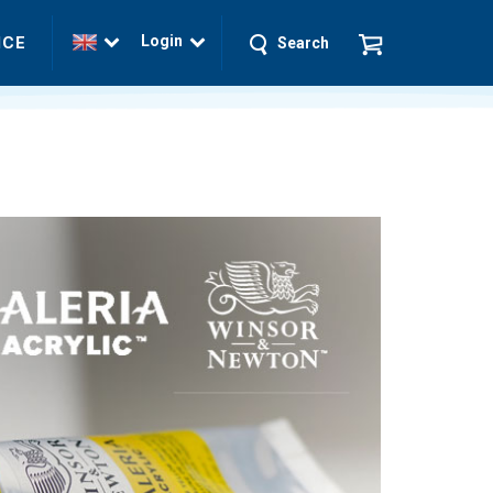
Login
ICE
Search