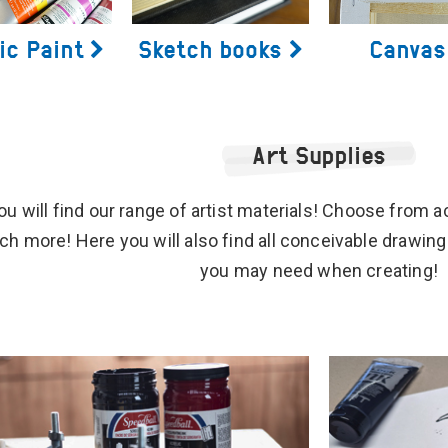
ic Paint
Sketch books
Canvas
Art Supplies
u will find our range of artist materials! Choose from acr
h more! Here you will also find all conceivable drawing
you may need when creating!