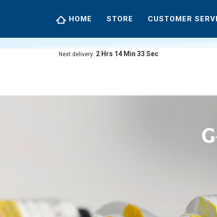
HOME
STORE
CUSTOMER SERV
2
Hrs
14
Min
32
Sec
Next delivery: