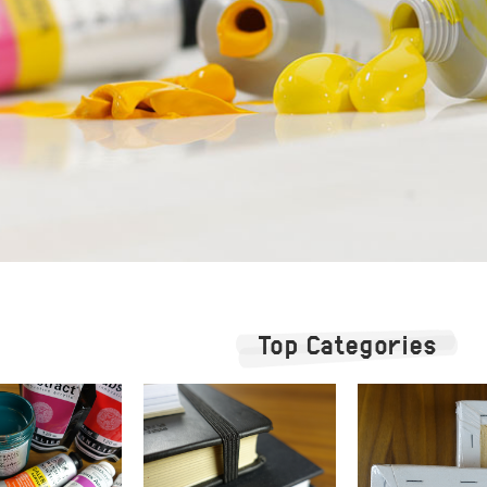
Top Categories