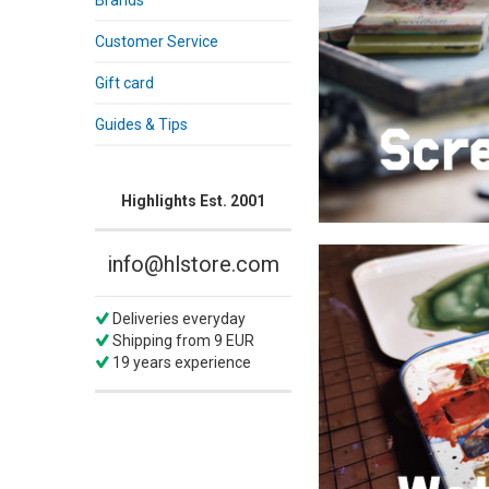
Brands
Customer Service
Gift card
Guides & Tips
Highlights Est. 2001
info@hlstore.com
Deliveries everyday
Shipping from 9 EUR
19 years experience