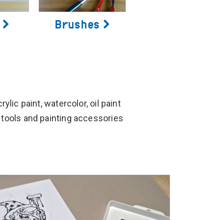
Brushes
ylic paint, watercolor, oil paint
 tools and painting accessories