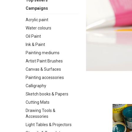
Top sellers
Campaigns
Acrylic paint
Water colours
Oil Paint
Ink & Paint
Painting mediums
Artist Paint Brushes
Canvas & Surfaces
Painting accessories
Calligraphy
Sketch books & Papers
Cutting Mats
Drawing Tools &
Accessories
Light Tables & Projectors