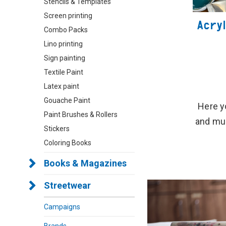
Stencils & Templates
Screen printing
Acryl
Combo Packs
Lino printing
Sign painting
Textile Paint
Latex paint
Gouache Paint
Here yo
Paint Brushes & Rollers
and muc
Stickers
Coloring Books
Books & Magazines
Streetwear
Campaigns