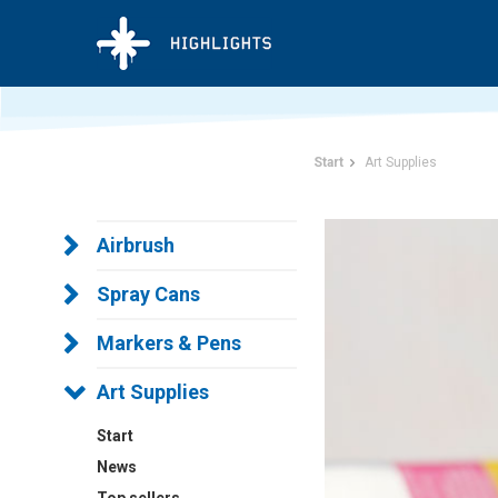
Start
Art Supplies
Airbrush
Spray Cans
Markers & Pens
Art Supplies
Start
News