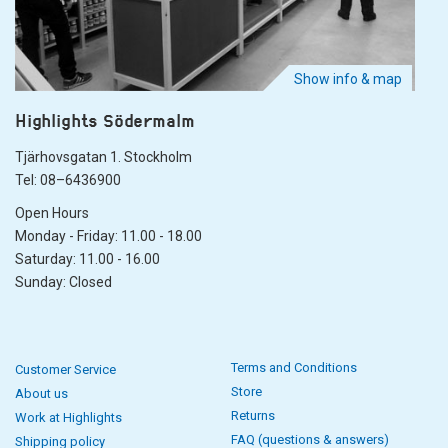
Show info & map
Highlights Södermalm
Tjärhovsgatan 1. Stockholm
Tel: 08–6436900
Open Hours
Monday - Friday: 11.00 - 18.00
Saturday: 11.00 - 16.00
Sunday: Closed
Terms and Conditions
Customer Service
Store
About us
Returns
Work at Highlights
FAQ (questions & answers)
Shipping policy