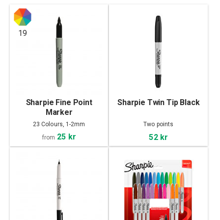
19
Sharpie Fine Point
Sharpie Twin Tip Black
Marker
23 Colours, 1-2mm
Two points
25 kr
52 kr
from