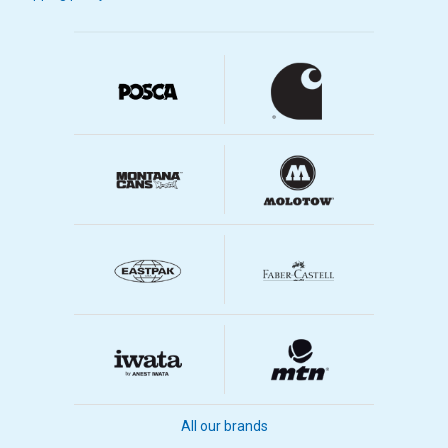
All our brands