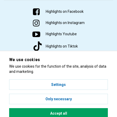
Highlights on Facebook
Highlights on Instagram
Highlights Youtube
Highlights on Tiktok
We use cookies
We use cookies for the function of the site, analysis of data
and marketing.
Settings
© 2001–2026 Highlights/KR Distribution AB.
Only necessary
Accept all