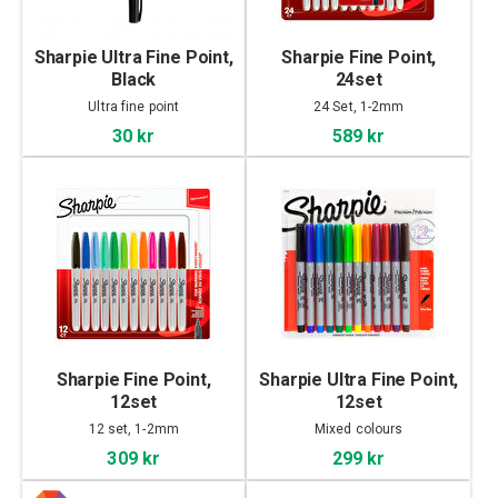
Sharpie Ultra Fine Point,
Sharpie Fine Point,
Black
24set
Ultra fine point
24 Set, 1-2mm
30 kr
589 kr
Sharpie Fine Point,
Sharpie Ultra Fine Point,
12set
12set
12 set, 1-2mm
Mixed colours
309 kr
299 kr