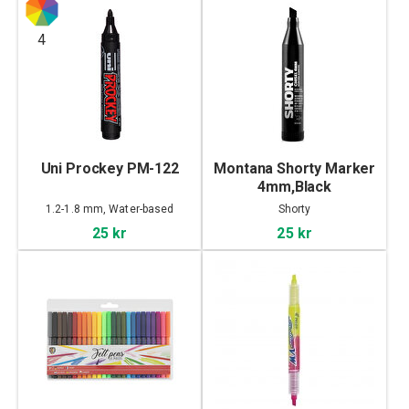
4
Uni Prockey PM-122
Montana Shorty Marker
4mm,Black
1.2-1.8 mm, Water-based
Shorty
25 kr
25 kr