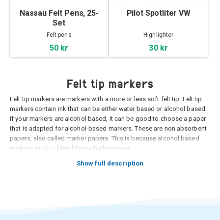
Nassau Felt Pens, 25-
Pilot Spotliter VW
Set
Felt pens
Highlighter
50 kr
30 kr
Felt tip markers
Felt tip markers are markers with a more or less soft felt tip. Felt tip
markers contain ink that can be either water based or alcohol based.
If your markers are alcohol based, it can be good to choose a paper
that is adapted for alcohol-based markers. These are non absorbent
papers, also called marker papers. This is because alcohol based
markers tend to bleed through plain paper.
Felt tip markers are usually transparent, which means that you can
Show full description
see through the layer of ink. Therefore, it is usually customary to
illustrate on a light surface with felt tip pens. But one positive thing
about the marker being transparent is that you can paint layer upon
layer and create shades by combining different colors.