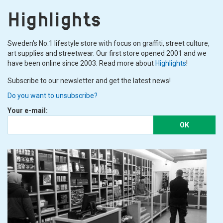
Highlights
Sweden's No.1 lifestyle store with focus on graffiti, street culture,
art supplies and streetwear. Our first store opened 2001 and we
have been online since 2003. Read more about
Highlights
!
Subscribe to our newsletter and get the latest news!
Do you want to unsubscribe?
Your e-mail:
OK