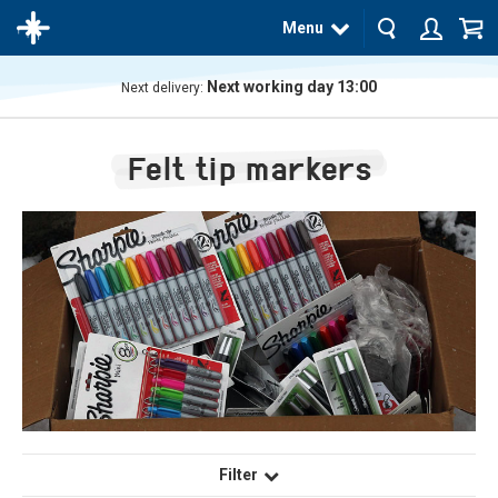
Menu
Next working day 13:00
Next delivery:
The
product
Felt tip markers
has
been
added
to your
cart
Filter