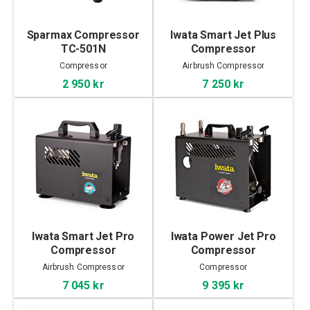
Sparmax Compressor
Iwata Smart Jet Plus
TC-501N
Compressor
Compressor
Airbrush Compressor
2 950 kr
7 250 kr
Iwata Smart Jet Pro
Iwata Power Jet Pro
Compressor
Compressor
Airbrush Compressor
Compressor
7 045 kr
9 395 kr