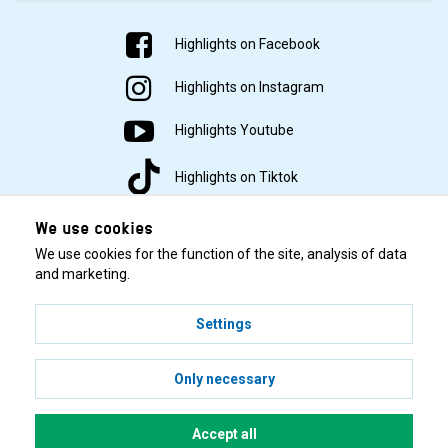
Air
Highlights on Facebook
Iwata Ninja
62
40
0 Liter
Yes
Jet
Highlights on Instagram
Iwata Smart
Highlights Youtube
59
50
2 Liter
Yes
Jet Pro
Highlights on Tiktok
Iwata Maxx
2,5
72
60
Yes
Jet
Liter
We use cookies
We use cookies for the function of the site, analysis of data
Iwata Smart
and marketing.
0,45
Jet Plus
69
55
Yes
Liter
Tubular
Settings
© 2001–2026 Highlights/KR Distribution AB.
Iwata Power
62
50
2 Liter
Yes
Only necessary
Jet Pro
Sparmax
Accept all