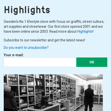
and the tank is filled again. Since condensation is created in the tank
Highlights
by the air that is in it, it is good to have a water filter, on the braided
slightly more professional compressors it is, of course, included,
otherwise you can buy a
filter
and connect it to your airbrush.
Sweden's No.1 lifestyle store with focus on graffiti, street culture,
art supplies and streetwear. Our first store opened 2001 and we
have been online since 2003. Read more about
Highlights
!
Subscribe to our newsletter and get the latest news!
Do you want to unsubscribe?
Your e-mail:
OK