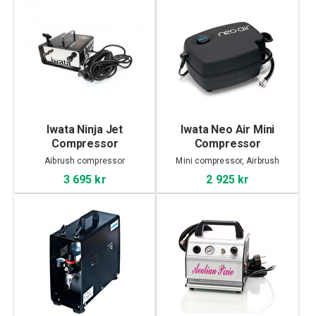
Iwata Ninja Jet
Iwata Neo Air Mini
Compressor
Compressor
Aibrush compressor
Mini compressor, Airbrush
3 695 kr
2 925 kr