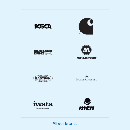
Quiet running
The print is adapted to airbrush
Less condensation
Correct connections
Compare different airbrush
compressors
Below is a table where you can compare different airbrush
compressors we sell.
Air
Max
Air
Decibels
Storage
Märke
Pressure
Pressure
(dB)
Tank
(psi)
Regulator
Capacity
All our brands
Iwata Neo
52
15
0 Liter
No