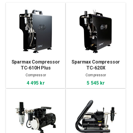
Sparmax Compressor
Sparmax Compressor
TC-610H Plus
TC-620X
Compressor
Compressor
4 495 kr
5 545 kr