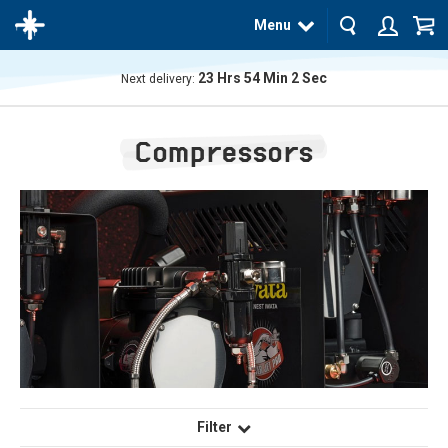
Menu
23
Hrs
54
Min
1
Sec
Next delivery:
The
product
Compressors
has
been
added
to your
cart
Filter