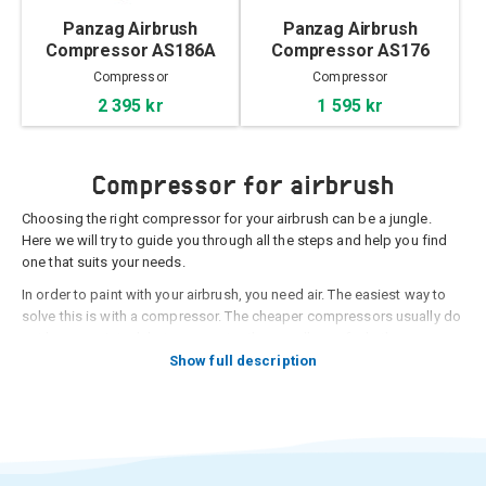
Panzag Airbrush
Panzag Airbrush
Compressor AS186A
Compressor AS176
Compressor
Compressor
2 395 kr
1 595 kr
Compressor for airbrush
Choosing the right compressor for your airbrush can be a jungle.
Here we will try to guide you through all the steps and help you find
one that suits your needs.
In order to paint with your airbrush, you need air. The easiest way to
solve this is with a compressor. The cheaper compressors usually do
not have an air tank but run constantly regardless of whether you are
painting or not and the noise level can be quite strong (and constant).
Show full description
A compressor with an air tank only sounds when it fills the tank with
air and the motor then shuts off when it is filled with air. With a tank
on the compressor, there will also be a smoother flow when you
airbrush, as pressure has already built up in the tank. When the air
pressure is sick after you have painted for a while, the motor starts,