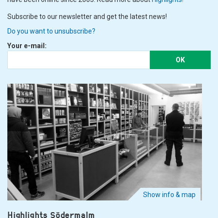
Subscribe to our newsletter and get the latest news!
Do you want to unsubscribe?
Your e-mail:
OK
Show info & map
Highlights Södermalm