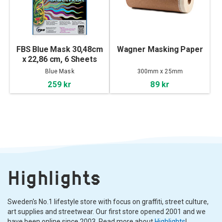
FBS Blue Mask 30,48cm
Wagner Masking Paper
x 22,86 cm, 6 Sheets
Blue Mask
300mm x 25mm
259 kr
89 kr
Highlights
Sweden's No.1 lifestyle store with focus on graffiti, street culture,
art supplies and streetwear. Our first store opened 2001 and we
have been online since 2003. Read more about
Highlights
!