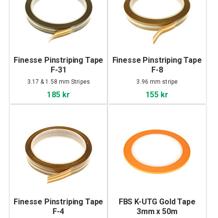
Finesse Pinstriping Tape
Finesse Pinstriping Tape
F-31
F-8
3.17 & 1.58 mm Stripes
3.96 mm stripe
185 kr
155 kr
Finesse Pinstriping Tape
FBS K-UTG Gold Tape
F-4
3mm x 50m