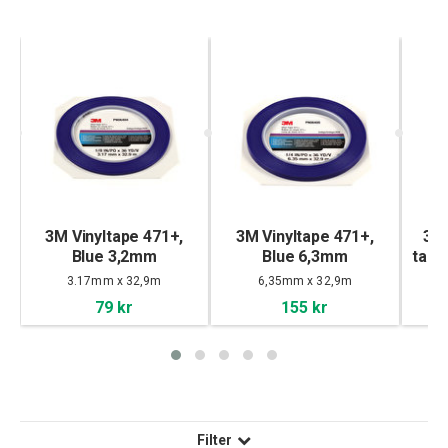
lm
3M Vinyltape 471+,
3M Vinyltape 471+,
3M
Blue 3,2mm
Blue 6,3mm
tape
3.17mm x 32,9m
6,35mm x 32,9m
79 kr
155 kr
Filter