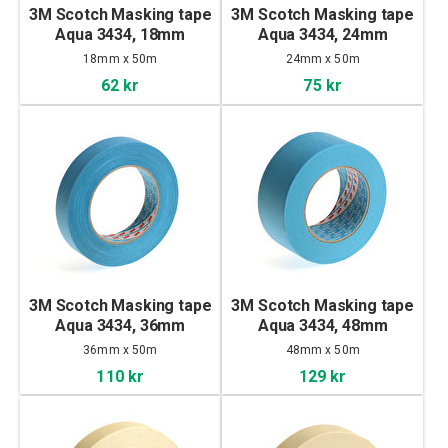
3M Scotch Masking tape
3M Scotch Masking tape
Aqua 3434, 18mm
Aqua 3434, 24mm
18mm x 50m
24mm x 50m
62 kr
75 kr
3M Scotch Masking tape
3M Scotch Masking tape
Aqua 3434, 36mm
Aqua 3434, 48mm
36mm x 50m
48mm x 50m
110 kr
129 kr