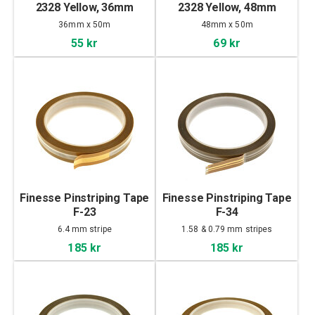
2328 Yellow, 36mm
2328 Yellow, 48mm
36mm x 50m
48mm x 50m
55 kr
69 kr
Finesse Pinstriping Tape
Finesse Pinstriping Tape
F-23
F-34
6.4 mm stripe
1.58 & 0.79 mm stripes
185 kr
185 kr