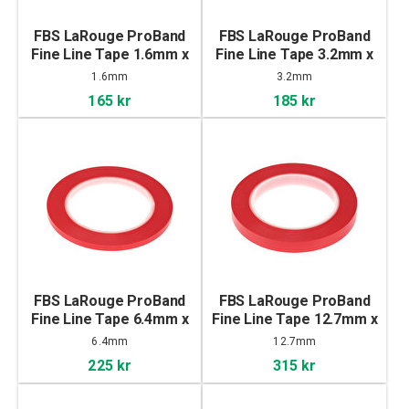
FBS LaRouge ProBand
FBS LaRouge ProBand
Fine Line Tape 1.6mm x
Fine Line Tape 3.2mm x
55m
55m
1.6mm
3.2mm
165 kr
185 kr
FBS LaRouge ProBand
FBS LaRouge ProBand
Fine Line Tape 6.4mm x
Fine Line Tape 12.7mm x
55m
55m
6.4mm
12.7mm
225 kr
315 kr