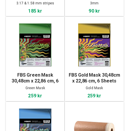
3.17 & 1.58 mm stripes
3mm
185 kr
90 kr
FBS Green Mask
FBS Gold Mask 30,48cm
30,48cm x 22,86 cm, 6
x 22,86 cm, 6 Sheets
Sheets
Green Mask
Gold Mask
259 kr
259 kr