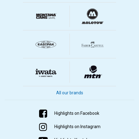
All our brands
Highlights on Facebook
Highlights on Instagram