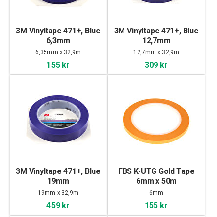
3M Vinyltape 471+, Blue
3M Vinyltape 471+, Blue
6,3mm
12,7mm
6,35mm x 32,9m
12,7mm x 32,9m
155 kr
309 kr
3M Vinyltape 471+, Blue
FBS K-UTG Gold Tape
19mm
6mm x 50m
19mm x 32,9m
6mm
459 kr
155 kr