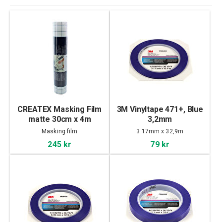
CREATEX Masking Film
3M Vinyltape 471+, Blue
matte 30cm x 4m
3,2mm
Masking film
3.17mm x 32,9m
245 kr
79 kr