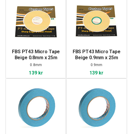
FBS PT43 Micro Tape
FBS PT43 Micro Tape
Beige 0.8mm x 25m
Beige 0.9mm x 25m
0.8mm
0.9mm
139 kr
139 kr