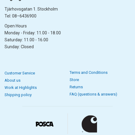
Tjärhovsgatan 1. Stockholm
Tel: 08–6436900
Open Hours
Monday - Friday: 11.00 - 18.00
Saturday: 11.00 - 16.00
Sunday: Closed
Terms and Conditions
Customer Service
Store
About us
Returns
Work at Highlights
FAQ (questions & answers)
Shipping policy