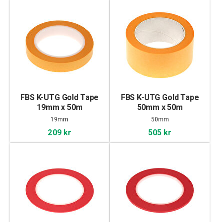
FBS K-UTG Gold Tape
FBS K-UTG Gold Tape
19mm x 50m
50mm x 50m
19mm
50mm
209 kr
505 kr