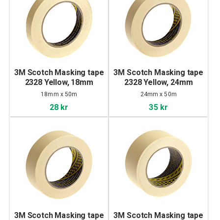
3M Scotch Masking tape
3M Scotch Masking tape
2328 Yellow, 18mm
2328 Yellow, 24mm
18mm x 50m
24mm x 50m
28 kr
35 kr
3M Scotch Masking tape
3M Scotch Masking tape