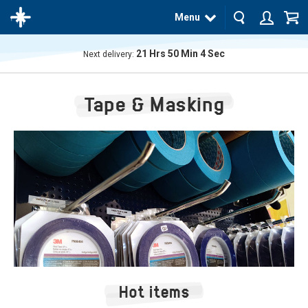
Menu
21
Hrs
50
Min
4
Sec
Next delivery:
The
product
Tape & Masking
has
been
added
to your
cart
Hot items