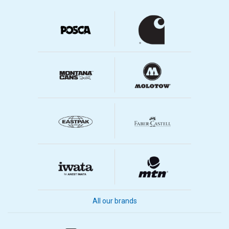
All our brands