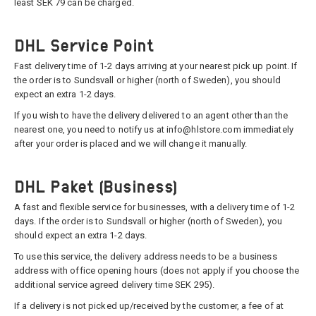
least SEK 79 can be charged.
DHL Service Point
Fast delivery time of 1-2 days arriving at your nearest pick up point. If
the order is to Sundsvall or higher (north of Sweden), you should
expect an extra 1-2 days.
If you wish to have the delivery delivered to an agent other than the
nearest one, you need to notify us at info@hlstore.com immediately
after your order is placed and we will change it manually.
DHL Paket (Business)
A fast and flexible service for businesses, with a delivery time of 1-2
days. If the order is to Sundsvall or higher (north of Sweden), you
should expect an extra 1-2 days.
To use this service, the delivery address needs to be a business
address with office opening hours (does not apply if you choose the
additional service agreed delivery time SEK 295).
If a delivery is not picked up/received by the customer, a fee of at