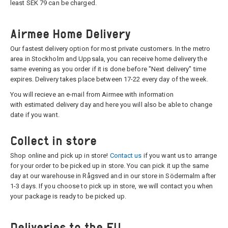
least SEK 79 can be charged.
Airmee Home Delivery
Our fastest delivery option for most private customers. In the metro
area in Stockholm and Uppsala, you can receive home delivery the
same evening as you order if it is done before "Next delivery" time
expires. Delivery takes place between 17-22 every day of the week.
You will recieve an e-mail from Airmee with information
with estimated delivery day and here you will also be able to change
date if you want.
Collect in store
Shop online and pick up in store!
Contact us
if you want us to arrange
for your order to be picked up in store. You can pick it up the same
day at our warehouse in Rågsved and in our store in Södermalm after
1-3 days. If you choose to pick up in store, we will contact you when
your package is ready to be picked up.
Deliveries to the EU