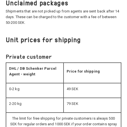
Unclaimed packages
Shipments that are not picked up from agents are sent back after 14
days. These can be charged to the customer with a fee of between
50-200 SEK.
Unit prices for shipping
Private customer
DHL / DB Schenker Parcel
Price for shipping
Agent - weight
0-2 kg
49 SEK
2-20 kg
79 SEK
The limit for free shipping for private customers is always 500
SEK for regular orders and 1000 SEK if your order contains spray