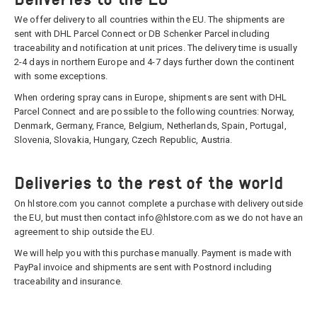
We offer delivery to all countries within the EU. The shipments are
sent with DHL Parcel Connect or DB Schenker Parcel including
traceability and notification at unit prices. The delivery time is usually
2-4 days in northern Europe and 4-7 days further down the continent
with some exceptions.
When ordering spray cans in Europe, shipments are sent with DHL
Parcel Connect and are possible to the following countries: Norway,
Denmark, Germany, France, Belgium, Netherlands, Spain, Portugal,
Slovenia, Slovakia, Hungary, Czech Republic, Austria.
Deliveries to the rest of the world
On hlstore.com you cannot complete a purchase with delivery outside
the EU, but must then contact info@hlstore.com as we do not have an
agreement to ship outside the EU.
We will help you with this purchase manually. Payment is made with
PayPal invoice and shipments are sent with Postnord including
traceability and insurance.