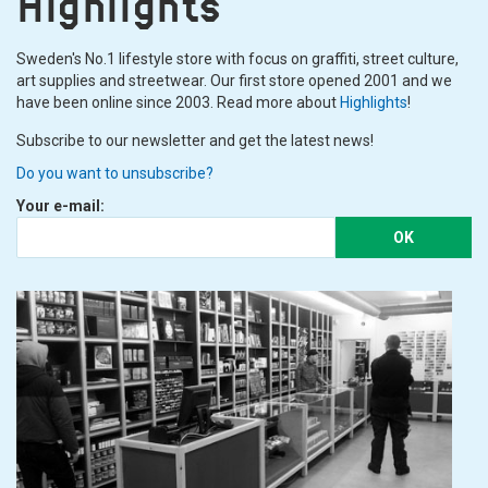
Highlights
Sweden's No.1 lifestyle store with focus on graffiti, street culture,
art supplies and streetwear. Our first store opened 2001 and we
have been online since 2003. Read more about
Highlights
!
Subscribe to our newsletter and get the latest news!
Do you want to unsubscribe?
Your e-mail:
OK