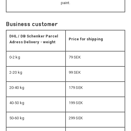
paint.
Business customer
DHL / DB Schenker Parcel
Price for shipping
Adress Delivery - weight
0-2 kg
79 SEK
2-20 kg
99 SEK
20-40 kg
179 SEK
40-50 kg
199 SEK
50-60 kg
299 SEK