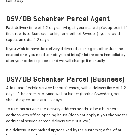
same day.
DSV/DB Schenker Parcel Agent
Fast delivery time of 1-2 days arriving at your nearest pick up point. If
the order is to Sundsvall or higher (north of Sweden), you should
expect an extra 1-2 days.
If you wish to have the delivery delivered to an agent other than the
nearest one, you need to notify us at info@hlstore.com immediately
after your order is placed and we will change it manually.
DSV/DB Schenker Parcel (Business)
A fast and flexible service for businesses, with a delivery time of 1-2
days. If the order is to Sundsvall or higher (north of Sweden), you
should expect an extra 1-2 days.
To use this service, the delivery address needs to be a business
address with office opening hours (does not apply if you choose the
additional service agreed delivery time SEK 295).
If a delivery is not picked up/received by the customer, a fee of at