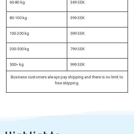
60-80 kg
349 SEK
80-100 kg
399 SEK
100-200 kg
599 SEK
200-500 kg
799 SEK
500> kg
999 SEK
Business customers always pay shipping and there is no limit to
free shipping.