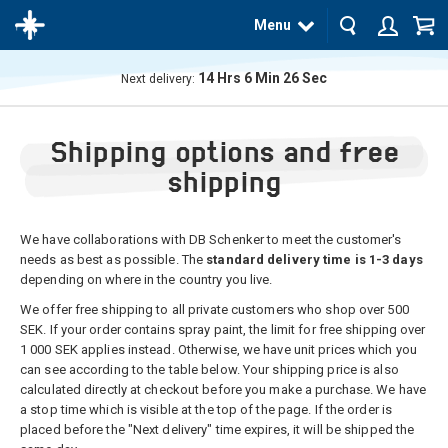
Menu
14
Hrs
6
Min
25
Sec
Next delivery:
The
product
Shipping options and free
has
been
added
shipping
to your
cart
We have collaborations with DB Schenker to meet the customer's
needs as best as possible. The
standard delivery time is 1-3 days
depending on where in the country you live.
We offer free shipping to all private customers who shop over 500
SEK. If your order contains spray paint, the limit for free shipping over
1 000 SEK applies instead. Otherwise, we have unit prices which you
can see according to the table below. Your shipping price is also
calculated directly at checkout before you make a purchase. We have
a stop time which is visible at the top of the page. If the order is
placed before the "Next delivery" time expires, it will be shipped the