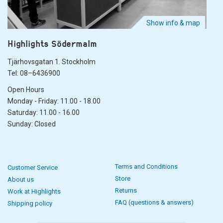
Show info & map
Highlights Södermalm
Tjärhovsgatan 1. Stockholm
Tel: 08–6436900
Open Hours
Monday - Friday: 11.00 - 18.00
Saturday: 11.00 - 16.00
Sunday: Closed
Terms and Conditions
Customer Service
Store
About us
Returns
Work at Highlights
FAQ (questions & answers)
Shipping policy