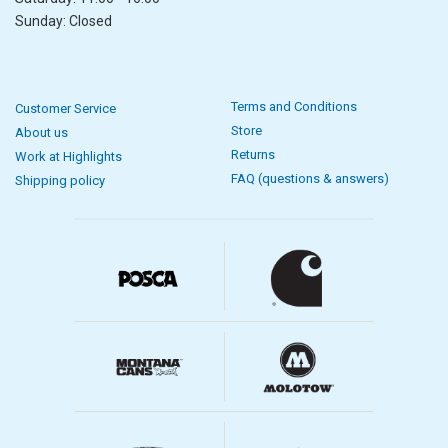
Sunday: Closed
Terms and Conditions
Customer Service
Store
About us
Returns
Work at Highlights
FAQ (questions & answers)
Shipping policy