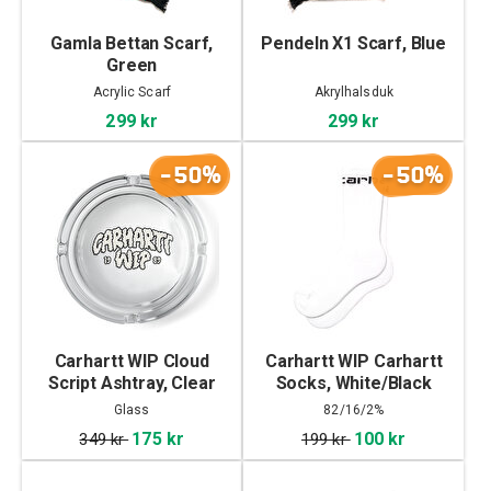
Gamla Bettan Scarf,
Pendeln X1 Scarf, Blue
Green
Acrylic Scarf
Akrylhalsduk
299 kr
299 kr
-50%
-50%
Carhartt WIP Cloud
Carhartt WIP Carhartt
Script Ashtray, Clear
Socks, White/Black
Glass
82/16/2%
Cottin/Polyester/Elastane
175 kr
100 kr
349 kr
199 kr