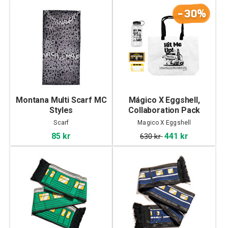
-30%
Montana Multi Scarf MC
Mágico X Eggshell,
Styles
Collaboration Pack
Scarf
Magico X Eggshell
85 kr
441 kr
630 kr