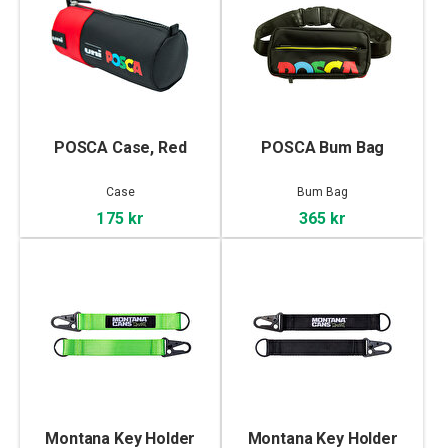
POSCA Case, Red
POSCA Bum Bag
Case
Bum Bag
175 kr
365 kr
Montana Key Holder
Montana Key Holder