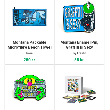
Montana Packable
Montana Enamel Pin,
Microfibre Beach Towel
Graffiti Is Sexy
by Max Solca
Towel
By Fresh!
250 kr
55 kr