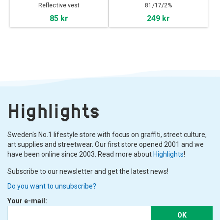
Reflective vest
81/17/2%
Cotton/Polyester/Lycra
85 kr
249 kr
Highlights
Sweden's No.1 lifestyle store with focus on graffiti, street culture,
art supplies and streetwear. Our first store opened 2001 and we
have been online since 2003. Read more about
Highlights
!
Subscribe to our newsletter and get the latest news!
Do you want to unsubscribe?
Your e-mail:
OK