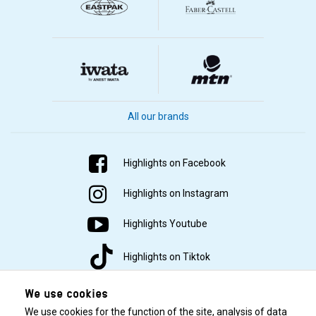
All our brands
Highlights on Facebook
Highlights on Instagram
Highlights Youtube
Highlights on Tiktok
We use cookies
We use cookies for the function of the site, analysis of data