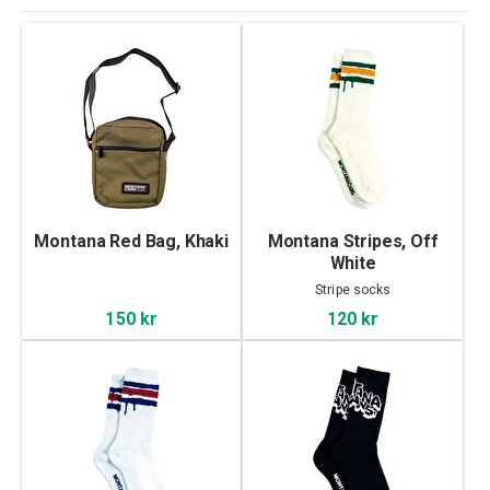
Montana Red Bag, Khaki
Montana Stripes, Off
White
Stripe socks
150 kr
120 kr