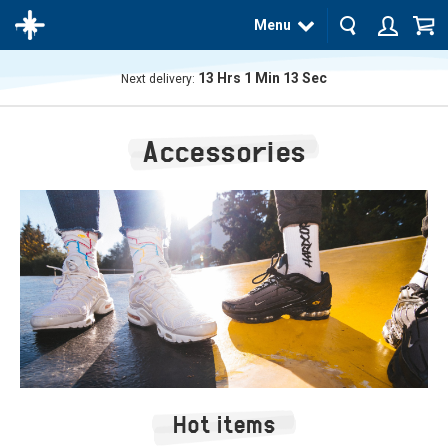
Menu
13
Hrs
1
Min
12
Sec
Next delivery:
The
product
Accessories
has
been
added
to your
cart
Hot items