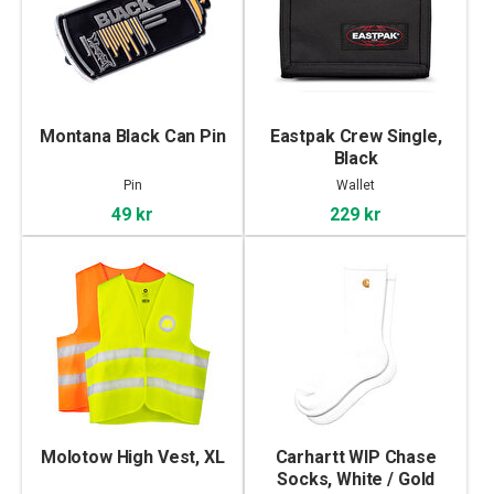
Montana Black Can Pin
Eastpak Crew Single,
Black
Pin
Wallet
49 kr
229 kr
Molotow High Vest, XL
Carhartt WIP Chase
Socks, White / Gold