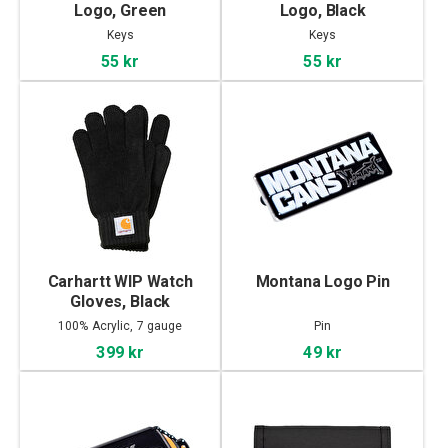
Logo, Green
Logo, Black
Keys
Keys
55 kr
55 kr
Carhartt WIP Watch
Montana Logo Pin
Gloves, Black
100% Acrylic, 7 gauge
Pin
399 kr
49 kr