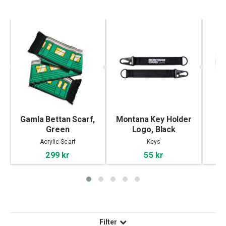
ue
Gamla Bettan Scarf,
Montana Key Holder
PO
Green
Logo, Black
Acrylic Scarf
Keys
299 kr
55 kr
Filter