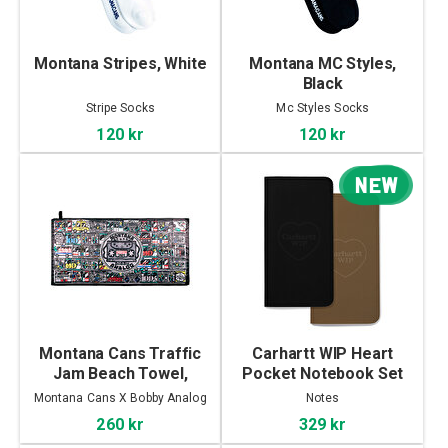
Montana Stripes, White
Montana MC Styles,
Black
Stripe Socks
Mc Styles Socks
120 kr
120 kr
NEW
Montana Cans Traffic
Carhartt WIP Heart
Jam Beach Towel,
Pocket Notebook Set
Traffic Jam
Montana Cans X Bobby Analog
Notes
260 kr
329 kr