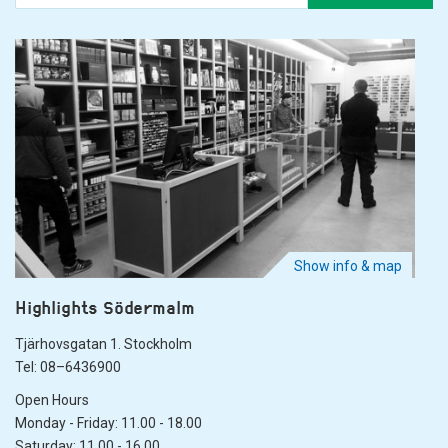
Show info & map
Highlights Södermalm
Tjärhovsgatan 1. Stockholm
Tel: 08–6436900
Open Hours
Monday - Friday: 11.00 - 18.00
Saturday: 11.00 - 16.00