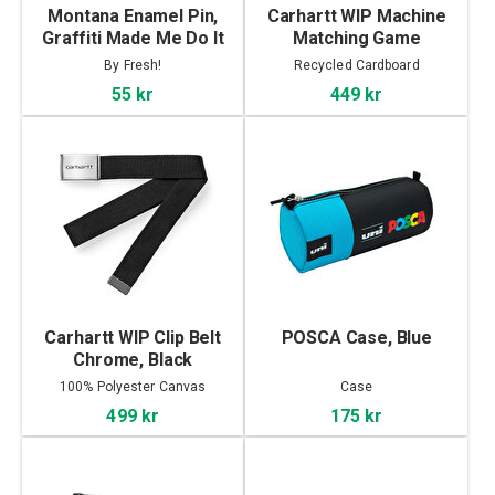
Montana Enamel Pin,
Carhartt WIP Machine
Graffiti Made Me Do It
Matching Game
By Fresh!
Recycled Cardboard
55 kr
449 kr
Carhartt WIP Clip Belt
POSCA Case, Blue
Chrome, Black
100% Polyester Canvas
Case
499 kr
175 kr