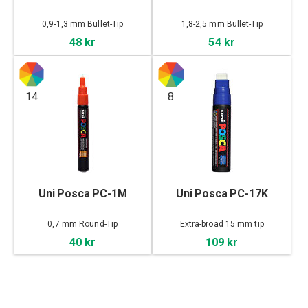
0,9-1,3 mm Bullet-Tip
1,8-2,5 mm Bullet-Tip
48 kr
54 kr
14
8
Uni Posca PC-1M
Uni Posca PC-17K
0,7 mm Round-Tip
Extra-broad 15 mm tip
40 kr
109 kr