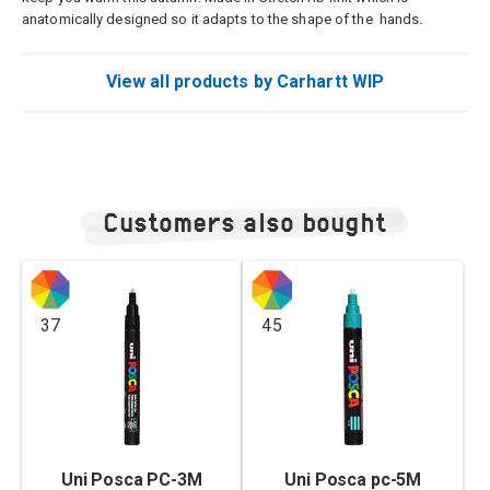
anatomically designed so it adapts to the shape of the hands.
View all products by Carhartt WIP
Customers also bought
37
45
Uni Posca PC-3M
Uni Posca pc-5M