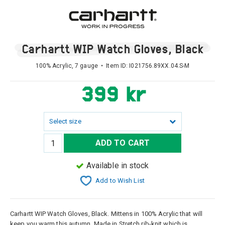
Carhartt WIP Watch Gloves, Black
100% Acrylic, 7 gauge • Item ID:
I021756.89XX.04.S-M
399 kr
Select size
ADD TO CART
Available in stock
Add to Wish List
Carhartt WIP Watch Gloves, Black. Mittens in 100% Acrylic that will
keep you warm this autumn. Made in Stretch rib-knit which is