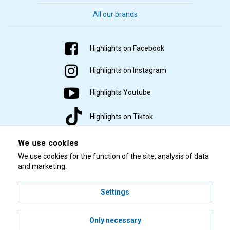
All our brands
Highlights on Facebook
Highlights on Instagram
Highlights Youtube
Highlights on Tiktok
We use cookies
We use cookies for the function of the site, analysis of data
and marketing.
Settings
© 2001–2026 Highlights/KR Distribution AB.
Only necessary