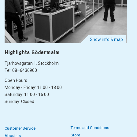
Show info & map
Highlights Södermalm
Tjärhovsgatan 1. Stockholm
Tel: 08–6436900
Open Hours
Monday - Friday: 11.00 - 18.00
Saturday: 11.00 - 16.00
Sunday: Closed
Terms and Conditions
Customer Service
Store
About us