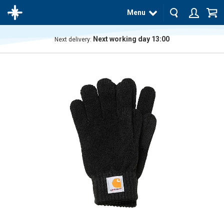
Menu
Next working day 13:00
Next delivery:
The
product
has
been
added
to your
cart