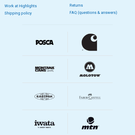
Returns
Work at Highlights
FAQ (questions & answers)
Shipping policy