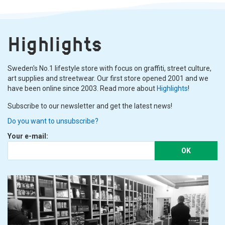
Highlights
Sweden's No.1 lifestyle store with focus on graffiti, street culture,
art supplies and streetwear. Our first store opened 2001 and we
have been online since 2003. Read more about
Highlights
!
Subscribe to our newsletter and get the latest news!
Do you want to unsubscribe?
Your e-mail:
OK