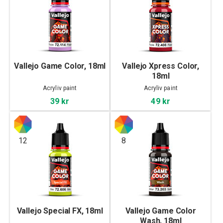
Vallejo Game Color, 18ml
Vallejo Xpress Color,
18ml
Acryliv paint
Acryliv paint
39 kr
49 kr
12
8
Vallejo Special FX, 18ml
Vallejo Game Color
Wash, 18ml