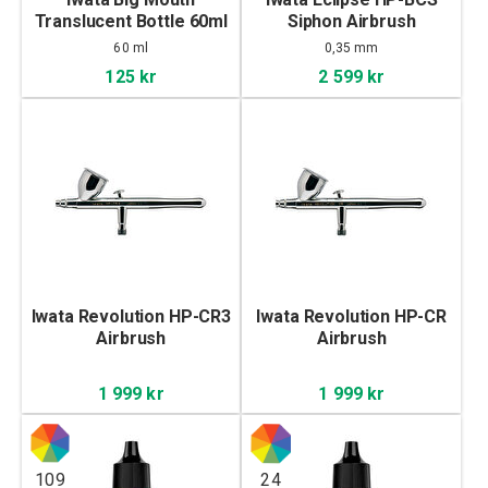
Translucent Bottle 60ml
Siphon Airbrush
60 ml
0,35 mm
125 kr
2 599 kr
Iwata Revolution HP-CR3
Iwata Revolution HP-CR
Airbrush
Airbrush
1 999 kr
1 999 kr
109
24