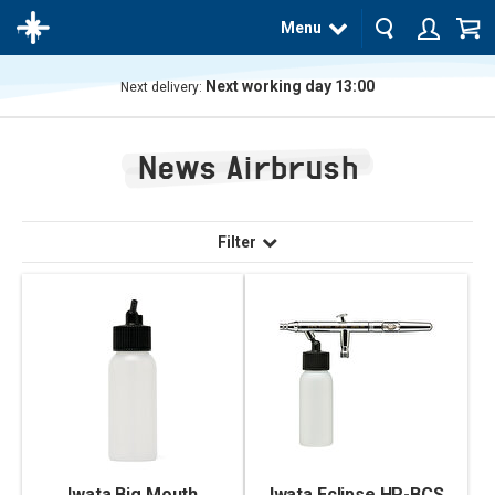
Menu
Next working day 13:00
Next delivery:
The
product
News Airbrush
has
been
added
to your
cart
Filter
Iwata Big Mouth
Iwata Eclipse HP-BCS