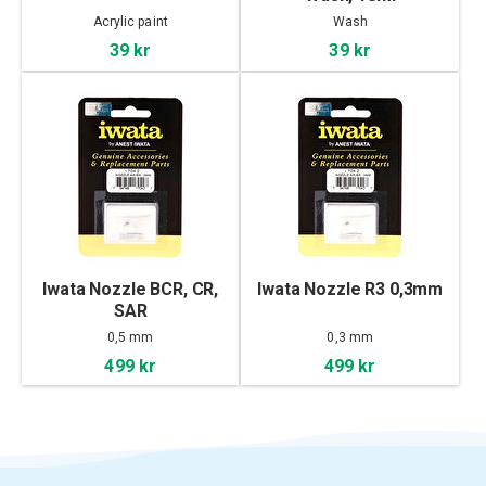
Acrylic paint
Wash
39 kr
39 kr
Iwata Nozzle BCR, CR,
Iwata Nozzle R3 0,3mm
SAR
0,5 mm
0,3 mm
499 kr
499 kr