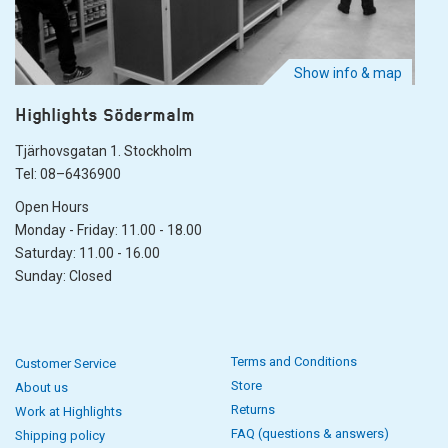
Show info & map
Highlights Södermalm
Tjärhovsgatan 1. Stockholm
Tel: 08–6436900
Open Hours
Monday - Friday: 11.00 - 18.00
Saturday: 11.00 - 16.00
Sunday: Closed
Terms and Conditions
Customer Service
Store
About us
Returns
Work at Highlights
FAQ (questions & answers)
Shipping policy