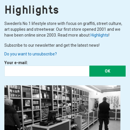
Highlights
Sweden's No.1 lifestyle store with focus on graffiti, street culture,
art supplies and streetwear. Our first store opened 2001 and we
have been online since 2003. Read more about
Highlights
!
Subscribe to our newsletter and get the latest news!
Do you want to unsubscribe?
Your e-mail:
OK