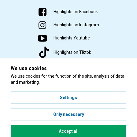
Highlights on Facebook
Highlights on Instagram
Highlights Youtube
Highlights on Tiktok
We use cookies
We use cookies for the function of the site, analysis of data
and marketing.
Settings
© 2001–2026 Highlights/KR Distribution AB.
Only necessary
Accept all