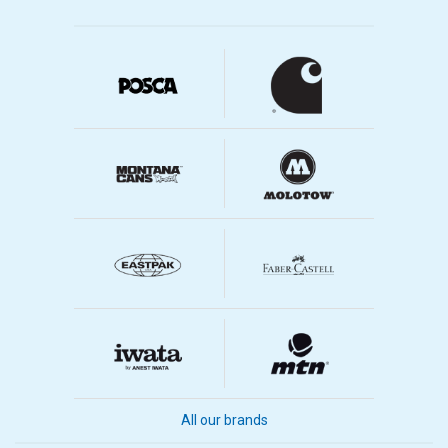
All our brands