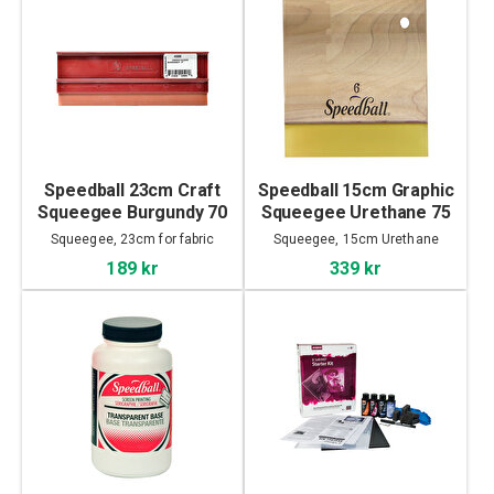
Speedball 23cm Craft
Speedball 15cm Graphic
Squeegee Burgundy 70
Squeegee Urethane 75
Durometer
Durometer
Squeegee, 23cm for fabric
Squeegee, 15cm Urethane
189 kr
339 kr