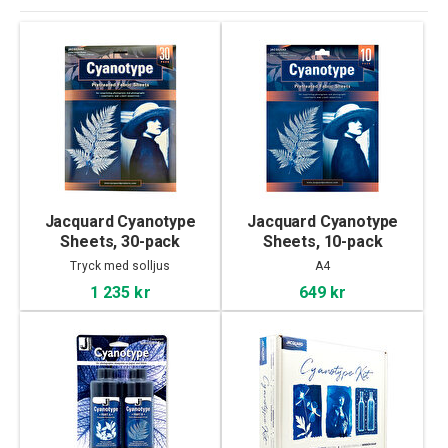
Jacquard Cyanotype
Jacquard Cyanotype
Sheets, 30-pack
Sheets, 10-pack
Tryck med solljus
A4
1 235 kr
649 kr