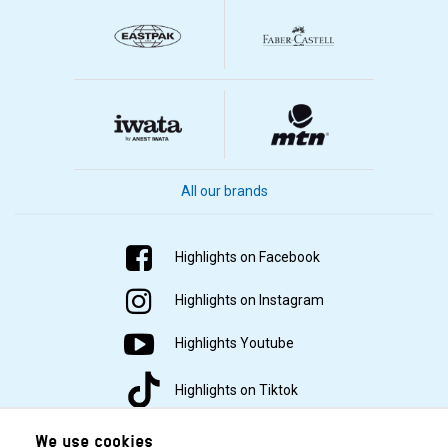
All our brands
Highlights on Facebook
Highlights on Instagram
Highlights Youtube
Highlights on Tiktok
We use cookies