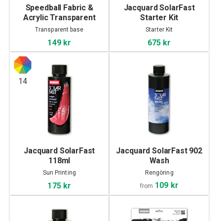
Speedball Fabric &
Jacquard SolarFast
Acrylic Transparent
Starter Kit
Base 236ml
Transparent base
Starter Kit
149 kr
675 kr
14
Jacquard SolarFast
Jacquard SolarFast 902
118ml
Wash
Sun Printing
Rengöring
109 kr
175 kr
from