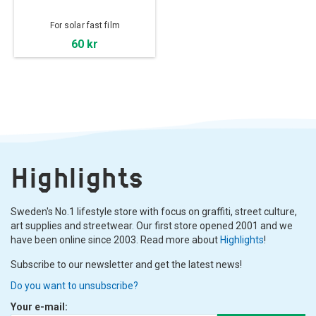
For solar fast film
60 kr
Highlights
Sweden's No.1 lifestyle store with focus on graffiti, street culture,
art supplies and streetwear. Our first store opened 2001 and we
have been online since 2003. Read more about
Highlights
!
Subscribe to our newsletter and get the latest news!
Do you want to unsubscribe?
Your e-mail: