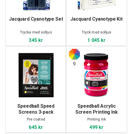
Jacquard Cyanotype Set
Jacquard Cyanotype Kit
Trycka med solljus
Tryck med solljus
345 kr
1 045 kr
9
Speedball Speed
Speedball Acrylic
Screens 3-pack
Screen Printing Ink
946ml
Pre coated
Printing Ink
645 kr
499 kr