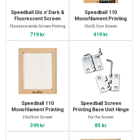
Speedball Glo n' Dark &
Speedball 110
Fluorescent Screen
Monofilament Printing
Printing Ink Set 4x118ml
Screen 25x35.5cm
Fluorescerande Screen Printing
25x35.5cm Screen
Ink
719 kr
419 kr
Speedball 110
Speedball Screen
Monofilament Printing
Printing Base Unit Hinge
Screen 20x25cm
Pack
20x25cm Screen
For the Screen
399 kr
85 kr