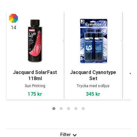
14
Jacquard SolarFast
Jacquard Cyanotype
Jac
118ml
Set
Sun Printing
Trycka med solljus
175 kr
345 kr
Filter