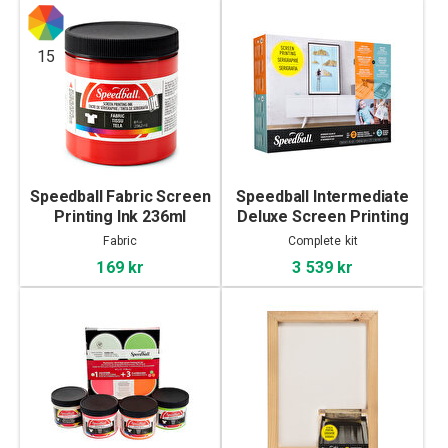
15
Speedball Fabric Screen
Speedball Intermediate
Printing Ink 236ml
Deluxe Screen Printing
Kit
Fabric
Complete kit
169 kr
3 539 kr