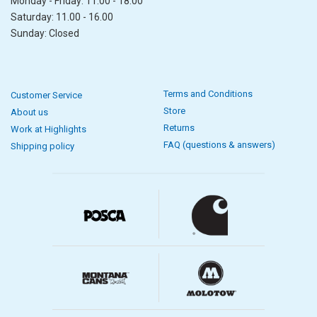
Monday - Friday: 11.00 - 18.00
Saturday: 11.00 - 16.00
Sunday: Closed
Terms and Conditions
Customer Service
Store
About us
Returns
Work at Highlights
FAQ (questions & answers)
Shipping policy