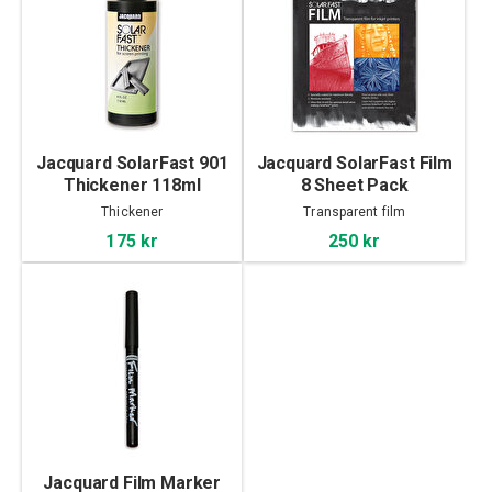
Jacquard SolarFast 901
Jacquard SolarFast Film
Thickener 118ml
8 Sheet Pack
Thickener
Transparent film
175 kr
250 kr
Jacquard Film Marker