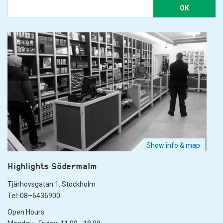
OK
Show info & map
Highlights Södermalm
Tjärhovsgatan 1. Stockholm
Tel: 08–6436900
Open Hours