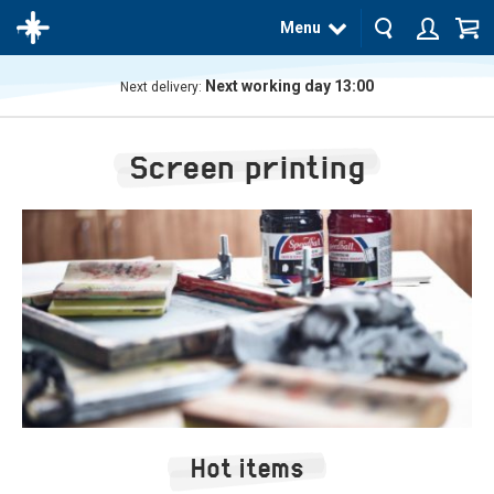
Menu
Next working day 13:00
Next delivery:
The
product
Screen printing
has
been
added
to your
cart
Hot items