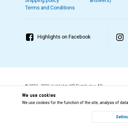
Shipping policy
answers)
Terms and Conditions
Highlights on Facebook
© 2001–2026 Highlights/KR Distribution AB.
We use cookies
We use cookies for the function of the site, analysis of da
Settin