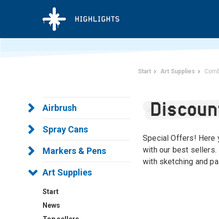
Start
Art Supplies
Comb
Discoun
Airbrush
Spray Cans
Special Offers! Here y
with our best sellers.
Markers & Pens
with sketching and pai
Art Supplies
Start
News