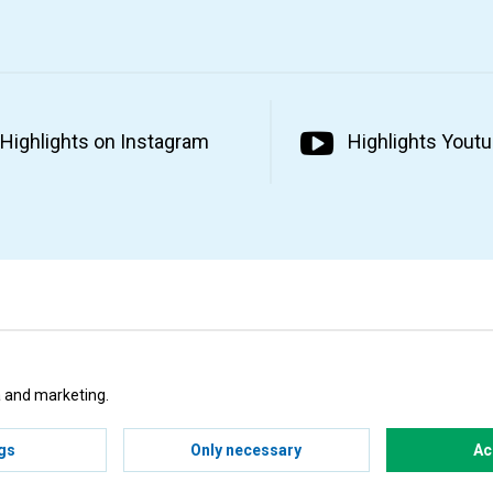
Highlights on Instagram
Highlights Yout
ta and marketing.
gs
Only necessary
Ac