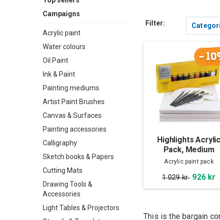
Top sellers
Campaigns
Filter:
Categor
Acrylic paint
Water colours
-10
Oil Paint
Ink & Paint
Painting mediums
Artist Paint Brushes
Canvas & Surfaces
Painting accessories
Highlights Acryli
Calligraphy
Pack, Medium
Sketch books & Papers
Acrylic paint pack
Cutting Mats
926 kr
1 029 kr
Drawing Tools &
Accessories
Light Tables & Projectors
This is the bargain co