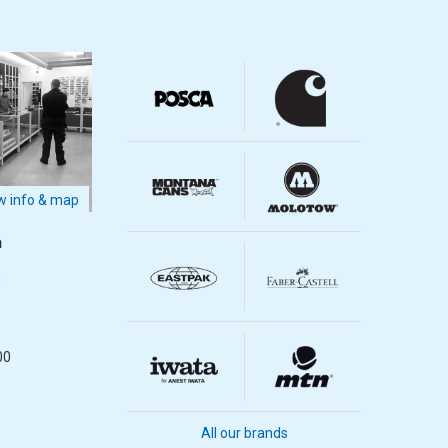
 info & map
m
m
00
All our brands