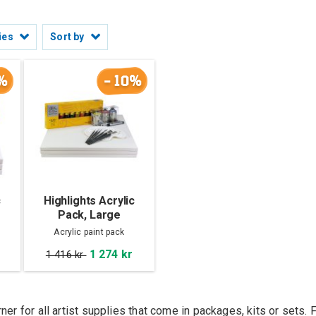
ies
Sort by
%
-10%
c
Highlights Acrylic
Pack, Large
Acrylic paint pack
1 274 kr
1 416 kr
rner for all artist supplies that come in packages, kits or set