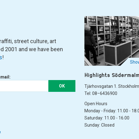
fiti, street culture, art
ned 2001 and we have been
s
!
Show
Highlights Södermal
-mail:
OK
Tjärhovsgatan 1. Stockhol
Tel: 08–6436900
Open Hours
Monday - Friday: 11.00 - 18.
Saturday: 11.00 - 16.00
Sunday: Closed
&