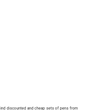
s. Find discounted and cheap sets of pens from