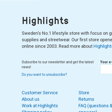
Highlights
Sweden's No.1 lifestyle store with focus on graf
supplies and streetwear. Our first store ope
online since 2003. Read more about
Highlight
Subscribe to our newsletter and get the latest
Your e
news!
Do you want to unsubscribe?
Customer Service
Store
About us
Returns
Work at Highlights
FAQ (questions 