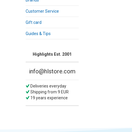
Brands
Customer Service
Gift card
Guides & Tips
Highlights Est. 2001
info@hlstore.com
Deliveries everyday
Shipping from 9 EUR
19 years experience