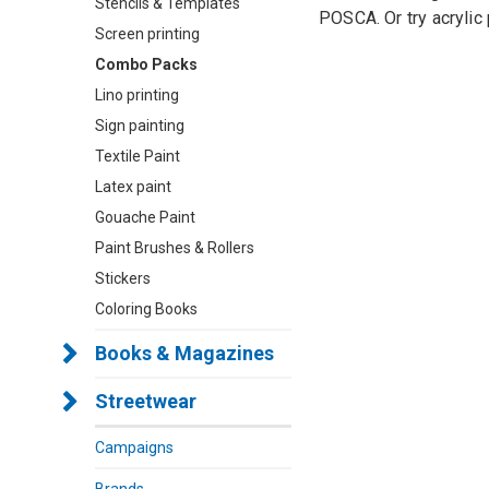
Stencils & Templates
POSCA. Or try acrylic 
Screen printing
Combo Packs
Lino printing
Sign painting
Textile Paint
Latex paint
Gouache Paint
Paint Brushes & Rollers
Stickers
Coloring Books
Books & Magazines
Streetwear
Campaigns