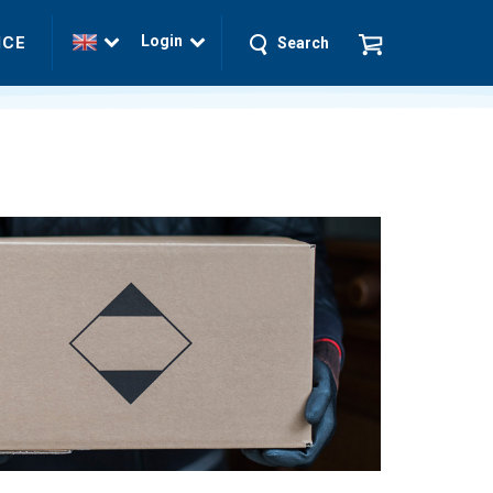
Login
ICE
Search