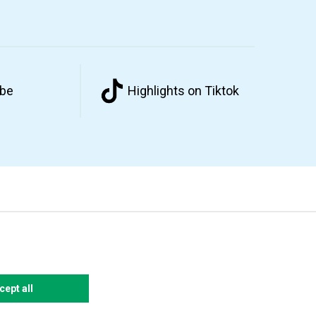
ube
Highlights on Tiktok
cept all