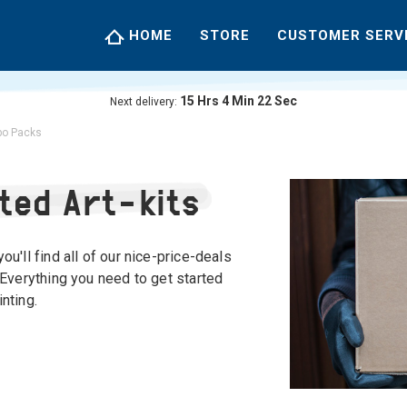
HOME
STORE
CUSTOMER SERV
15
Hrs
4
Min
21
Sec
Next delivery:
o Packs
ted Art-kits
ou'll find all of our nice-price-deals
 Everything you need to get started
nting.