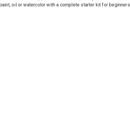
paint, oil or watercolor with a complete starter kit for beginners