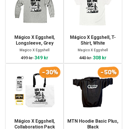
Mágico X Eggshell,
Mágico X Eggshell, T-
Longsleeve, Grey
Shirt, White
Magico X Eggshell
Magico X Eggshell
349 kr
308 kr
499 kr
440 kr
-30%
-50%
Mágico X Eggshell,
MTN Hoodie Basic Plus,
Collaboration Pack
Black