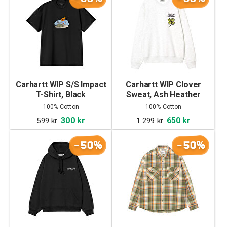
Carhartt WIP S/S Impact
Carhartt WIP Clover
T-Shirt, Black
Sweat, Ash Heather
100% Cotton
100% Cotton
300 kr
650 kr
599 kr
1 299 kr
-50%
-50%