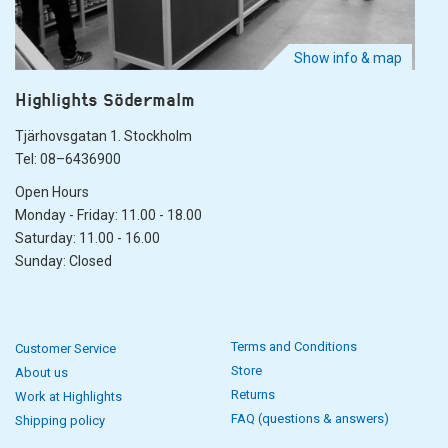
Show info & map
Highlights Södermalm
Tjärhovsgatan 1. Stockholm
Tel: 08–6436900
Open Hours
Monday - Friday: 11.00 - 18.00
Saturday: 11.00 - 16.00
Sunday: Closed
Terms and Conditions
Customer Service
Store
About us
Returns
Work at Highlights
FAQ (questions & answers)
Shipping policy