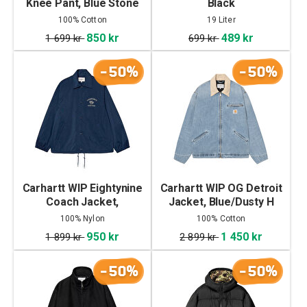
Knee Pant, Blue Stone
Black
Bleached
100% Cotton
19 Liter
850 kr
489 kr
1 699 kr
699 kr
-50%
-50%
Carhartt WIP Eightynine
Carhartt WIP OG Detroit
Coach Jacket,
Jacket, Blue/Dusty H
Jupiter/White
Brown
100% Nylon
100% Cotton
950 kr
1 450 kr
1 899 kr
2 899 kr
-50%
-50%