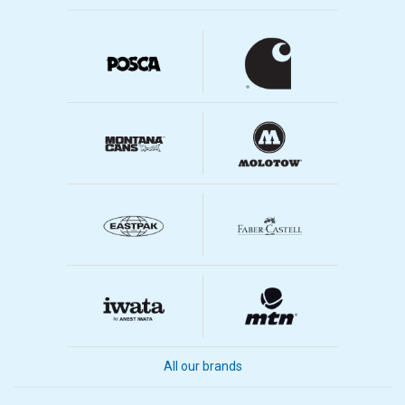
All our brands