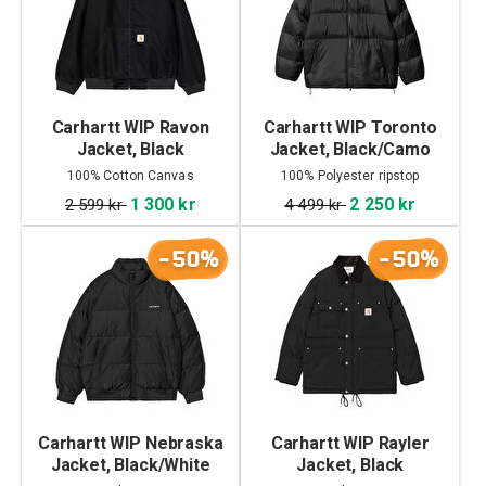
Carhartt WIP Ravon
Carhartt WIP Toronto
Jacket, Black
Jacket, Black/Camo
Duck, Green
100% Cotton Canvas
100% Polyester ripstop
1 300 kr
2 250 kr
2 599 kr
4 499 kr
-50%
-50%
Carhartt WIP Nebraska
Carhartt WIP Rayler
Jacket, Black/White
Jacket, Black