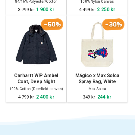
84/16% Polyester/Cotton
100% Nylon Canvas
1 900 kr
2 250 kr
3 799 kr
4 499 kr
-50%
-30%
Carhartt WIP Ambel
Mágico x Max Solca
Coat, Deep Night
Spray Bag, White
100% Cotton (Deerfield canvas)
Max Solca
2 400 kr
244 kr
4 799 kr
349 kr