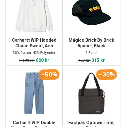
Carhartt WIP Hooded
Mágico Brick By Brick
Chase Sweat, Ash
5panel, Black
Heather/Gold
58% Cotton, 42% Polyester
5-Panel
600 kr
315 kr
1 199 kr
450 kr
-50%
-30%
Carhartt WIP Double
Eastpak Optown Tote,