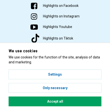
Highlights on Facebook
Highlights on Instagram
Highlights Youtube
Highlights on Tiktok
We use cookies
We use cookies for the function of the site, analysis of data
and marketing.
Settings
© 2001–2026 Highlights/KR Distribution AB.
Only necessary
Accept all