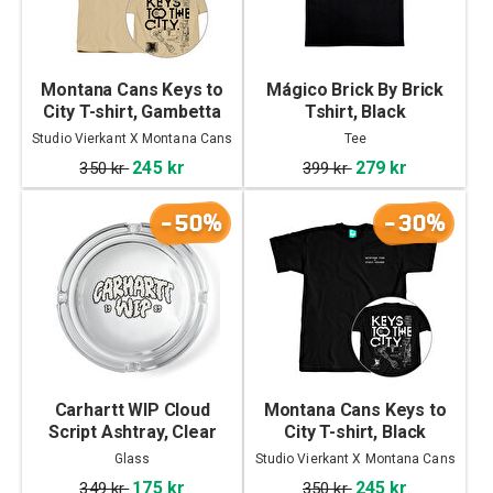
Montana Cans Keys to
Mágico Brick By Brick
City T-shirt, Gambetta
Tshirt, Black
Studio Vierkant X Montana Cans
Tee
245 kr
279 kr
350 kr
399 kr
-50%
-30%
Carhartt WIP Cloud
Montana Cans Keys to
Script Ashtray, Clear
City T-shirt, Black
Glass
Studio Vierkant X Montana Cans
175 kr
245 kr
349 kr
350 kr