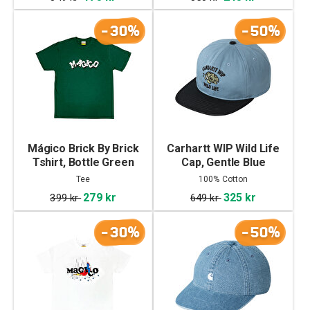
-30%
-50%
Mágico Brick By Brick
Carhartt WIP Wild Life
Tshirt, Bottle Green
Cap, Gentle Blue
Tee
100% Cotton
279 kr
325 kr
399 kr
649 kr
-30%
-50%