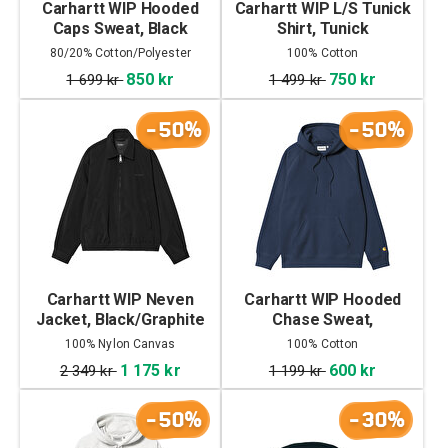
Carhartt WIP Hooded
Carhartt WIP L/S Tunick
Caps Sweat, Black
Shirt, Tunick
Check/Dollar Green
80/20% Cotton/Polyester
100% Cotton
850 kr
750 kr
1 699 kr
1 499 kr
-50%
-50%
Carhartt WIP Neven
Carhartt WIP Hooded
Jacket, Black/Graphite
Chase Sweat,
Jupiter/Gold
100% Nylon Canvas
100% Cotton
1 175 kr
600 kr
2 349 kr
1 199 kr
-50%
-30%