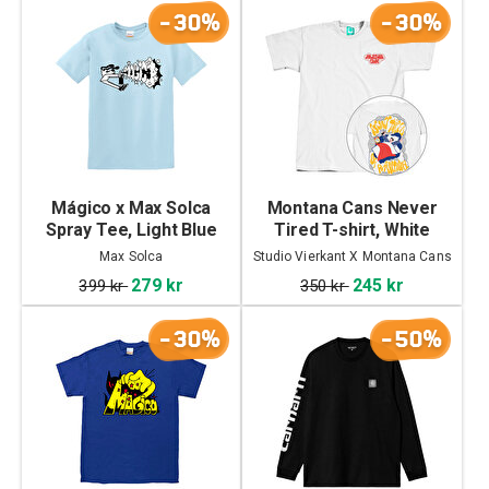
-30%
-30%
Mágico x Max Solca
Montana Cans Never
Spray Tee, Light Blue
Tired T-shirt, White
Max Solca
Studio Vierkant X Montana Cans
279 kr
245 kr
399 kr
350 kr
-30%
-50%