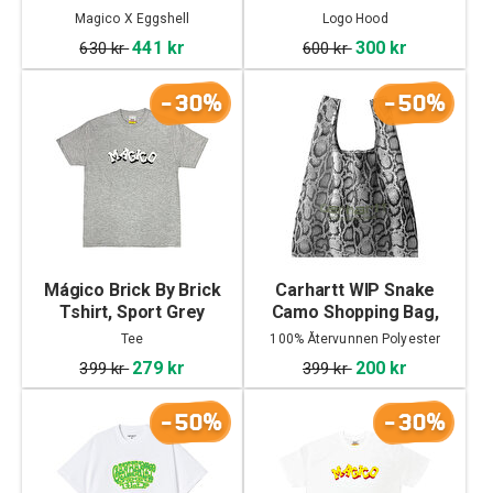
Magico X Eggshell
Logo Hood
441 kr
300 kr
630 kr
600 kr
-30%
-50%
Mágico Brick By Brick
Carhartt WIP Snake
Tshirt, Sport Grey
Camo Shopping Bag,
Snake Camo
Tee
100% Återvunnen Polyester
Ripstop
279 kr
200 kr
399 kr
399 kr
-50%
-30%