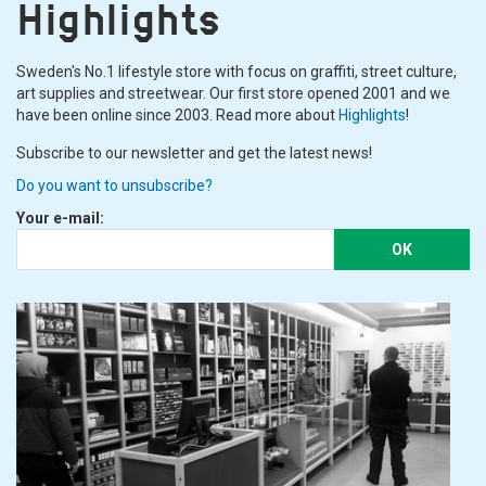
Highlights
Sweden's No.1 lifestyle store with focus on graffiti, street culture,
art supplies and streetwear. Our first store opened 2001 and we
have been online since 2003. Read more about
Highlights
!
Subscribe to our newsletter and get the latest news!
Do you want to unsubscribe?
Your e-mail:
OK