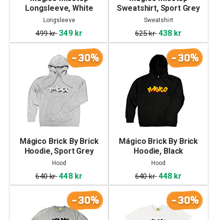
Longsleeve, White
Sweatshirt, Sport Grey
Longsleeve
Sweatshirt
349 kr
438 kr
499 kr
625 kr
-30%
-30%
Mágico Brick By Brick
Mágico Brick By Brick
Hoodie, Sport Grey
Hoodie, Black
Hood
Hood
448 kr
448 kr
640 kr
640 kr
-30%
-30%