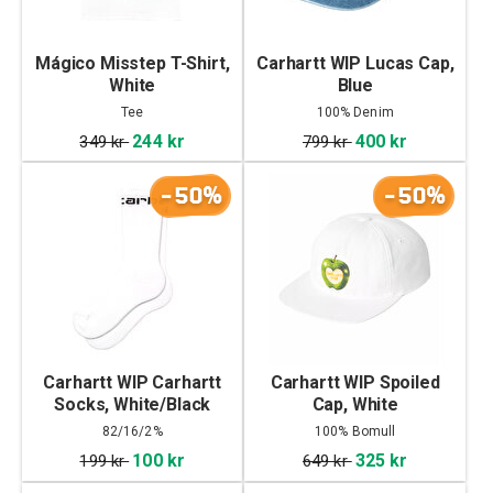
Mágico Misstep T-Shirt,
Carhartt WIP Lucas Cap,
White
Blue
Tee
100% Denim
244 kr
400 kr
349 kr
799 kr
-50%
-50%
Carhartt WIP Carhartt
Carhartt WIP Spoiled
Socks, White/Black
Cap, White
82/16/2%
100% Bomull
Cottin/Polyester/Elastane
100 kr
325 kr
199 kr
649 kr