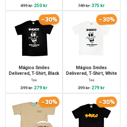
250 kr
375 kr
499 kr
749 kr
-30%
-30%
Mágico Smiles
Mágico Smiles
Delivered, T-Shirt, Black
Delivered, T-Shirt, White
Tee
Tee
279 kr
279 kr
399 kr
399 kr
-30%
-30%