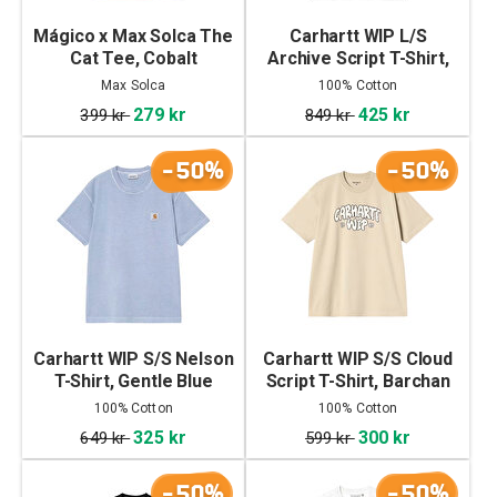
Mágico x Max Solca The
Carhartt WIP L/S
Cat Tee, Cobalt
Archive Script T-Shirt,
Black
Max Solca
100% Cotton
279 kr
425 kr
399 kr
849 kr
-50%
-50%
Carhartt WIP S/S Nelson
Carhartt WIP S/S Cloud
T-Shirt, Gentle Blue
Script T-Shirt, Barchan
100% Cotton
100% Cotton
325 kr
300 kr
649 kr
599 kr
-50%
-50%