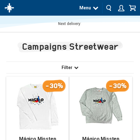
Menu
Next delivery:
The
product
Campaigns Streetwear
has
been
added
to your
cart
Filter
-30%
-30%
Mágico Misstep
Mágico Misstep