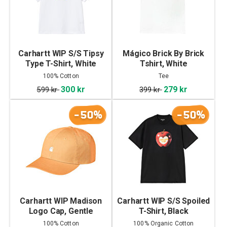
Carhartt WIP S/S Tipsy
Mágico Brick By Brick
Type T-Shirt, White
Tshirt, White
100% Cotton
Tee
300 kr
279 kr
599 kr
399 kr
-50%
-50%
Carhartt WIP Madison
Carhartt WIP S/S Spoiled
Logo Cap, Gentle
T-Shirt, Black
Orange/White
100% Cotton
100% Organic Cotton