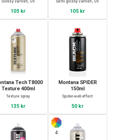
Glossy varnish, UV
Semi glossy varnish, UV
Protection
Protection
105 kr
105 kr
ntana Tech T8000
Montana SPIDER
Texture 400ml
150ml
Texture spray
Spider-web effect
135 kr
50 kr
4