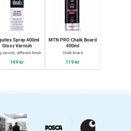
quitex Spray 400ml
MTN PRO Chalk Board
Gloss Varnish
400ml
y varnish, different finish
Chalk Board
149 kr
119 kr