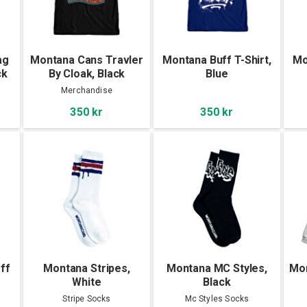
ag
Montana Cans Travler
Montana Buff T-Shirt,
Mo
ck
By Cloak, Black
Blue
Merchandise
350 kr
350 kr
ff
Montana Stripes,
Montana MC Styles,
Mon
White
Black
Stripe Socks
Mc Styles Socks