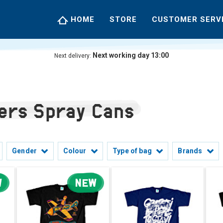
HOME
STORE
CUSTOMER SERV
Next working day 13:00
Next delivery:
lers Spray Cans
Gender
Colour
Type of bag
Brands
W
NEW