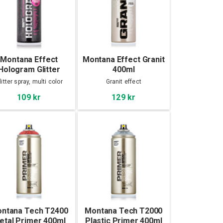
Montana Effect
Montana Effect Granit
Hologram Glitter
400ml
400ml
litter spray, multi color
Granit effect
109 kr
129 kr
ntana Tech T2400
Montana Tech T2000
etal Primer 400ml
Plastic Primer 400ml