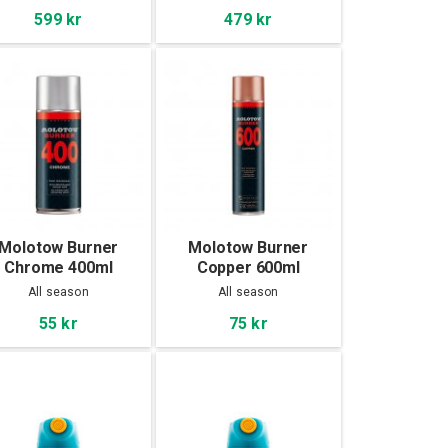
599 kr
479 kr
Molotow Burner
Molotow Burner
Chrome 400ml
Copper 600ml
All season
All season
55 kr
75 kr