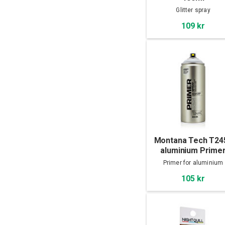
Glitter spray
109 kr
Montana Tech T24
aluminium Prime
400ml
Primer for aluminium
105 kr