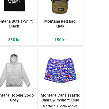
ntana Buff T-Shirt,
Montana Red Bag,
Black
Khaki
350 kr
150 kr
tana Hoodie Logo,
Montana Cans Traffic
Grey
Jam Swimshort, Blue
Montana X Bobby Analog