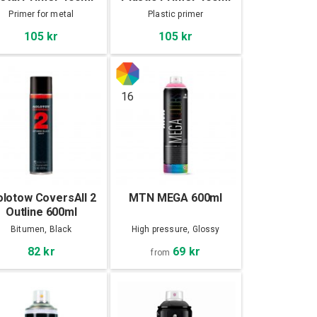
Primer for metal
Plastic primer
105 kr
105 kr
16
lotow CoversAll 2
MTN MEGA 600ml
Outline 600ml
Bitumen, Black
High pressure, Glossy
69 kr
82 kr
from