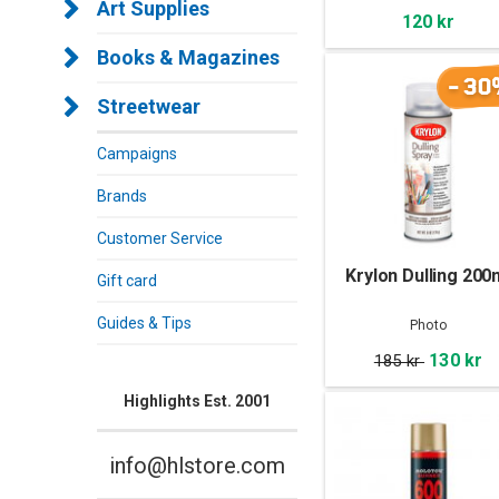
Art Supplies
120 kr
Books & Magazines
-30
Streetwear
Campaigns
Brands
Customer Service
Krylon Dulling 200
Gift card
Guides & Tips
Photo
130 kr
185 kr
Highlights Est. 2001
info@hlstore.com