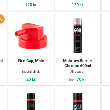
120 kr
120 kr
%
ml
Fire Cap, Male
Molotow Burner
Chrome 600ml
Special effekt
All season
70 kr
20 kr
from