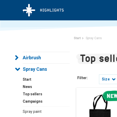
Start
Spray Cans
Top sel
Airbrush
Spray Cans
Filter:
Size
Start
News
Top sellers
NE
Campaigns
Spray paint