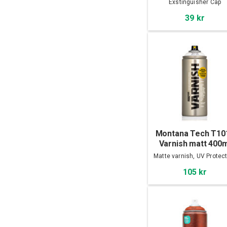
Exstinguisher Cap
39 kr
Montana Tech T10
Varnish matt 400m
Matte varnish, UV Protec
105 kr