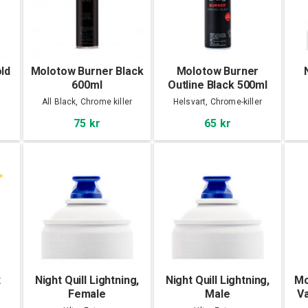
ld
Molotow Burner Black
Molotow Burner
600ml
Outline Black 500ml
All Black, Chrome killer
Helsvart, Chrome-killer
75 kr
65 kr
x
Night Quill Lightning,
Night Quill Lightning,
Mo
Female
Male
Va