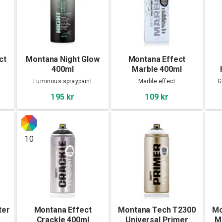
ct
Montana Night Glow
Montana Effect
400ml
Marble 400ml
Luminous spraypaint
Marble effect
G
195 kr
109 kr
10
ter
Montana Effect
Montana Tech T2300
Mo
Crackle 400ml
Universal Primer
M