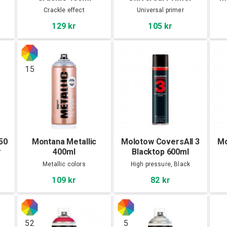
400ml
Crackle effect
Universal primer
129 kr
105 kr
15
50
Montana Metallic
Molotow CoversAll 3
Mo
r
400ml
Blacktop 600ml
Metallic colors
High pressure, Black
109 kr
82 kr
52
5