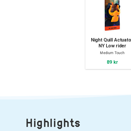
Night Quill Actuato
NY Low rider
Medium Touch
89 kr
Highlights