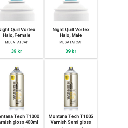
Night Quill Vortex
Night Quill Vortex
Halo, Female
Halo, Male
MEGA FATCAP
MEGA FATCAP
39 kr
39 kr
ntana Tech T1000
Montana Tech T1005
rnish gloss 400ml
Varnish Semi gloss
400ml