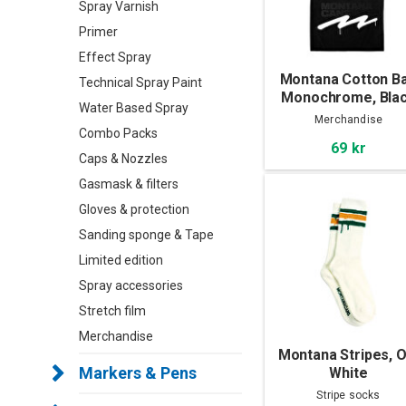
Spray Varnish
Primer
Effect Spray
Montana Cotton B
Technical Spray Paint
Monochrome, Bla
Water Based Spray
Merchandise
Combo Packs
69 kr
Caps & Nozzles
Gasmask & filters
Gloves & protection
Sanding sponge & Tape
Limited edition
Spray accessories
Stretch film
Merchandise
Montana Stripes, O
Markers & Pens
White
Stripe socks