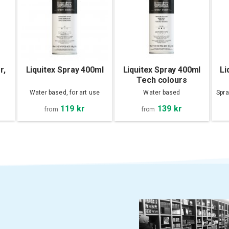
r,
Liquitex Spray 400ml
Liquitex Spray 400ml
Li
Tech colours
Water based, for art use
Water based
Spra
119 kr
139 kr
from
from