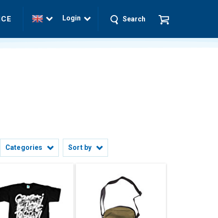
Login
ICE
Search
Categories
Sort by