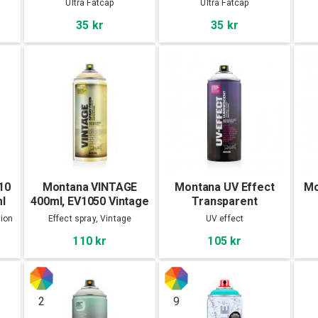
Ultra Fatcap
Ultra Fatcap
35 kr
35 kr
10
Montana VINTAGE
Montana UV Effect
Mo
l
400ml, EV1050 Vintage
Transparent
Yellow
tion
Effect spray, Vintage
UV effect
110 kr
105 kr
2
9