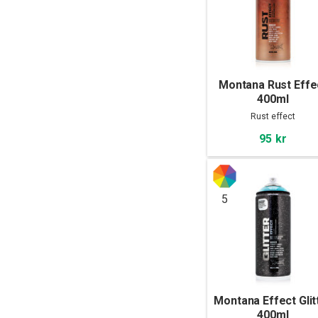
Montana Rust Effe
400ml
Rust effect
95 kr
5
Montana Effect Glit
400ml