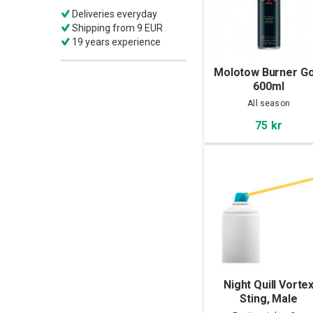
Deliveries everyday
Shipping from 9 EUR
19 years experience
Molotow Burner Go
600ml
All season
75 kr
Night Quill Vorte
Sting, Male