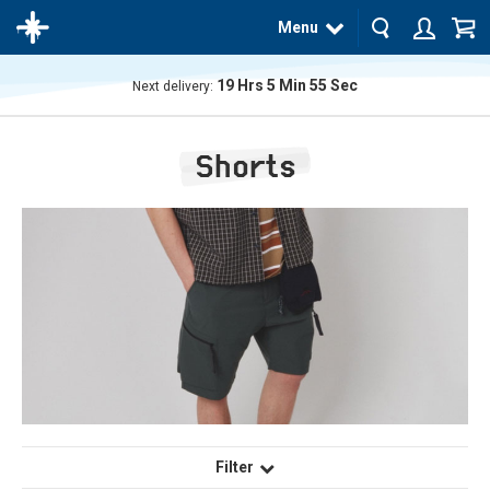
Menu
19
Hrs
5
Min
55
Sec
Next delivery:
The
product
Shorts
has
been
added
to your
cart
Filter