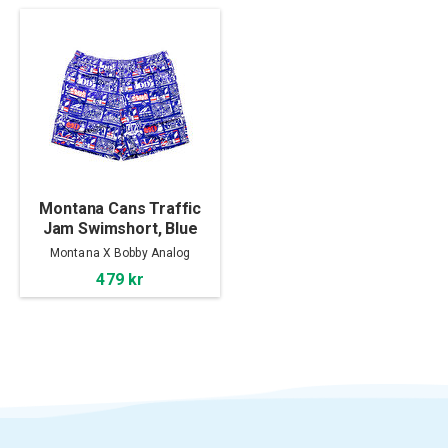
Montana Cans Traffic
Jam Swimshort, Blue
Montana X Bobby Analog
479 kr