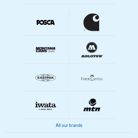
All our brands