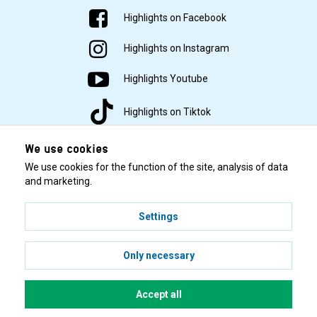
Highlights on Facebook
Highlights on Instagram
Highlights Youtube
Highlights on Tiktok
We use cookies
We use cookies for the function of the site, analysis of data
and marketing.
Settings
© 2001–2026 Highlights/KR Distribution AB.
Only necessary
Accept all