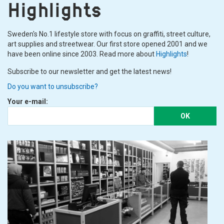
Highlights
Sweden's No.1 lifestyle store with focus on graffiti, street culture,
art supplies and streetwear. Our first store opened 2001 and we
have been online since 2003. Read more about
Highlights
!
Subscribe to our newsletter and get the latest news!
Do you want to unsubscribe?
Your e-mail:
OK