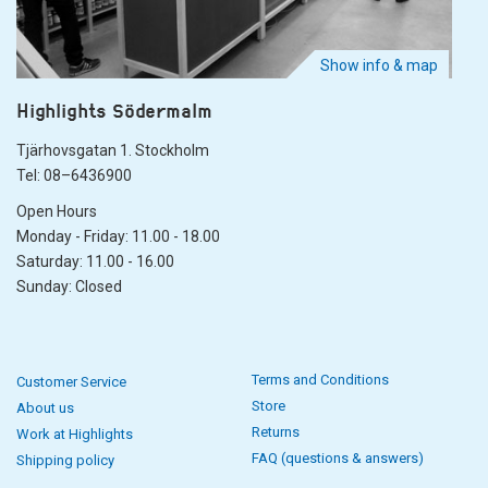
Show info & map
Highlights Södermalm
Tjärhovsgatan 1. Stockholm
Tel: 08–6436900
Open Hours
Monday - Friday: 11.00 - 18.00
Saturday: 11.00 - 16.00
Sunday: Closed
Terms and Conditions
Customer Service
Store
About us
Returns
Work at Highlights
FAQ (questions & answers)
Shipping policy