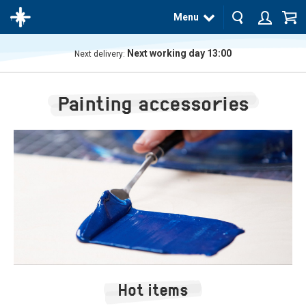
Menu
Next working day 13:00
Next delivery:
The
product
Painting accessories
has
been
added
to your
cart
Hot items