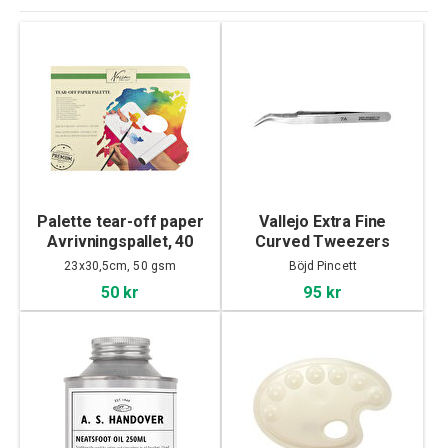
Palette tear-off paper
Vallejo Extra Fine
Avrivningspallet, 40
Curved Tweezers
sheet
23x30,5cm, 50 gsm
Böjd Pincett
50 kr
95 kr