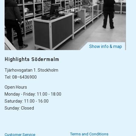
Show info & map
Highlights Södermalm
Tjärhovsgatan 1. Stockholm
Tel: 08–6436900
Open Hours
Monday - Friday: 11.00 - 18.00
Saturday: 11.00 - 16.00
Sunday: Closed
Terms and Conditions
Customer Service