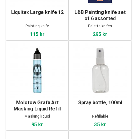
Liquitex Large knife 12
L&B Painting knife set
of 6 assorted
Painting knife
Palette knifes
115 kr
295 kr
Molotow Grafx Art
Spray bottle, 100ml
Masking Liquid Refill
30ml
Masking liquid
Refillable
95 kr
35 kr