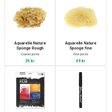
Aquarelle Nature
Aquarelle Nature
Sponge Rough
Sponge fine
Coarse pores
Fine pores
35 kr
49 kr