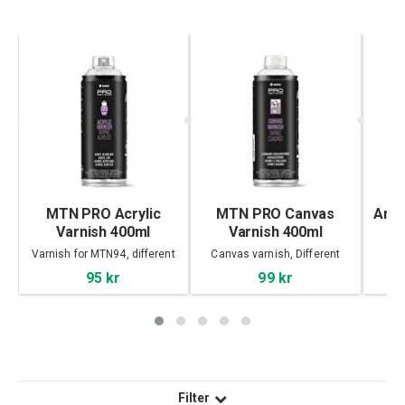
MTN PRO Acrylic
MTN PRO Canvas
Ange
Varnish 400ml
Varnish 400ml
Varnish for MTN94, different
Canvas varnish, Different
finish
finish
95 kr
99 kr
Filter