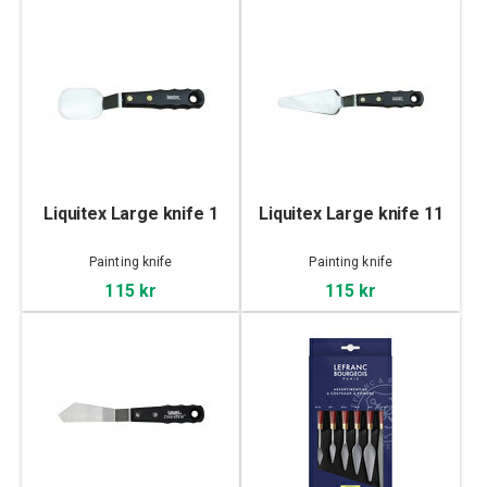
Liquitex Large knife 1
Liquitex Large knife 11
Painting knife
Painting knife
115 kr
115 kr