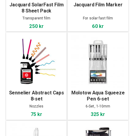
Jacquard SolarFast Film
Jacquard Film Marker
8 Sheet Pack
Transparent film
For solar fast film
250 kr
60 kr
Sennelier Abstract Caps
Molotow Aqua Squeeze
8-set
Pen 6-set
Nozzles
6-Set, 1-10mm
75 kr
325 kr