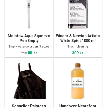
Molotow Aqua Squeeze
Winsor & Newton Artists
Pen Empty
White Spirit 1000 ml
Empty watercolor pen, 3 sizes
Brush cleaning
55 kr
309 kr
from
Sennelier Painter's
Handover Neatsfoot