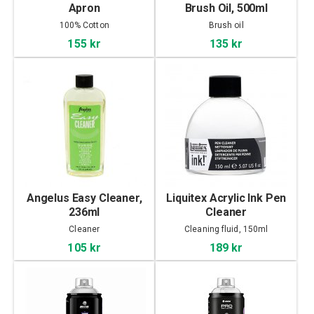
Apron
Brush Oil, 500ml
100% Cotton
Brush oil
155 kr
135 kr
Angelus Easy Cleaner,
Liquitex Acrylic Ink Pen
236ml
Cleaner
Cleaner
Cleaning fluid, 150ml
105 kr
189 kr