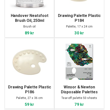
Handover Neatsfoot
Drawing Palette Plastic
Brush Oil, 250ml
P184
Brush oil
Palette, 17 x 24 cm
89 kr
30 kr
Drawing Palette Plastic
Winsor & Newton
P186
Disposable Palettes
31x23cm
Palette, 27 x 36 cm
Tear-off palette 50 sheets
59 kr
79 kr