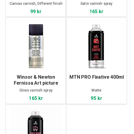
satin varnish 400ml
Canvas varnish, Different finish
Satin varnish spray
99 kr
165 kr
Winsor & Newton
MTN PRO Fixative 400ml
Fernissa Art picture
gloss varnish 400 ml
Gloss varnish spray
Matte
165 kr
95 kr