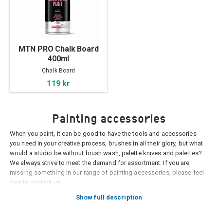
MTN PRO Chalk Board
400ml
Chalk Board
119 kr
Painting accessories
When you paint, it can be good to have the tools and accessories
you need in your creative process, brushes in all their glory, but what
would a studio be without brush wash, palette knives and palettes?
We always strive to meet the demand for assortment. If you are
missing something in our range of painting accessories, please feel
free to contact us.
Show full description
Palettes