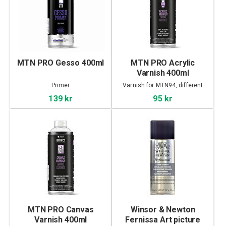
MTN PRO Gesso 400ml
MTN PRO Acrylic
Varnish 400ml
Primer
Varnish for MTN94, different
finish
139 kr
95 kr
MTN PRO Canvas
Winsor & Newton
Varnish 400ml
Fernissa Art picture