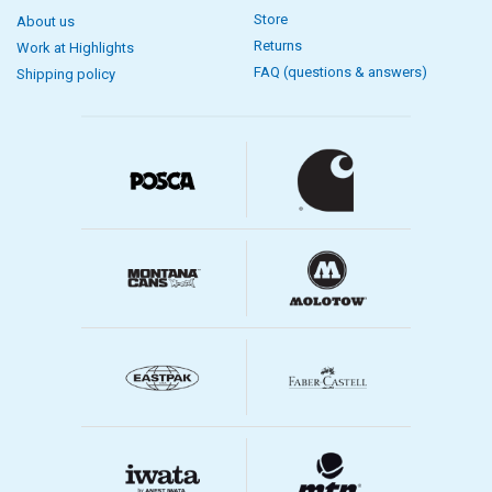
Store
About us
Returns
Work at Highlights
FAQ (questions & answers)
Shipping policy
Brush care
For brush care, we have painting accessories such as brush stands.
A brush stand has a container for cleaning with a sieve-like scrubbing
surface against which you can gently rub paint off the brushes. The
painting accessory brush rack also functions as a drying rack for
brushes. You hang the brushes upside down so they dry naturally and
do not bend the bristles. By allowing the brushes to stand up and
down, you reduce the risk of water entering the brush and causing
damage. We have brush washing for acrylic brushes, oil brushes and
watercolor brushes.