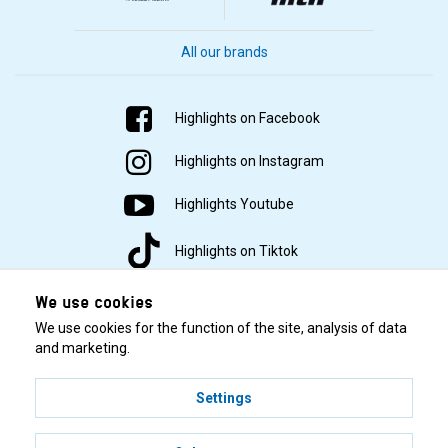
All our brands
Highlights on Facebook
Highlights on Instagram
Highlights Youtube
Highlights on Tiktok
We use cookies
We use cookies for the function of the site, analysis of data
and marketing.
Settings
© 2001–2026 Highlights/KR Distribution AB.