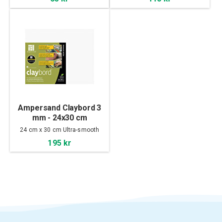
Ampersand Claybord 3
mm - 24x30 cm
24 cm x 30 cm Ultra-smooth
195 kr