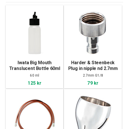
Iwata Big Mouth
Harder & Steenbeck
Translucent Bottle 60ml
Plug in nipple nd 2.7mm
G1/8" female thread
60 ml
2.7mm G1/8
125 kr
79 kr