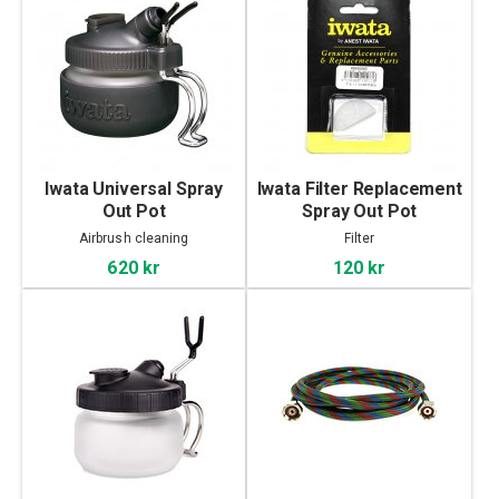
Iwata Universal Spray
Iwata Filter Replacement
Out Pot
Spray Out Pot
Airbrush cleaning
Filter
620 kr
120 kr