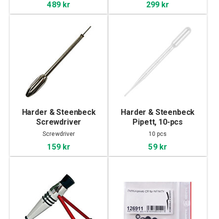
489 kr
299 kr
Harder & Steenbeck
Harder & Steenbeck
Screwdriver
Pipett, 10-pcs
Screwdriver
10 pcs
159 kr
59 kr