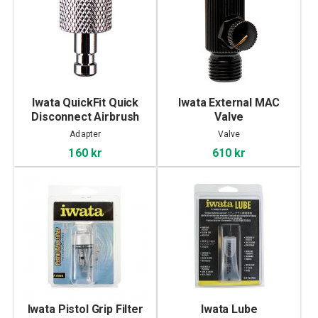
Iwata QuickFit Quick
Iwata External MAC
Disconnect Airbrush
Valve
Adaptor
Adapter
Valve
160 kr
610 kr
Iwata Pistol Grip Filter
Iwata Lube