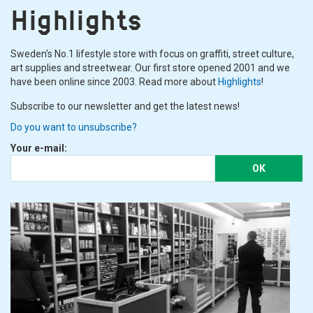
Highlights
Sweden's No.1 lifestyle store with focus on graffiti, street culture,
art supplies and streetwear. Our first store opened 2001 and we
have been online since 2003. Read more about
Highlights
!
Subscribe to our newsletter and get the latest news!
Do you want to unsubscribe?
Your e-mail:
OK