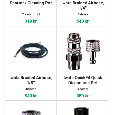
Sparmax Cleaning Pot
Iwata Braided Airhose,
1/4''
Cleaning Pot
Airhose
319 kr
540 kr
Iwata Braided Airhose,
Iwata QuickFit Quick
1/8''
Disconnect Set
Airhose
Adapter
540 kr
350 kr