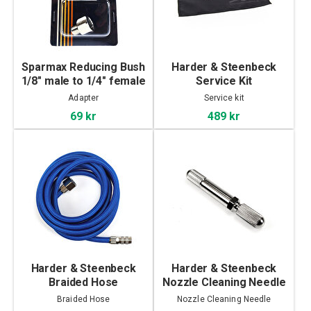
Sparmax Reducing Bush
Harder & Steenbeck
1/8" male to 1/4" female
Service Kit
Adapter
Service kit
69 kr
489 kr
Harder & Steenbeck
Harder & Steenbeck
Braided Hose
Nozzle Cleaning Needle
Braided Hose
Nozzle Cleaning Needle