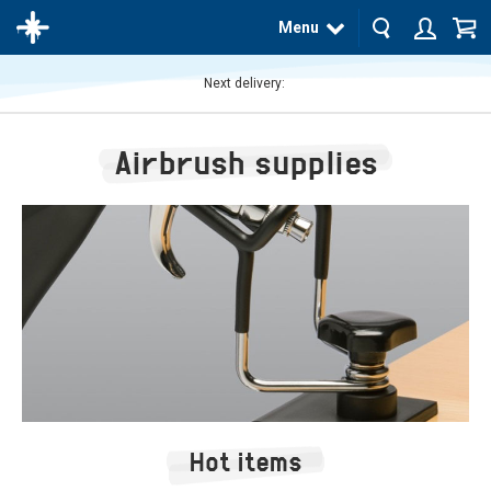
Menu
Next delivery:
The
product
Airbrush supplies
has
been
added
to your
cart
Hot items