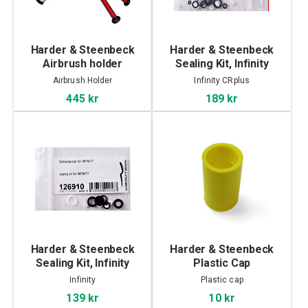
Harder & Steenbeck
Harder & Steenbeck
Airbrush holder
Sealing Kit, Infinity
CRplus
Airbrush Holder
Infinity CRplus
445 kr
189 kr
Harder & Steenbeck
Harder & Steenbeck
Sealing Kit, Infinity
Plastic Cap
Infinity
Plastic cap
139 kr
10 kr