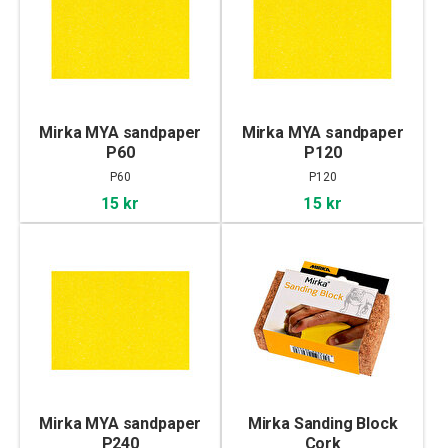
Mirka MYA sandpaper
Mirka MYA sandpaper
P60
P120
P60
P120
15 kr
15 kr
Mirka MYA sandpaper
Mirka Sanding Block
P240
Cork