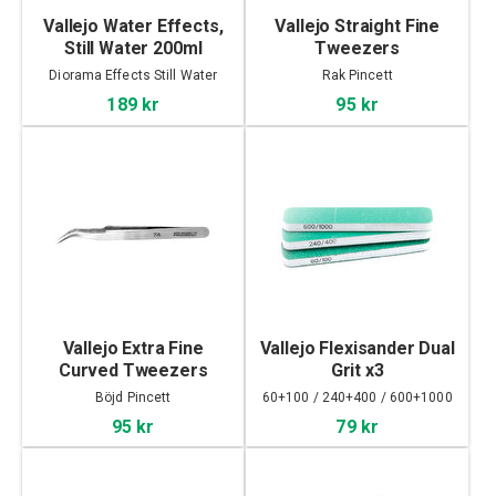
Vallejo Water Effects,
Vallejo Straight Fine
Still Water 200ml
Tweezers
Diorama Effects Still Water
Rak Pincett
189 kr
95 kr
Vallejo Extra Fine
Vallejo Flexisander Dual
Curved Tweezers
Grit x3
Böjd Pincett
60+100 / 240+400 / 600+1000
95 kr
79 kr