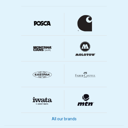
All our brands