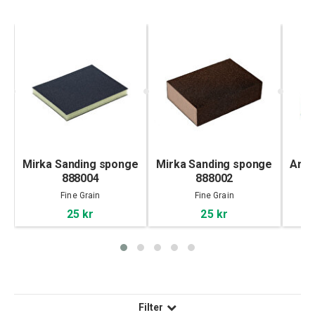
Mirka Sanding sponge
Mirka Sanding sponge
Arto
888004
888002
Fine Grain
Fine Grain
25 kr
25 kr
Filter