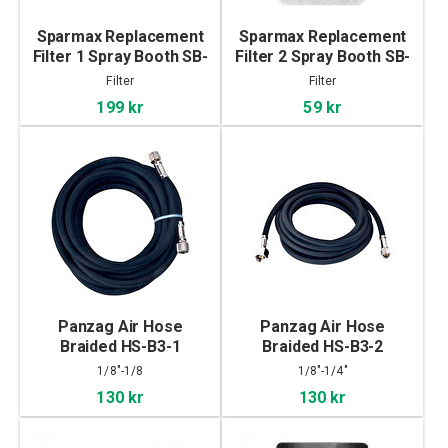
Sparmax Replacement
Sparmax Replacement
Filter 1 Spray Booth SB-
Filter 2 Spray Booth SB-
88
88
Filter
Filter
199 kr
59 kr
Panzag Air Hose
Panzag Air Hose
Braided HS-B3-1
Braided HS-B3-2
1/8"-1/8
1/8"-1/4"
130 kr
130 kr