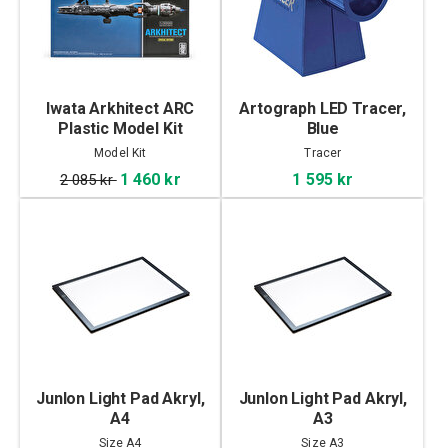
Iwata Arkhitect ARC
Artograph LED Tracer,
Plastic Model Kit
Blue
Model Kit
Tracer
1 460 kr
1 595 kr
2 085 kr
Junlon Light Pad Akryl,
Junlon Light Pad Akryl,
A4
A3
Size A4
Size A3