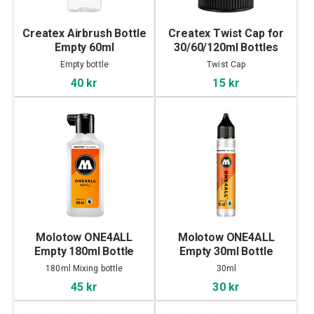
Createx Airbrush Bottle
Createx Twist Cap for
Empty 60ml
30/60/120ml Bottles
Empty bottle
Twist Cap
40 kr
15 kr
Molotow ONE4ALL
Molotow ONE4ALL
Empty 180ml Bottle
Empty 30ml Bottle
180ml Mixing bottle
30ml
45 kr
30 kr