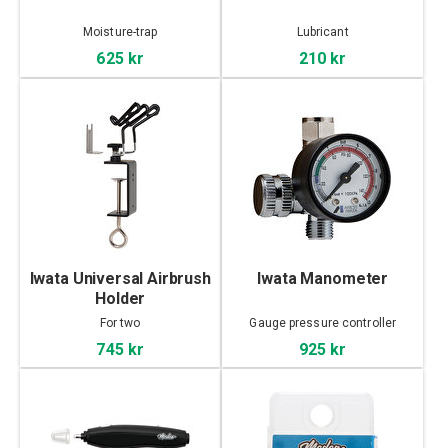
Moisture-trap
Lubricant
625 kr
210 kr
Iwata Universal Airbrush
Iwata Manometer
Holder
For two
Gauge pressure controller
745 kr
925 kr