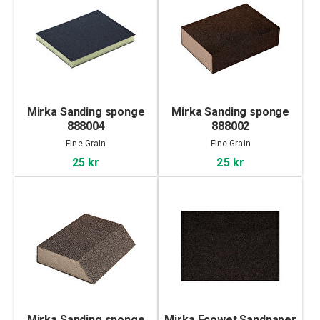
Mirka Sanding sponge
Mirka Sanding sponge
888004
888002
Fine Grain
Fine Grain
25 kr
25 kr
Mirka Sanding sponge
Mirka Ecowet Sandpaper