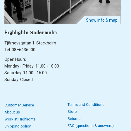
Show info & map
Highlights Södermalm
Tjärhovsgatan 1. Stockholm
Tel: 08–6436900
Open Hours
Monday - Friday: 11.00 - 18.00
Saturday: 11.00 - 16.00
Sunday: Closed
Terms and Conditions
Customer Service
Store
About us
Returns
Work at Highlights
FAQ (questions & answers)
Shipping policy