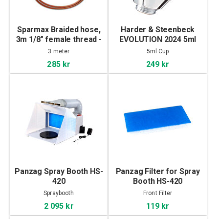
Sparmax Braided hose,
Harder & Steenbeck
3m 1/8" female thread -
EVOLUTION 2024 5ml
1/8"
Cup
3 meter
5ml Cup
285 kr
249 kr
Panzag Spray Booth HS-
Panzag Filter for Spray
420
Booth HS-420
Spraybooth
Front Filter
2 095 kr
119 kr