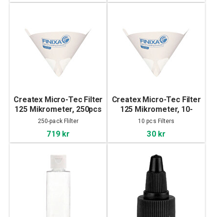
Createx Micro-Tec Filter
Createx Micro-Tec Filter
125 Mikrometer, 250pcs
125 Mikrometer, 10-
pack
250-pack Flilter
10 pcs Filters
719 kr
30 kr