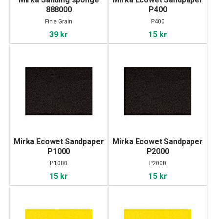
888000
P400
Fine Grain
P400
39 kr
15 kr
Mirka Ecowet Sandpaper
Mirka Ecowet Sandpaper
P1000
P2000
P1000
P2000
15 kr
15 kr