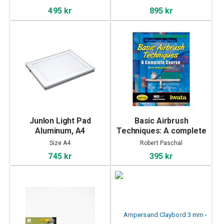
495 kr
895 kr
Junlon Light Pad
Basic Airbrush
Aluminum, A4
Techniques: A complete
course by Robert
Size A4
Robert Paschal
Paschal
745 kr
395 kr