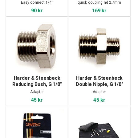
mm with male thread
Easy connect 1/4''
quick coupling nd 2.7mm
90 kr
169 kr
Harder & Steenbeck
Harder & Steenbeck
Reducing Bush, G 1/8"
Double Nipple, G 1/8"
female thread - G 1/4"
male thread - G 1/4"
Adapter
Adapter
male thread
male thread
45 kr
45 kr