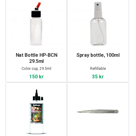
Nat Bottle HP-BCN
Spray bottle, 100ml
29.5ml
Color cup, 29.5ml
Refillable
150 kr
35 kr