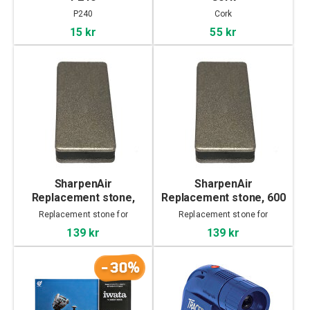
P240
Cork
15 kr
55 kr
SharpenAir
SharpenAir
Replacement stone,
Replacement stone, 600
1200 grit
grit
Replacement stone for
Replacement stone for
SharpenAir
SharpenAir
139 kr
139 kr
-30%