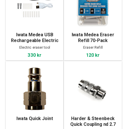
Iwata Medea USB
Iwata Medea Eraser
Rechargeable Electric
Refill 70-Pack
Eraser
Electric eraser tool
Eraser Refill
330 kr
120 kr
Iwata Quick Joint
Harder & Steenbeck
Quick Coupling nd 2.7