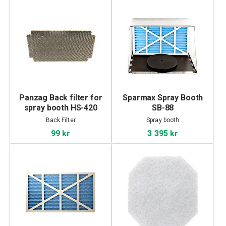
Panzag Back filter for
Sparmax Spray Booth
spray booth HS-420
SB-88
Back Filter
Spray booth
99 kr
3 395 kr