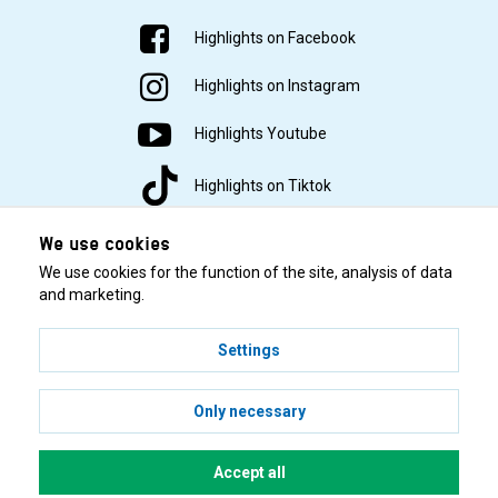
Highlights on Facebook
Highlights on Instagram
Highlights Youtube
Highlights on Tiktok
We use cookies
We use cookies for the function of the site, analysis of data
and marketing.
Settings
© 2001–2026 Highlights/KR Distribution AB.
Only necessary
Accept all