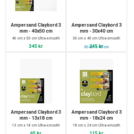
Ampersand Claybord 3
Ampersand Claybord 3
mm - 40x50 cm
mm - 30x40 cm
40 cm x 50 cm Ultra-smooth
30 cm x 40 cm Ultra-smooth
345 kr
245 kr
Ampersand Claybord 3
Ampersand Claybord 3
mm - 13x18 cm
mm - 18x24 cm
13 cm x 18 cm Ultra-smooth
18 cm x 24 cm Ultra-smooth
65 kr
115 kr