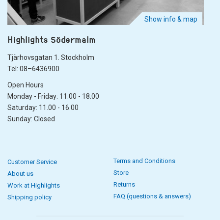
Show info & map
Highlights Södermalm
Tjärhovsgatan 1. Stockholm
Tel: 08–6436900
Open Hours
Monday - Friday: 11.00 - 18.00
Saturday: 11.00 - 16.00
Sunday: Closed
Terms and Conditions
Customer Service
Store
About us
Returns
Work at Highlights
FAQ (questions & answers)
Shipping policy