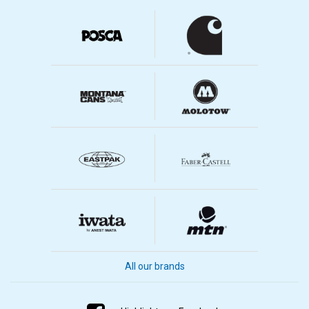
All our brands