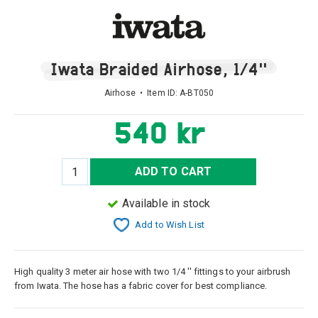
Iwata Braided Airhose, 1/4''
Airhose • Item ID:
A-BT050
540 kr
ADD TO CART
Available in stock
Add to Wish List
High quality 3 meter air hose with two 1/4 '' fittings to your airbrush
from Iwata. The hose has a fabric cover for best compliance.