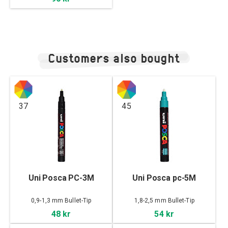
Customers also bought
37
45
Uni Posca PC-3M
Uni Posca pc-5M
0,9-1,3 mm Bullet-Tip
1,8-2,5 mm Bullet-Tip
48 kr
54 kr