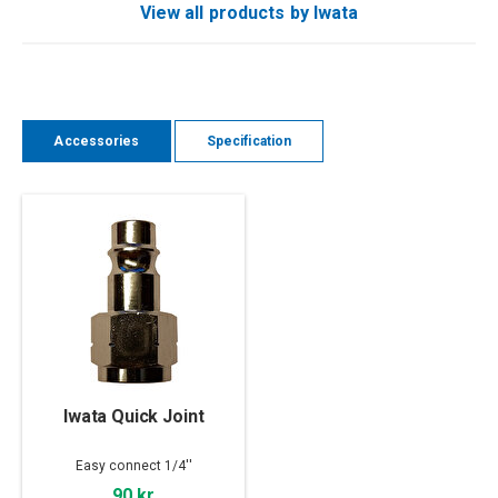
View all products by Iwata
Accessories
Specification
Iwata Quick Joint
Easy connect 1/4''
90 kr