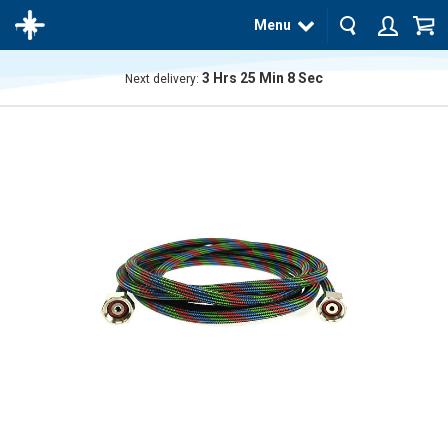
Menu
3
Hrs
25
Min
8
Sec
Next delivery:
The
product
has
been
added
to your
cart