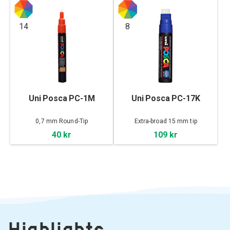
14
8
Uni Posca PC-1M
Uni Posca PC-17K
0,7 mm Round-Tip
Extra-broad 15 mm tip
40 kr
109 kr
Highlights