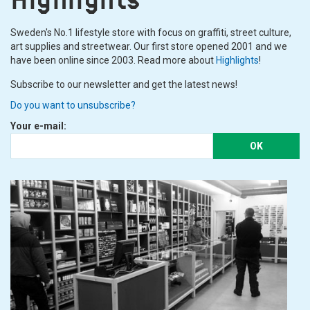
Sweden's No.1 lifestyle store with focus on graffiti, street culture,
art supplies and streetwear. Our first store opened 2001 and we
have been online since 2003. Read more about
Highlights
!
Subscribe to our newsletter and get the latest news!
Do you want to unsubscribe?
Your e-mail:
OK