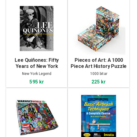
Lee Quiñones: Fifty
Pieces of Art: A 1000
Years of New York
Piece Art History Puzzle
Graffiti Art and Beyond
New York Legend
1000 bitar
595 kr
225 kr