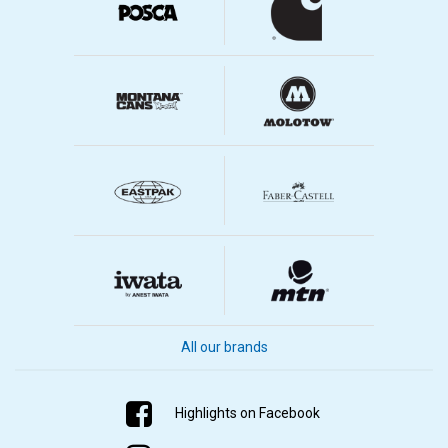
All our brands
Highlights on Facebook