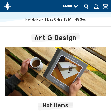
Menu
1
Day
0
Hrs
15
Min
48
Sec
Next delivery:
The
product
Art & Design
has
been
added
to your
cart
Hot items