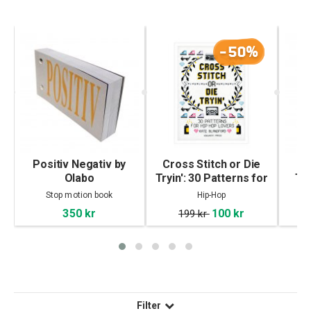
-50%
Positiv Negativ by
Cross Stitch or Die
R
Olabo
Tryin': 30 Patterns for
Tat
Hip Hop Lovers
Stop motion book
Hip-Hop
350 kr
100 kr
199 kr
Filter