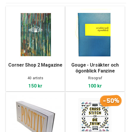
Corner Shop 2 Magazine
Gouge - Ursäkter och
ögonblick Fanzine
40 artists
Risograf
150 kr
100 kr
-50%