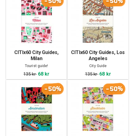
-50%
-50%
CITIx60 City Guides,
CITIx60 City Guides, Los
Milan
Angeles
Tourist guide!
City Guide
68 kr
68 kr
135 kr
135 kr
-50%
-50%