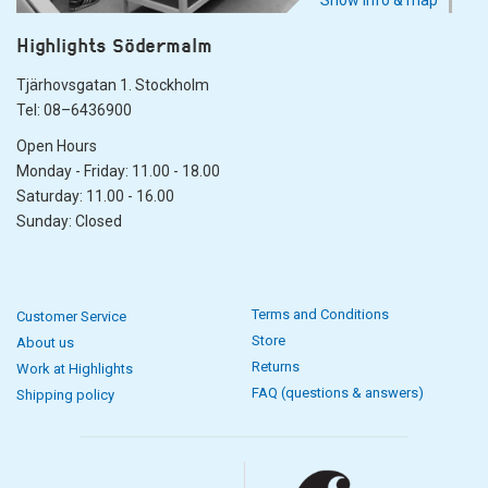
Show info & map
Highlights Södermalm
Tjärhovsgatan 1. Stockholm
Tel: 08–6436900
Open Hours
Monday - Friday: 11.00 - 18.00
Saturday: 11.00 - 16.00
Sunday: Closed
Terms and Conditions
Customer Service
Store
About us
Returns
Work at Highlights
FAQ (questions & answers)
Shipping policy