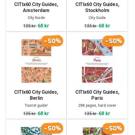
CITIx60 City Guides,
CITIx60 City Guides,
Amsterdam
Stockholm
City Guide
City Guide
68 kr
68 kr
135 kr
135 kr
-50%
-50%
CITIx60 City Guides,
CITIx60 City Guides,
Berlin
Paris
Tourist guide!
288 pages, hard cover
68 kr
68 kr
135 kr
135 kr
-50%
-50%