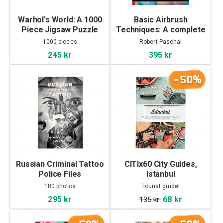
Warhol's World: A 1000
Basic Airbrush
Piece Jigsaw Puzzle
Techniques: A complete
course by Robert
1000 pieces
Robert Paschal
Paschal
245 kr
395 kr
-50%
Russian Criminal Tattoo
CITIx60 City Guides,
Police Files
Istanbul
180 photos
Tourist guide!
295 kr
68 kr
135 kr