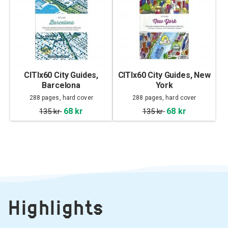
CITIx60 City Guides,
CITIx60 City Guides, New
Barcelona
York
288 pages, hard cover
288 pages, hard cover
68 kr
68 kr
135 kr
135 kr
Highlights