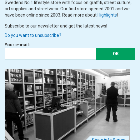
Sweden's No.1 lifestyle store with focus on graffiti, street culture,
art supplies and streetwear. Our first store opened 2001 and we
have been online since 2003. Read more about
Highlights
!
Subscribe to our newsletter and get the latest news!
Do you want to unsubscribe?
Your e-mail:
OK