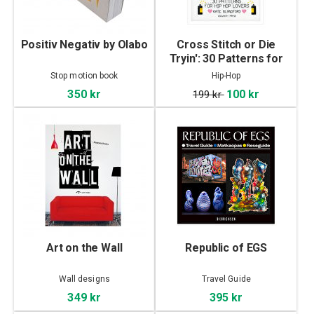
Positiv Negativ by Olabo
Cross Stitch or Die
Tryin': 30 Patterns for
Hip Hop Lovers
Stop motion book
Hip-Hop
350 kr
100 kr
199 kr
Art on the Wall
Republic of EGS
Wall designs
Travel Guide
349 kr
395 kr