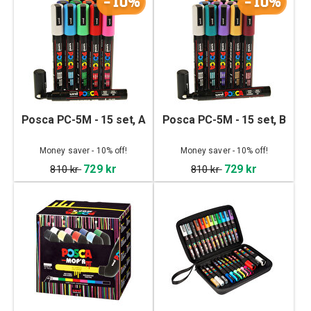
-10%
-10%
Posca PC-5M - 15 set, A
Posca PC-5M - 15 set, B
Money saver - 10% off!
Money saver - 10% off!
729 kr
729 kr
810 kr
810 kr