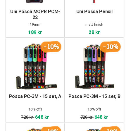
Uni Posca MOPR PCM-
Uni Posca Pencil
22
19mm
matt finish
189 kr
28 kr
-10%
-10%
Posca PC-3M - 15 set, A
Posca PC-3M - 15 set, B
10% off!
10% off!
648 kr
648 kr
720 kr
720 kr