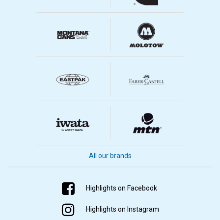
All our brands
Highlights on Facebook
Highlights on Instagram