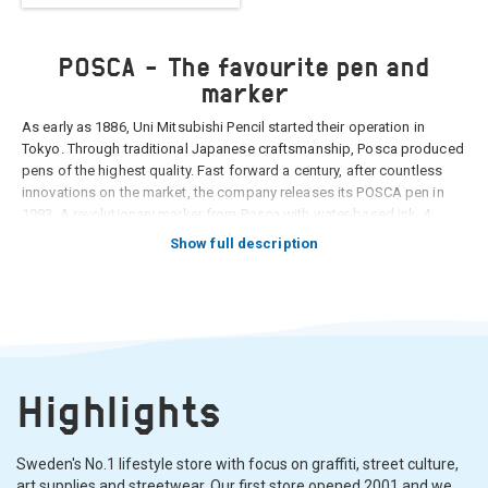
POSCA - The favourite pen and
marker
As early as 1886, Uni Mitsubishi Pencil started their operation in
Tokyo. Through traditional Japanese craftsmanship, Posca produced
pens of the highest quality. Fast forward a century, after countless
innovations on the market, the company releases its POSCA pen in
1983. A revolutionary marker from Posca with water-based ink, 4
different nib sizes and 22 colors to choose from. It would becom an
Show full description
immediate hit with both artists and home and hobby businesses. The
color formula in a posca pen, which is still unsurpassed today, has
been the same since the beginning, consisting of pigments of the
highest quality that are resistant to different temperature/weather
conditions as well as to the test of time.
Highlights
Sweden's No.1 lifestyle store with focus on graffiti, street culture,
art supplies and streetwear. Our first store opened 2001 and we