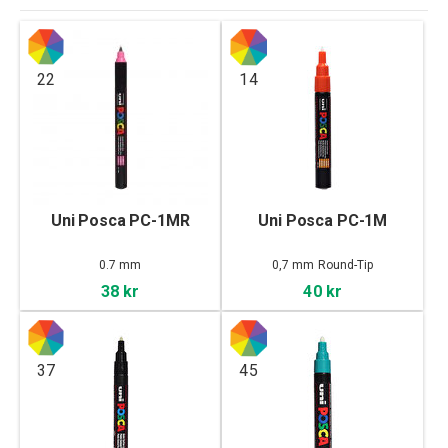
22
14
Uni Posca PC-1MR
Uni Posca PC-1M
0.7 mm
0,7 mm Round-Tip
38 kr
40 kr
37
45