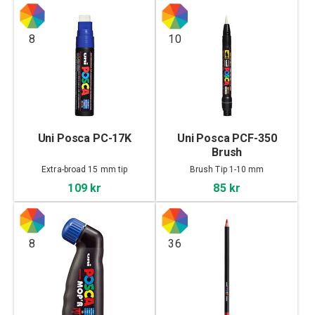
8
10
Uni Posca PC-17K
Uni Posca PCF-350
Brush
Extra-broad 15 mm tip
Brush Tip 1-10 mm
109 kr
85 kr
8
36