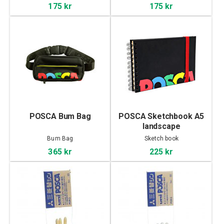
175 kr
175 kr
POSCA Bum Bag
POSCA Sketchbook A5
landscape
Bum Bag
Sketch book
365 kr
225 kr