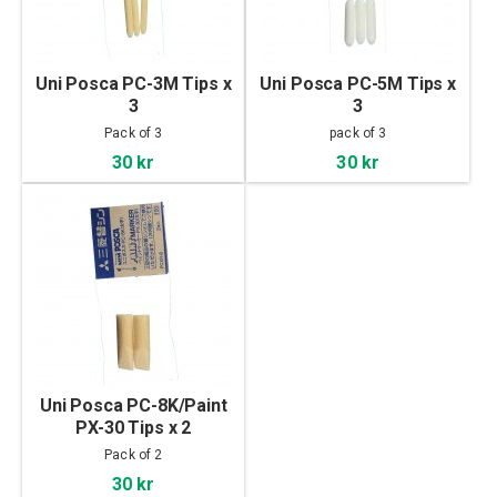
Uni Posca PC-3M Tips x
Uni Posca PC-5M Tips x
3
3
Pack of 3
pack of 3
30 kr
30 kr
Uni Posca PC-8K/Paint
PX-30 Tips x 2
Pack of 2
30 kr