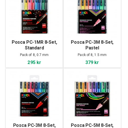
Posca PC-1MR 8-Set,
Posca PC-3M 8-Set,
Standard
Pastel
Pack of 8, 0.7 mm
Pack of 8, 1.5 mm
295 kr
379 kr
Posca PC-3M 8-Set,
Posca PC-5M 8-Set,