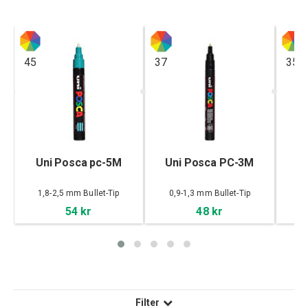
45
37
35
,
Uni Posca pc-5M
Uni Posca PC-3M
U
1,8-2,5 mm Bullet-Tip
0,9-1,3 mm Bullet-Tip
54 kr
48 kr
Filter