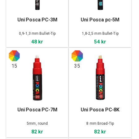
Uni Posca PC-3M
Uni Posca pc-5M
0,9-1,3 mm Bullet-Tip
1,8-2,5 mm Bullet-Tip
48 kr
54 kr
15
35
Uni Posca PC-7M
Uni Posca PC-8K
5mm, round
8 mm Broad-Tip
82 kr
82 kr