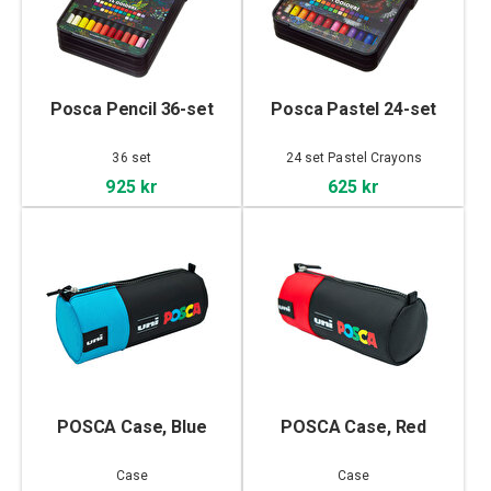
Posca Pencil 36-set
Posca Pastel 24-set
36 set
24 set Pastel Crayons
925 kr
625 kr
POSCA Case, Blue
POSCA Case, Red
Case
Case