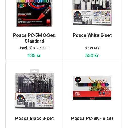
Posca PC-5M 8-Set,
Posca White 8-set
Standard
Pack of 8, 2.5 mm
8 set Mix
435 kr
550 kr
Posca Black 8-set
Posca PC-8K - 8 set