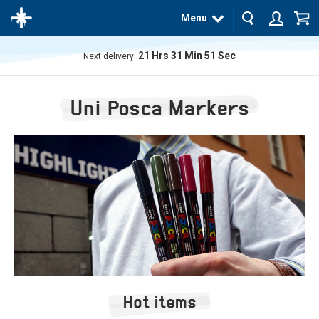
Menu
21
Hrs
31
Min
50
Sec
Next delivery:
The
product
Uni Posca Markers
has
been
added
to your
cart
Hot items