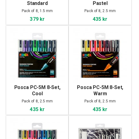
Standard
Pastel
Pack of 8, 1.5 mm
Pack of 8, 2.5 mm
379 kr
435 kr
Posca PC-5M 8-Set,
Posca PC-5M 8-Set,
Cool
Warm
Pack of 8, 2.5 mm
Pack of 8, 2.5 mm
435 kr
435 kr