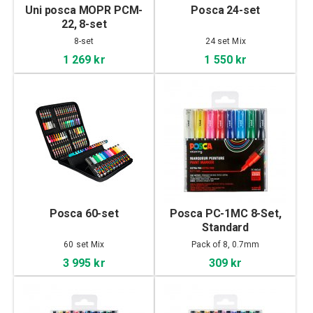
Uni posca MOPR PCM-
Posca 24-set
22, 8-set
8-set
24 set Mix
1 269 kr
1 550 kr
Posca 60-set
Posca PC-1MC 8-Set,
Standard
60 set Mix
Pack of 8, 0.7mm
3 995 kr
309 kr