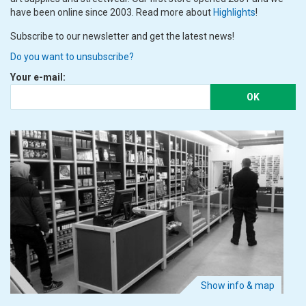
have been online since 2003. Read more about
Highlights
!
Subscribe to our newsletter and get the latest news!
Do you want to unsubscribe?
Your e-mail:
OK
Show info & map