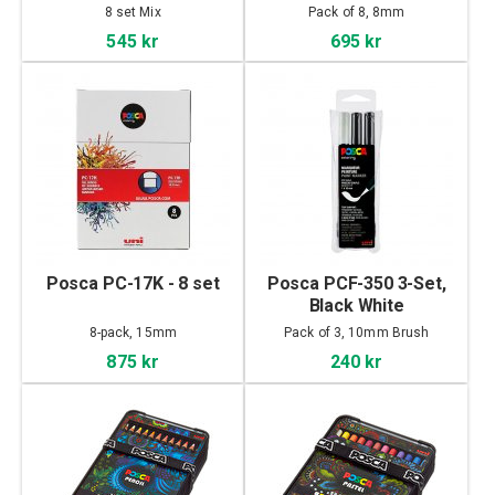
8 set Mix
Pack of 8, 8mm
545 kr
695 kr
Posca PC-17K - 8 set
Posca PCF-350 3-Set,
Black White
8-pack, 15mm
Pack of 3, 10mm Brush
875 kr
240 kr