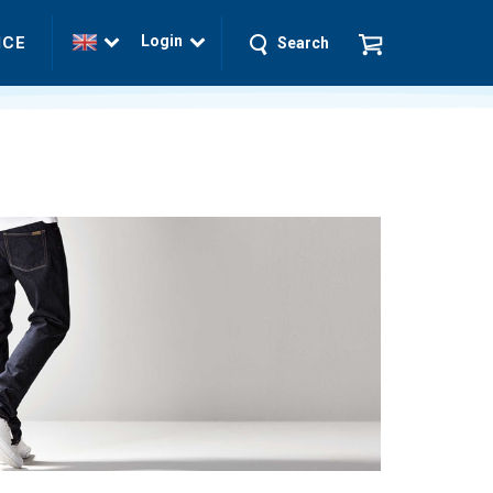
Login
ICE
Search