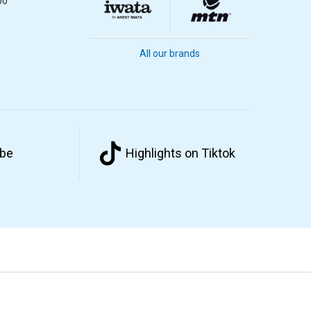
00
All our brands
ube
Highlights on Tiktok