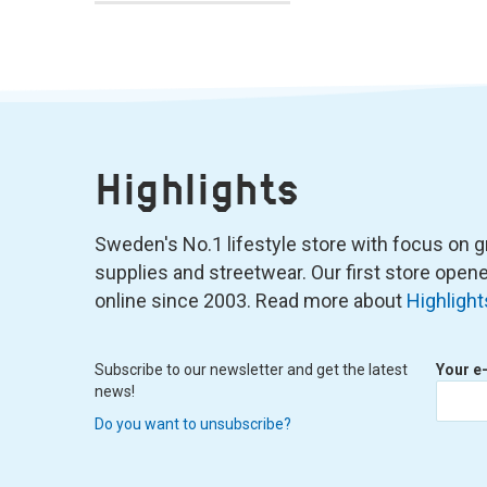
Highlights
Sweden's No.1 lifestyle store with focus on graf
supplies and streetwear. Our first store ope
online since 2003. Read more about
Highlight
Subscribe to our newsletter and get the latest
Your e
news!
Do you want to unsubscribe?