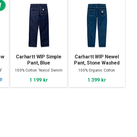
W
ow
Carhartt WIP Simple
Carhartt WIP Newel
Pant, Blue
Pant, Stone Washed
d'
100% Cotton 'Norco' Denim
100% Organic Cotton
1 199 kr
1 399 kr