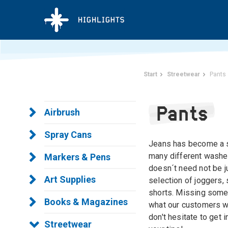
Start
Streetwear
Pants
Pants
Airbrush
Spray Cans
Jeans has become a sc
many different washes
Markers & Pens
doesn´t need not be ju
Art Supplies
selection of joggers,
shorts. Missing some
Books & Magazines
what our customers wa
don't hesitate to get 
Streetwear