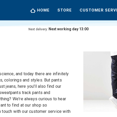
HOME
STORE
CUSTOMER SERV
Next working day 13:00
Next delivery:
ience, and today there are infinitely
, colorings and styles. But pants
st jeans, here you'll also find our
 sweatpants track pants and
thing? We're always curious to hear
nt to find at our shop so
in touch with our customer service with