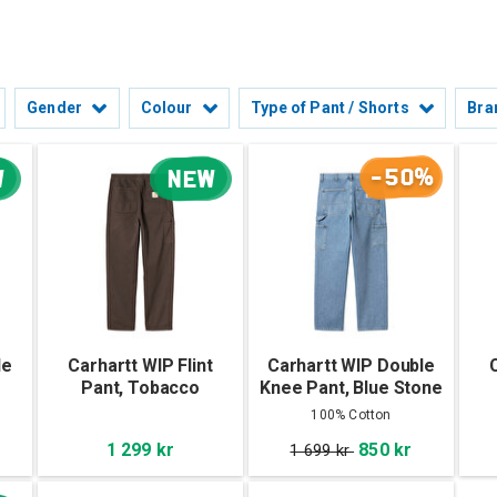
Gender
Colour
Type of Pant / Shorts
Bra
-50%
W
NEW
le
Carhartt WIP Flint
Carhartt WIP Double
Pant, Tobacco
Knee Pant, Blue Stone
Bleached
100% Cotton
1 299 kr
850 kr
1 699 kr