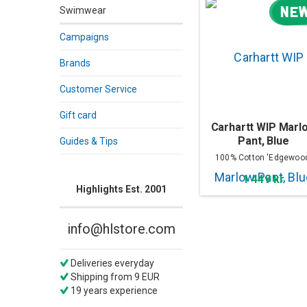
NE
Swimwear
Campaigns
Brands
Customer Service
Gift card
Carhartt WIP Marl
Pant, Blue
Guides & Tips
100% Cotton 'Edgewoo
Denim
1 449 kr
Highlights Est. 2001
info@hlstore.com
Deliveries everyday
Shipping from 9 EUR
19 years experience