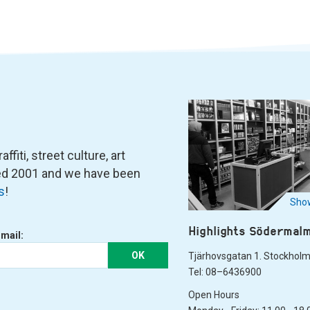
fiti, street culture, art
ned 2001 and we have been
s
!
Show
Highlights Södermal
-mail:
OK
Tjärhovsgatan 1. Stockhol
Tel: 08–6436900
Open Hours