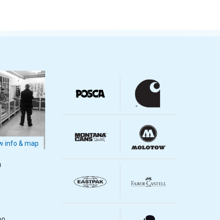
 info & map
m
m