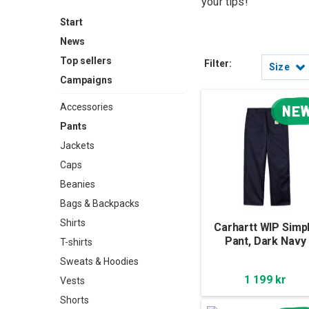
your tips!
Start
News
Top sellers
Filter:
Size
Campaigns
Accessories
NE
Pants
Jackets
Caps
Beanies
Bags & Backpacks
Shirts
Carhartt WIP Simp
Pant, Dark Navy
T-shirts
Sweats & Hoodies
1 199 kr
Vests
Shorts