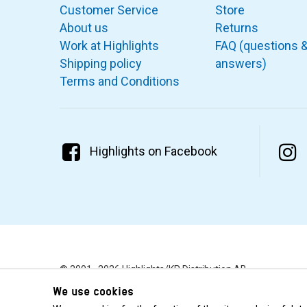
Customer Service
Store
About us
Returns
Work at Highlights
FAQ (questions 
Shipping policy
answers)
Terms and Conditions
Highlights on Facebook
© 2001–2026 Highlights/KR Distribution AB.
We use cookies