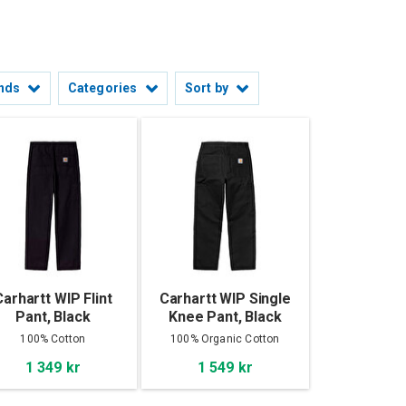
nds
Categories
Sort by
Carhartt WIP Flint
Carhartt WIP Single
Pant, Black
Knee Pant, Black
100% Cotton
100% Organic Cotton
'Dearborn' Canvas
1 349 kr
1 549 kr