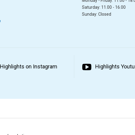
Monday - Friday: 11.00 - 18.
Saturday: 11.00 - 16.00
Sunday: Closed
&
Highlights on Instagram
Highlights Yout