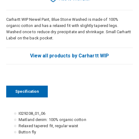
Carhartt WIP Newel Pant, Blue Stone Washed is made of 100%
organic cotton and has a relaxed fit with slightly tapered legs.
Washed once to reduce dry precipitate and shrinkage. Small Carhartt
Label on the back pocket.
View all products by Carhartt WIP
Specification
I029208_01_06
Maitland denim: 100% organic cotton
Relaxed tapered fit, regular waist
Button fly