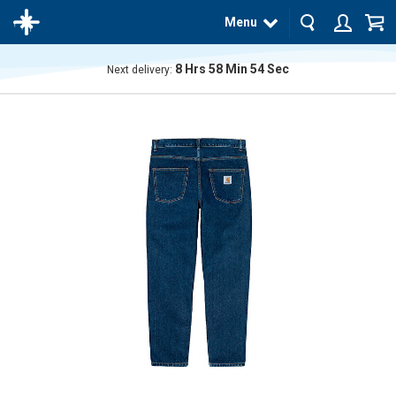
Menu
8
Hrs
58
Min
54
Sec
Next delivery:
The
product
has
been
added
to your
cart