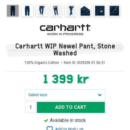
Carhartt WIP Newel Pant, Stone
Washed
100% Organic Cotton • Item ID:
I029208.01.06.31
1 399 kr
Select size
ADD TO CART
Available in stock
Add to Wish List