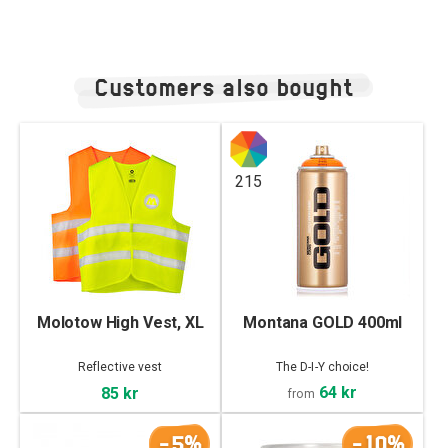
Customers also bought
215
Molotow High Vest, XL
Montana GOLD 400ml
Reflective vest
The D-I-Y choice!
64 kr
85 kr
from
-5%
-10%