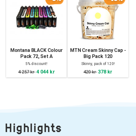
Montana BLACK Colour
MTN Cream Skinny Cap -
Pack 72, Set A
Big Pack 120
5% discount!
Skinny, pack of 120!
4 044 kr
378 kr
4 257 kr
420 kr
Highlights