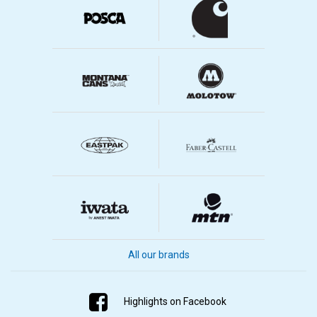
All our brands
Highlights on Facebook