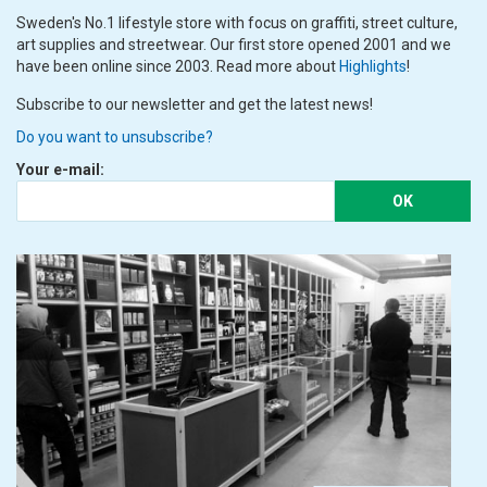
Sweden's No.1 lifestyle store with focus on graffiti, street culture,
art supplies and streetwear. Our first store opened 2001 and we
have been online since 2003. Read more about
Highlights
!
Subscribe to our newsletter and get the latest news!
Do you want to unsubscribe?
Your e-mail:
OK