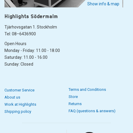
Show info & map
Highlights Södermalm
Tjärhovsgatan 1. Stockholm
Tel: 08–6436900
Open Hours
Monday - Friday: 11.00 - 18.00
Saturday: 11.00 - 16.00
Sunday: Closed
Terms and Conditions
Customer Service
Store
About us
Returns
Work at Highlights
FAQ (questions & answers)
Shipping policy