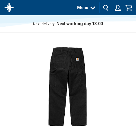
Menu
Next working day 13:00
Next delivery:
The
product
has
been
added
to your
cart