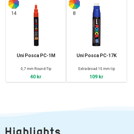
14
8
Uni Posca PC-1M
Uni Posca PC-17K
0,7 mm Round-Tip
Extra-broad 15 mm tip
40 kr
109 kr
Highlights