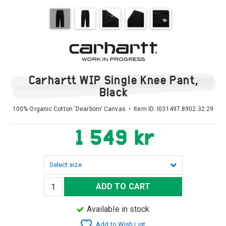
Carhartt WIP Single Knee Pant,
Black
100% Organic Cotton 'Dearborn' Canvas • Item ID:
I031497.8902.32.29
1 549 kr
Select size
ADD TO CART
Available in stock
Add to Wish List