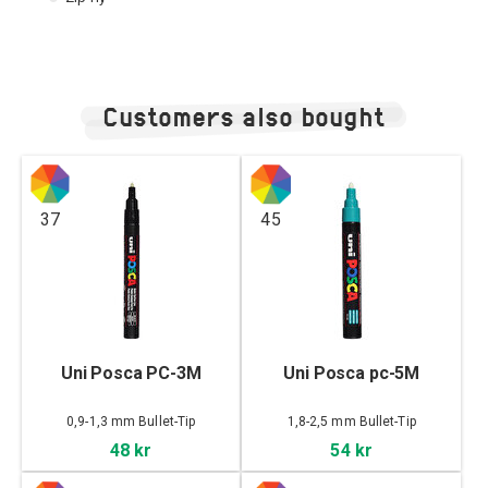
Customers also bought
37
45
Uni Posca PC-3M
Uni Posca pc-5M
0,9-1,3 mm Bullet-Tip
1,8-2,5 mm Bullet-Tip
48 kr
54 kr