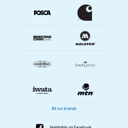
All our brands
Highlights on Facebook