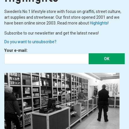
Sweden's No.1 lifestyle store with focus on graffiti, street culture,
art supplies and streetwear. Our first store opened 2001 and we
have been online since 2003. Read more about
Highlights
!
Subscribe to our newsletter and get the latest news!
Do you want to unsubscribe?
Your e-mail:
OK