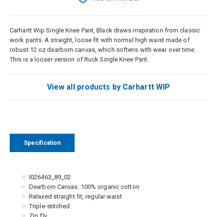
Carhartt Wip Single Knee Pant, Black draws inspiration from classic
work pants. A straight, loose fit with normal high waist made of
robust 12 oz dearborn canvas, which softens with wear over time.
This is a looser version of Ruck Single Knee Pant.
View all products by Carhartt WIP
Specification
I026463_89_02
Dearborn Canvas: 100% organic cotton
Relaxed straight fit, regular waist
Triple-stitched
Zip fly