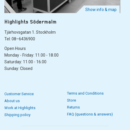
Show info & map
Highlights Södermalm
Tjärhovsgatan 1. Stockholm
Tel: 08–6436900
Open Hours
Monday - Friday: 11.00 - 18.00
Saturday: 11.00 - 16.00
Sunday: Closed
Terms and Conditions
Customer Service
Store
About us
Returns
Work at Highlights
FAQ (questions & answers)
Shipping policy