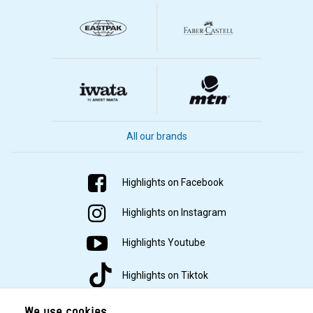
All our brands
Highlights on Facebook
Highlights on Instagram
Highlights Youtube
Highlights on Tiktok
We use cookies