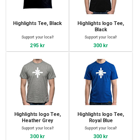
Highlights Tee, Black
Highlights logo Tee,
Black
Support your local!
Support your local!
295 kr
300 kr
Highlights logo Tee,
Highlights logo Tee,
Heather Grey
Royal Blue
Support your local!
Support your local!
300 kr
300 kr