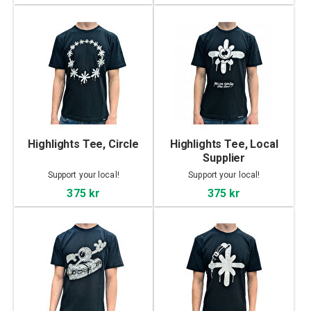
Highlights Tee, Circle
Highlights Tee, Local
Supplier
Support your local!
Support your local!
375 kr
375 kr