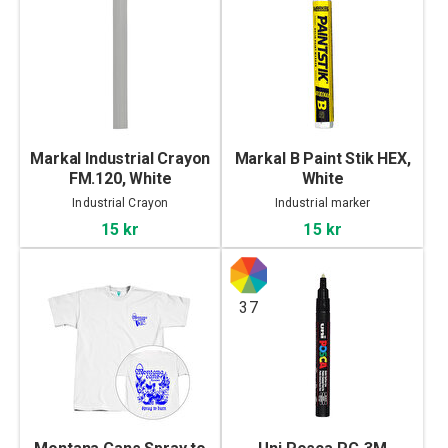
Markal Industrial Crayon
Markal B Paint Stik HEX,
FM.120, White
White
Industrial Crayon
Industrial marker
15 kr
15 kr
37