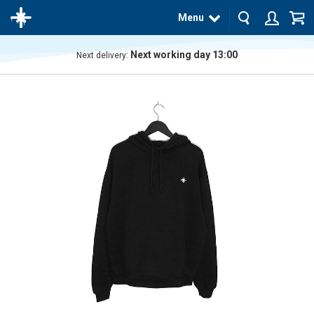
Menu
Next working day 13:00
Next delivery:
The
product
has
been
added
to your
cart