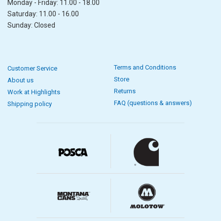
Monday - Friday: 11.00 - 18.00
Saturday: 11.00 - 16.00
Sunday: Closed
Terms and Conditions
Customer Service
Store
About us
Returns
Work at Highlights
FAQ (questions & answers)
Shipping policy