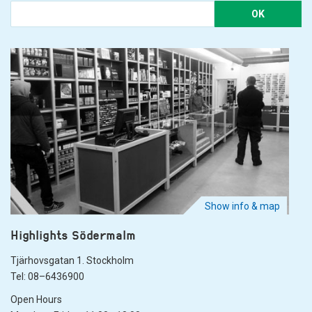
OK
Show info & map
Highlights Södermalm
Tjärhovsgatan 1. Stockholm
Tel: 08–6436900
Open Hours