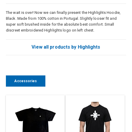
The wait is over! Now we can finally present the Highlights Hoodie,
Black. Made from 100% cotton in Portugal. Slightly looser fit and
super soft brushed inside for the absolute best comfort. Small
discreet embroidered Highlights logo on left chest.
View all products by Highlights
Accessories