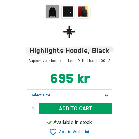
Highlights Hoodie, Black
Support your locals! • Item ID:
HL-Hoodie-001-S
695 kr
Select size
ADD TO CART
Available in stock
Add to Wish List