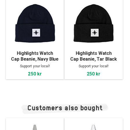
Highlights Watch
Highlights Watch
Cap Beanie, Navy Blue
Cap Beanie, Tar Black
Support your local!
Support your local!
250 kr
250 kr
Customers also bought