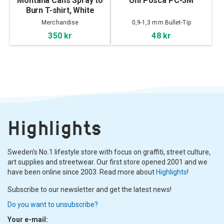
Montana Cans Spray to
Uni Posca PC-3M
Burn T-shirt, White
Merchandise
0,9-1,3 mm Bullet-Tip
350 kr
48 kr
Highlights
Sweden's No.1 lifestyle store with focus on graffiti, street culture,
art supplies and streetwear. Our first store opened 2001 and we
have been online since 2003. Read more about
Highlights
!
Subscribe to our newsletter and get the latest news!
Do you want to unsubscribe?
Your e-mail: