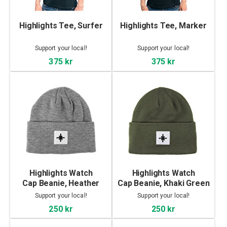
Highlights Tee, Surfer
Highlights Tee, Marker
Support your local!
Support your local!
375 kr
375 kr
Highlights Watch
Highlights Watch
Cap Beanie, Heather
Cap Beanie, Khaki Green
Grey
Support your local!
Support your local!
250 kr
250 kr