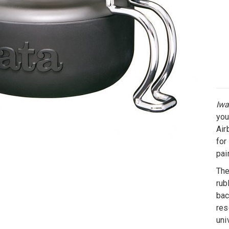
Iwa
you
Air
for
pai
The
rub
bac
res
uni