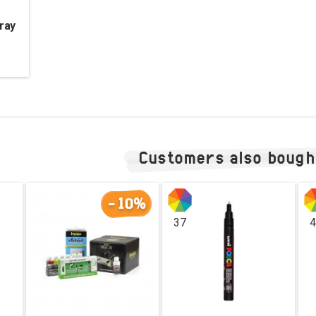
ray
Customers also bough
-10%
37
4