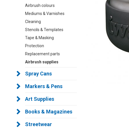
Airbrush colours
Mediums & Varnishes
Cleaning
Stencils & Templates
Tape & Masking
Protection
Replacement parts
Airbrush supplies
Spray Cans
Markers & Pens
Art Supplies
Books & Magazines
Streetwear