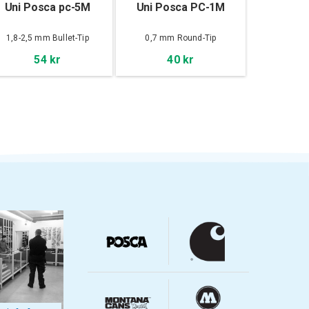
Uni Posca pc-5M
Uni Posca PC-1M
1,8-2,5 mm Bullet-Tip
0,7 mm Round-Tip
54 kr
40 kr