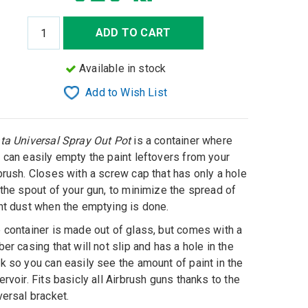
ADD TO CART
Available in stock
Add to Wish List
ta Universal Spray Out Pot
is a container where
 can easily empty the paint leftovers from your
brush. Closes with a screw cap that has only a hole
 the spout of your gun, to minimize the spread of
nt dust when the emptying is done.
 container is made out of glass, but comes with a
ber casing that will not slip and has a hole in the
k so you can easily see the amount of paint in the
ervoir. Fits basicly all Airbrush guns thanks to the
versal bracket.