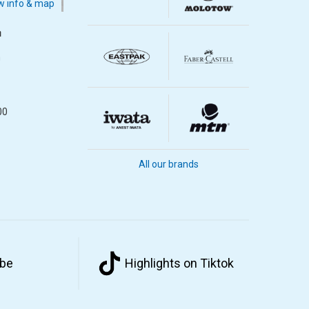
 info & map
m
m
00
All our brands
ube
Highlights on Tiktok