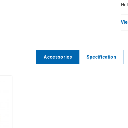
Hol
Vie
Accessories
Specification