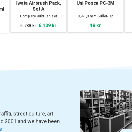
Iwata Airbrush Pack,
Uni Posca PC-3M
ml
Set A
Complete airbrush set
0,9-1,3 mm Bullet-Tip
6 109 kr
48 kr
6 788 kr
fiti, street culture, art
ned 2001 and we have been
s
!