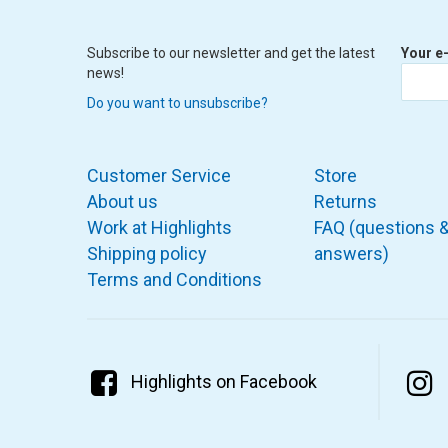
Subscribe to our newsletter and get the latest
Your e
news!
Do you want to unsubscribe?
Customer Service
Store
About us
Returns
Work at Highlights
FAQ (questions 
Shipping policy
answers)
Terms and Conditions
Highlights on Facebook