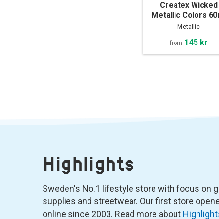
Createx Wicked
Metallic Colors 60
Metallic
145 kr
from
Highlights
Sweden's No.1 lifestyle store with focus on graf
supplies and streetwear. Our first store ope
online since 2003. Read more about
Highlight