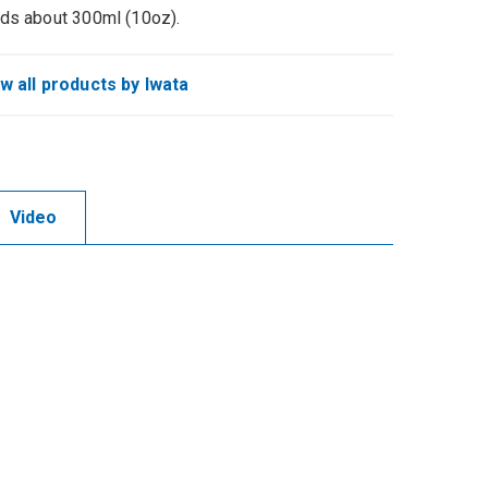
ds about 300ml (10oz).
w all products by Iwata
Video