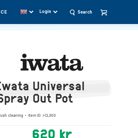
Login
ICE
Search
Iwata Universal
Spray Out Pot
rush cleaning • Item ID:
I-CL300
620 kr