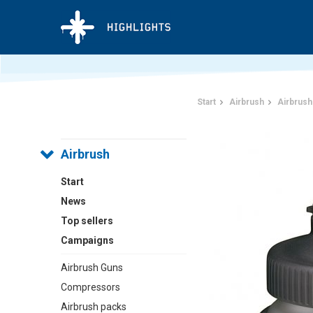
Start
Airbrush
Airbrush
Airbrush
Start
News
Top sellers
Campaigns
Airbrush Guns
Compressors
Airbrush packs