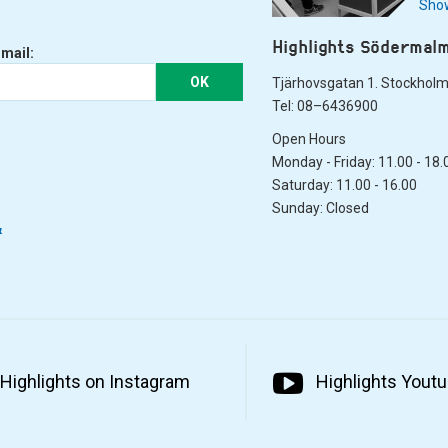
Show
Highlights Södermal
-mail:
OK
Tjärhovsgatan 1. Stockhol
Tel: 08–6436900
Open Hours
Monday - Friday: 11.00 - 18.
Saturday: 11.00 - 16.00
Sunday: Closed
&
Highlights on Instagram
Highlights Yout