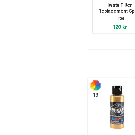
Iwata Filter
Replacement Sp
Out Pot
Filter
120 kr
18