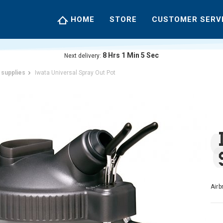
HOME
STORE
CUSTOMER SERV
8
Hrs
1
Min
4
Sec
Next delivery:
 supplies
Iwata Universal Spray Out Pot
Airb