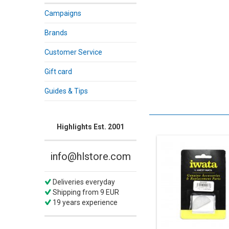
Campaigns
Brands
Customer Service
Gift card
Guides & Tips
Highlights Est. 2001
info@hlstore.com
Deliveries everyday
Shipping from 9 EUR
19 years experience