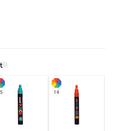
t
5
14