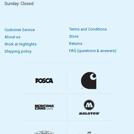
Sunday: Closed
Terms and Conditions
Customer Service
Store
About us
Returns
Work at Highlights
FAQ (questions & answers)
Shipping policy