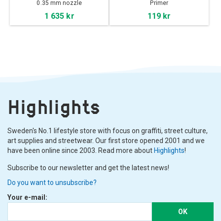
40ml
0.35 mm nozzle
Primer
1 635 kr
119 kr
Highlights
Sweden's No.1 lifestyle store with focus on graffiti, street culture,
art supplies and streetwear. Our first store opened 2001 and we
have been online since 2003. Read more about
Highlights
!
Subscribe to our newsletter and get the latest news!
Do you want to unsubscribe?
Your e-mail:
OK