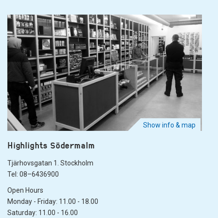
Show info & map
Highlights Södermalm
Tjärhovsgatan 1. Stockholm
Tel: 08–6436900
Open Hours
Monday - Friday: 11.00 - 18.00
Saturday: 11.00 - 16.00