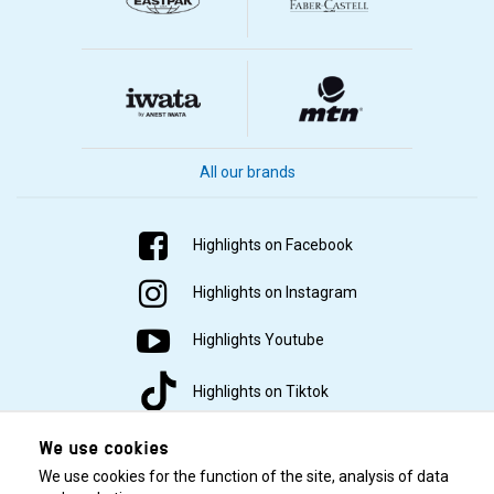
All our brands
Highlights on Facebook
Highlights on Instagram
Highlights Youtube
Highlights on Tiktok
We use cookies
We use cookies for the function of the site, analysis of data