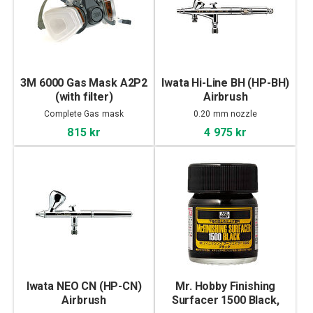
3M 6000 Gas Mask A2P2
Iwata Hi-Line BH (HP-BH)
(with filter)
Airbrush
Complete Gas mask
0.20 mm nozzle
815 kr
4 975 kr
Iwata NEO CN (HP-CN)
Mr. Hobby Finishing
Airbrush
Surfacer 1500 Black,