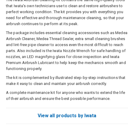
that Iwata's own technicians use to clean and restore airbrushes to
perfect working condition. The kit provides you with everything you
need for effective and thorough maintenance cleaning, so that your
airbrush continues to perform at its peak.
The package includes essential cleaning accessories such as Medea
Airbrush Cleaner, Medea Thread Sealer, extra small cleaning brushes
and lint-free pipe cleaner to access even the most difficult to reach
parts. Also included is the Iwata Nozzle Wrench for safe handling of
nozzles, an LED magnifying glass for close inspection and Iwata
Premium Airbrush Lubricant to help keep the mechanics smooth and
functioning properly.
The kit is complemented by illustrated step-by-step instructions that
make it easy to clean and maintain your airbrush correctly.
A complete maintenance kit for anyone who wants to extend the life
of their airbrush and ensure the best possible performance.
View all products by Iwata