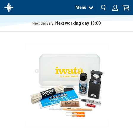
Menu
Next working day 13:00
Next delivery:
The
product
has
been
added
to your
cart