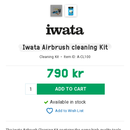
Iwata Airbrush cleaning Kit
Cleaning Kit • Item ID:
A-CL100
790 kr
ADD TO CART
Available in stock
Add to Wish List
The Iwata Airbrush Cleaning Kit contains the same high-quality tools