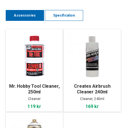
Accessories
Specification
Mr. Hobby Tool Cleaner,
Createx Airbrush
250ml
Cleaner 240ml
Cleaner
Cleaner, 240ml
119 kr
169 kr