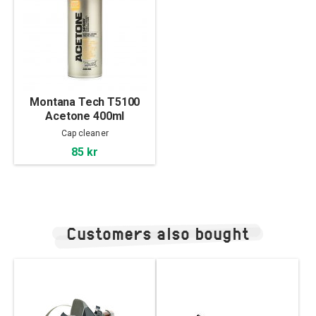
Montana Tech T5100
Acetone 400ml
Cap cleaner
85 kr
Customers also bought