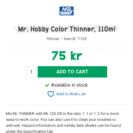
Mr. Hobby Color Thinner, 110ml
Thinner • Item ID:
T-102
75 kr
ADD TO CART
Available in stock
Add to Wish List
Mix Mr. THINNER with Mr. COLOR in the ratio 1: 1 or 1: 2 for a more
easy-to-work color. You can also use it to clean your brushes or
airbrush. Hazard information and safety data sheets can be found
under the Specification tab.