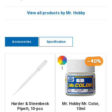
View all products by Mr. Hobby
Accessories
Specification
-40%
1
Harder & Steenbeck
Mr. Hobby Mr. Color,
Pipett, 10-pcs
10ml