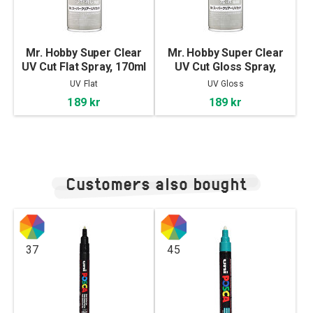
Mr. Hobby Super Clear
Mr. Hobby Super Clear
UV Cut Flat Spray, 170ml
UV Cut Gloss Spray,
170ml
UV Flat
UV Gloss
189 kr
189 kr
Customers also bought
37
45