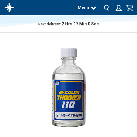
Menu
2
Hrs
17
Min
0
Sec
Next delivery:
The
product
has
been
added
to your
cart