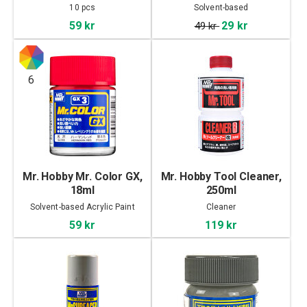
10 pcs
Solvent-based
59 kr
29 kr
49 kr
6
Mr. Hobby Mr. Color GX,
Mr. Hobby Tool Cleaner,
18ml
250ml
Solvent-based Acrylic Paint
Cleaner
59 kr
119 kr