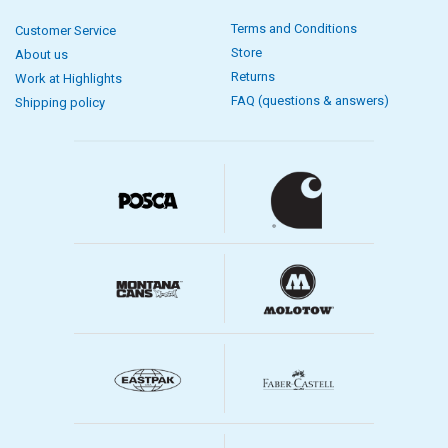
Terms and Conditions
Customer Service
Store
About us
Returns
Work at Highlights
FAQ (questions & answers)
Shipping policy