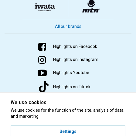
All our brands
Highlights on Facebook
Highlights on Instagram
Highlights Youtube
Highlights on Tiktok
We use cookies
We use cookies for the function of the site, analysis of data
and marketing.
Settings
© 2001–2026 Highlights/KR Distribution AB.