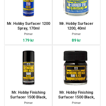
Mr. Hobby Surfacer 1200
Mr. Hobby Surfacer
Spray, 170ml
1200, 40ml
Primer
Primer
179 kr
89 kr
Mr. Hobby Finishing
Mr. Hobby Finishing
Surfacer 1500 Black,
Surfacer 1500 Black,
170ml
40ml
Primer
Primer