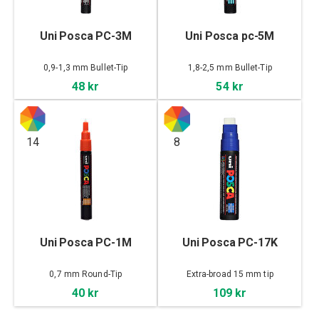
Uni Posca PC-3M
Uni Posca pc-5M
0,9-1,3 mm Bullet-Tip
1,8-2,5 mm Bullet-Tip
48 kr
54 kr
14
8
Uni Posca PC-1M
Uni Posca PC-17K
0,7 mm Round-Tip
Extra-broad 15 mm tip
40 kr
109 kr