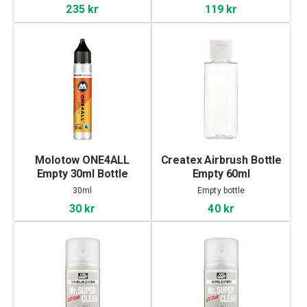
235 kr
119 kr
Molotow ONE4ALL
Createx Airbrush Bottle
Empty 30ml Bottle
Empty 60ml
30ml
Empty bottle
30 kr
40 kr