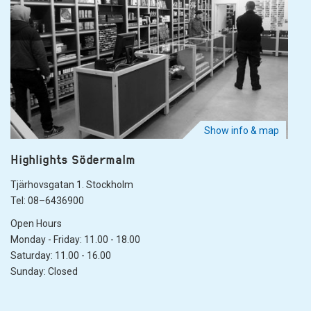
Show info & map
Highlights Södermalm
Tjärhovsgatan 1. Stockholm
Tel: 08–6436900
Open Hours
Monday - Friday: 11.00 - 18.00
Saturday: 11.00 - 16.00
Sunday: Closed