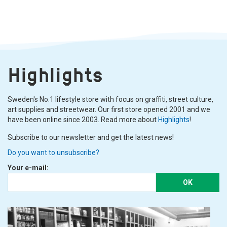
Highlights
Sweden's No.1 lifestyle store with focus on graffiti, street culture,
art supplies and streetwear. Our first store opened 2001 and we
have been online since 2003. Read more about
Highlights
!
Subscribe to our newsletter and get the latest news!
Do you want to unsubscribe?
Your e-mail:
OK