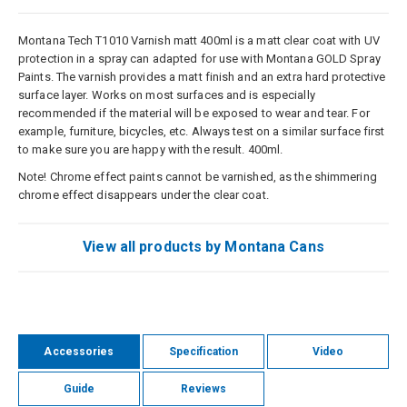
Montana Tech T1010 Varnish matt 400ml is a matt clear coat with UV
protection in a spray can adapted for use with Montana GOLD Spray
Paints. The varnish provides a matt finish and an extra hard protective
surface layer. Works on most surfaces and is especially
recommended if the material will be exposed to wear and tear. For
example, furniture, bicycles, etc. Always test on a similar surface first
to make sure you are happy with the result. 400ml.
Note! Chrome effect paints cannot be varnished, as the shimmering
chrome effect disappears under the clear coat.
View all products by Montana Cans
Accessories
Specification
Video
Guide
Reviews