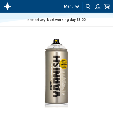
Menu
Next working day 13:00
Next delivery:
The
product
has
been
added
to your
cart