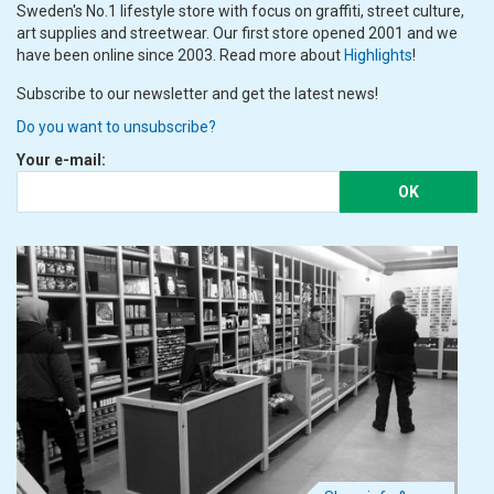
Sweden's No.1 lifestyle store with focus on graffiti, street culture,
art supplies and streetwear. Our first store opened 2001 and we
have been online since 2003. Read more about
Highlights
!
Subscribe to our newsletter and get the latest news!
Do you want to unsubscribe?
Your e-mail:
OK