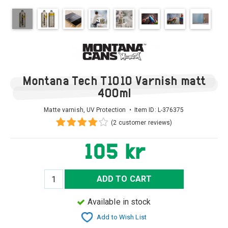
Montana Tech T1010 Varnish matt
400ml
Matte varnish, UV Protection • Item ID:
L-376375
(2 customer reviews)
105 kr
ADD TO CART
Available in stock
Add to Wish List