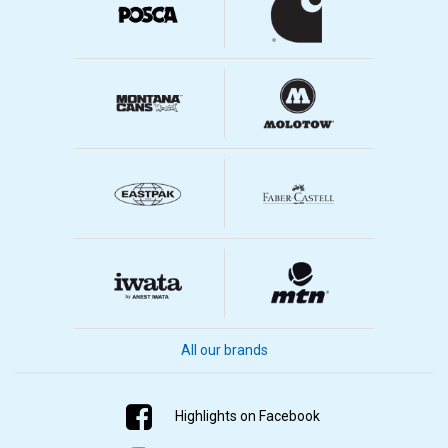
All our brands
Highlights on Facebook