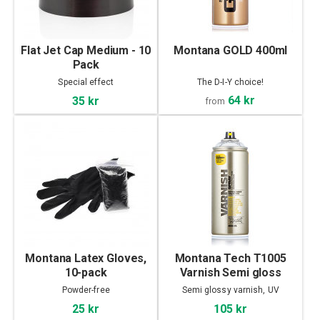
Flat Jet Cap Medium - 10
Montana GOLD 400ml
Pack
Special effect
The D-I-Y choice!
64 kr
35 kr
from
Montana Latex Gloves,
Montana Tech T1005
10-pack
Varnish Semi gloss
400ml
Powder-free
Semi glossy varnish, UV
Protection
25 kr
105 kr