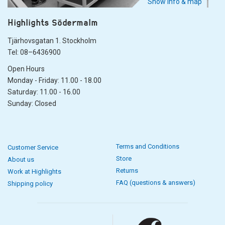
Show info & map
Highlights Södermalm
Tjärhovsgatan 1. Stockholm
Tel: 08–6436900
Open Hours
Monday - Friday: 11.00 - 18.00
Saturday: 11.00 - 16.00
Sunday: Closed
Terms and Conditions
Customer Service
Store
About us
Returns
Work at Highlights
FAQ (questions & answers)
Shipping policy