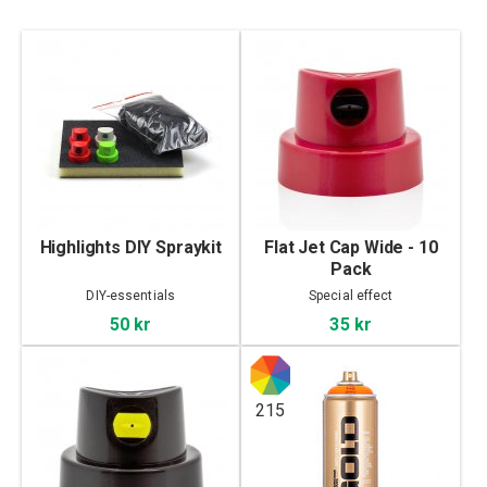
Highlights DIY Spraykit
Flat Jet Cap Wide - 10
Pack
DIY-essentials
Special effect
50 kr
35 kr
215