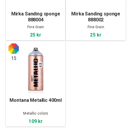
Mirka Sanding sponge
Mirka Sanding sponge
888004
888002
Fine Grain
Fine Grain
25 kr
25 kr
15
Montana Metallic 400ml
Metallic colors
109 kr