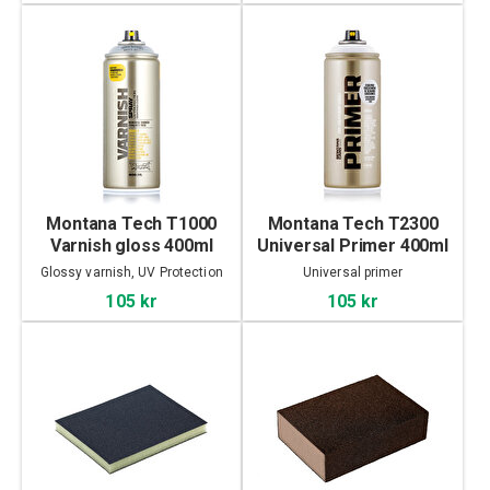
Montana Tech T1000
Montana Tech T2300
Varnish gloss 400ml
Universal Primer 400ml
Glossy varnish, UV Protection
Universal primer
105 kr
105 kr