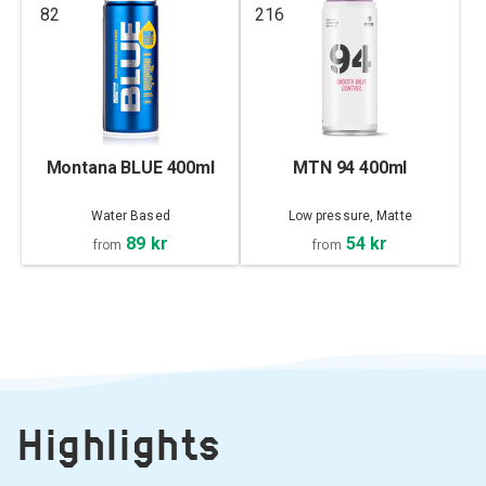
82
216
Montana BLUE 400ml
MTN 94 400ml
Water Based
Low pressure, Matte
89 kr
54 kr
from
from
Highlights