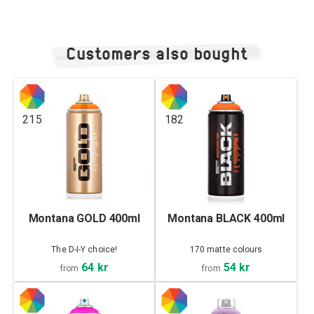
Customers also bought
215
182
Montana GOLD 400ml
Montana BLACK 400ml
The D-I-Y choice!
170 matte colours
64 kr
54 kr
from
from