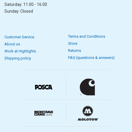
Saturday: 11.00 - 16.00
Sunday: Closed
Terms and Conditions
Customer Service
Store
About us
Returns
Work at Highlights
FAQ (questions & answers)
Shipping policy