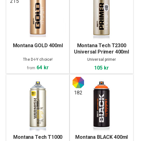
215
Montana GOLD 400ml
Montana Tech T2300
Universal Primer 400ml
The D-I-Y choice!
Universal primer
64 kr
105 kr
from
182
Montana Tech T1000
Montana BLACK 400ml