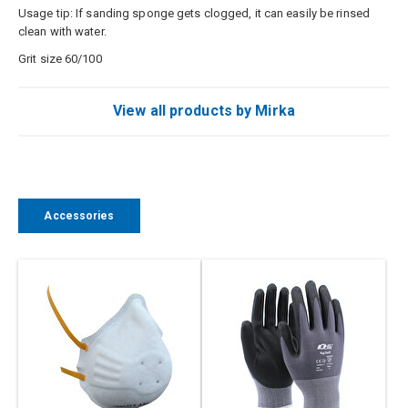
Usage
tip: If
sanding
sponge
gets
clogged
, it can easily
be rinsed
clean with
water.
Grit size 60/100
View all products by Mirka
Accessories