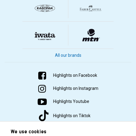
All our brands
Highlights on Facebook
Highlights on Instagram
Highlights Youtube
Highlights on Tiktok
We use cookies