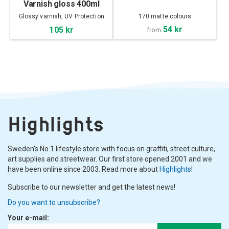
Varnish gloss 400ml
Glossy varnish, UV Protection
170 matte colours
54 kr
105 kr
from
Highlights
Sweden's No.1 lifestyle store with focus on graffiti, street culture,
art supplies and streetwear. Our first store opened 2001 and we
have been online since 2003. Read more about
Highlights
!
Subscribe to our newsletter and get the latest news!
Do you want to unsubscribe?
Your e-mail: