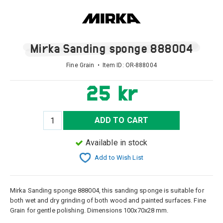
Mirka Sanding sponge 888004
Fine Grain • Item ID:
OR-888004
25 kr
ADD TO CART
Available in stock
Add to Wish List
Mirka Sanding sponge 888004, this sanding
sponge
is suitable for
both
wet and dry
grinding of
both wood and
painted surfaces
.
Fine
Grain
for gentle
polishing
.
Dimensions
100x70x28
mm.