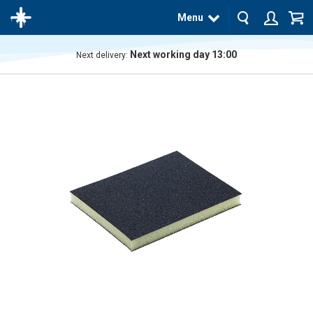
Menu
Next working day 13:00
Next delivery:
The
product
has
been
added
to your
cart