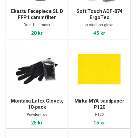
Ekastu Facepiece SL D
Soft Touch ADF-874
FFP1 dammfilter
ErgoTec
Dust-Half mask
protection glove
20 kr
45 kr
Montana Latex Gloves,
Mirka MYA sandpaper
10-pack
P120
Powder-free
P120
25 kr
15 kr