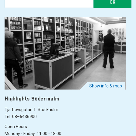
OK
Show info & map
Highlights Södermalm
Tjärhovsgatan 1. Stockholm
Tel: 08–6436900
Open Hours
Monday - Friday: 11.00 - 18.00