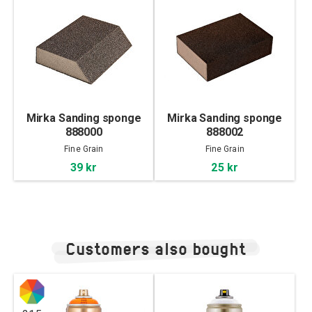
Mirka Sanding sponge
Mirka Sanding sponge
888000
888002
Fine Grain
Fine Grain
39 kr
25 kr
Customers also bought