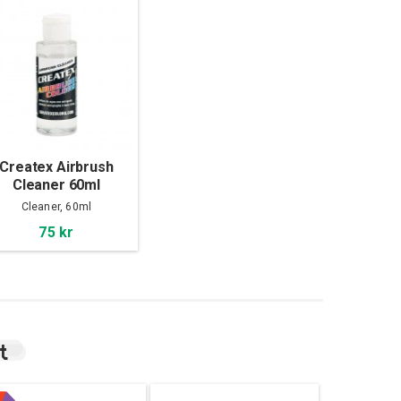
Createx Airbrush
Cleaner 60ml
Cleaner, 60ml
75 kr
t