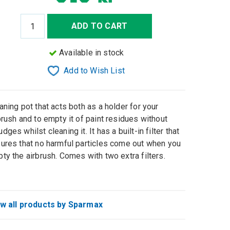
ADD TO CART
Available in stock
Add to Wish List
aning pot that acts both as a holder for your
brush and to empty it of paint residues without
dges whilst cleaning it. It has a built-in filter that
ures that no harmful particles come out when you
ty the airbrush. Comes with two extra filters.
w all products by Sparmax