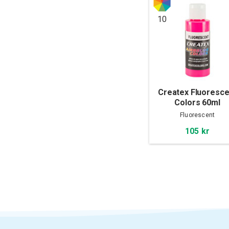
10
Createx Fluoresce
Colors 60ml
Fluorescent
105 kr