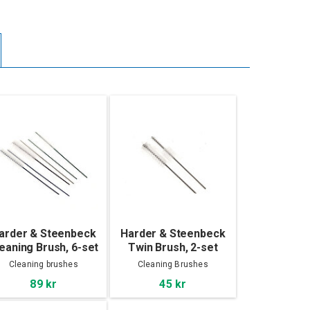
arder & Steenbeck
Harder & Steenbeck
eaning Brush, 6-set
Twin Brush, 2-set
Cleaning brushes
Cleaning Brushes
89 kr
45 kr