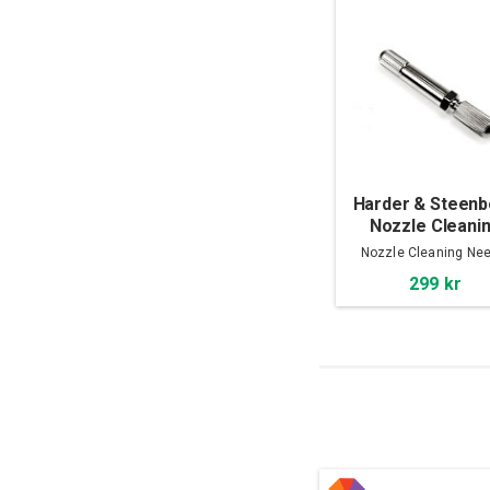
Harder & Steen
Nozzle Cleani
Needle
Nozzle Cleaning Nee
299 kr