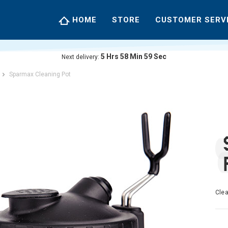
HOME
STORE
CUSTOMER SERV
5
Hrs
58
Min
59
Sec
Next delivery:
Sparmax Cleaning Pot
Clea