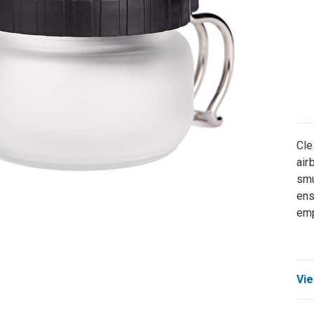
Cle
air
smu
ens
emp
Vie