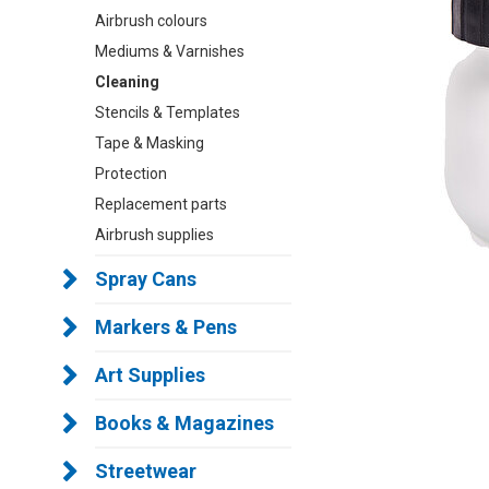
Airbrush colours
Mediums & Varnishes
Cleaning
Stencils & Templates
Tape & Masking
Protection
Replacement parts
Airbrush supplies
Spray Cans
Markers & Pens
Art Supplies
Books & Magazines
Streetwear