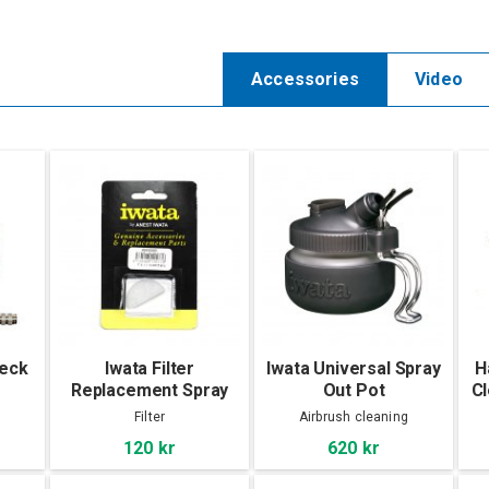
Accessories
Video
beck
Iwata Filter
Iwata Universal Spray
H
e
Replacement Spray
Out Pot
Cl
Out Pot
Filter
Airbrush cleaning
120 kr
620 kr