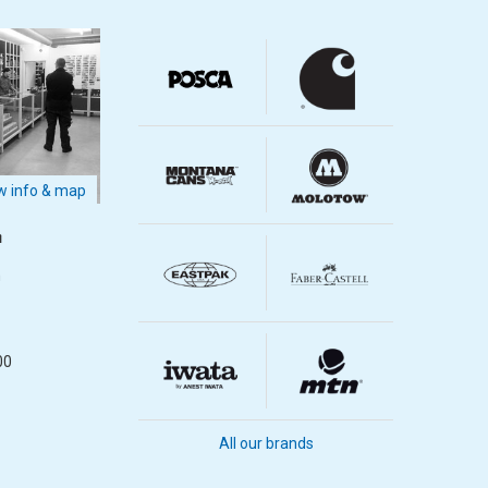
 info & map
m
m
00
All our brands