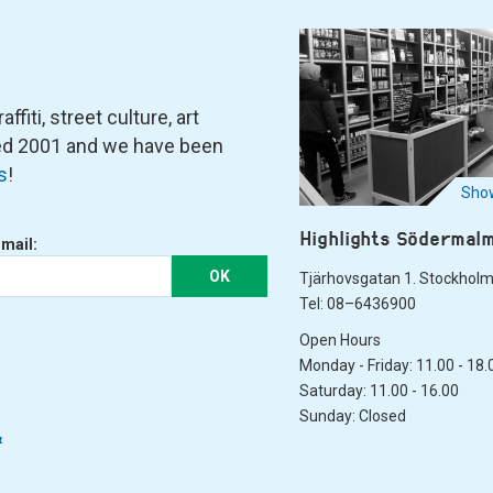
fiti, street culture, art
ned 2001 and we have been
s
!
Show
Highlights Södermal
-mail:
OK
Tjärhovsgatan 1. Stockhol
Tel: 08–6436900
Open Hours
Monday - Friday: 11.00 - 18.
Saturday: 11.00 - 16.00
Sunday: Closed
&