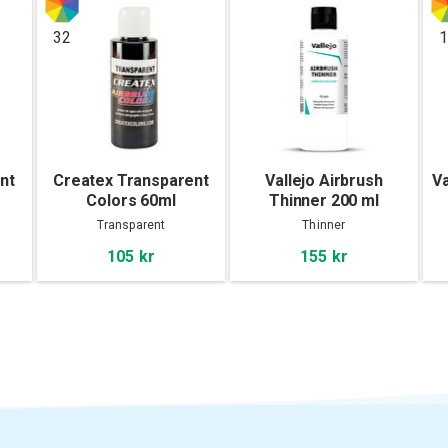
32
1
nt
Createx Transparent
Vallejo Airbrush
Va
Colors 60ml
Thinner 200 ml
Transparent
Thinner
105 kr
155 kr