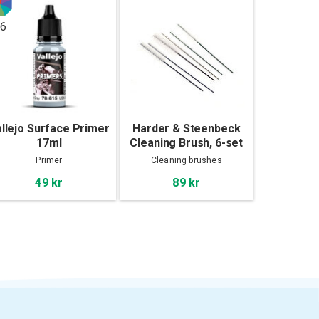
6
llejo Surface Primer
Harder & Steenbeck
17ml
Cleaning Brush, 6-set
Primer
Cleaning brushes
49 kr
89 kr