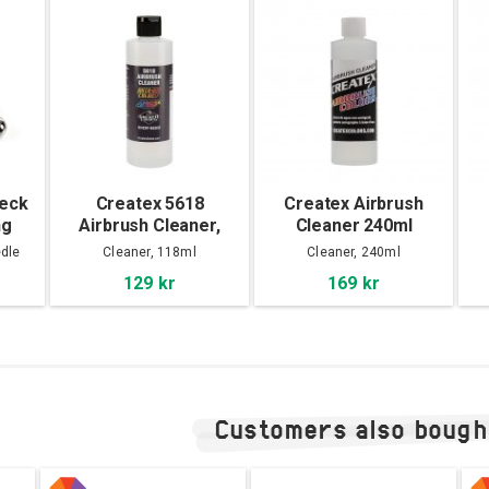
beck
Createx 5618
Createx Airbrush
ng
Airbrush Cleaner,
Cleaner 240ml
120ml
dle
Cleaner, 118ml
Cleaner, 240ml
129 kr
169 kr
Customers also bough