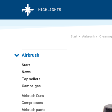
Start
Airbrush
Cleaning
Airbrush
Start
News
Top sellers
Campaigns
Airbrush Guns
Compressors
Airbrush packs