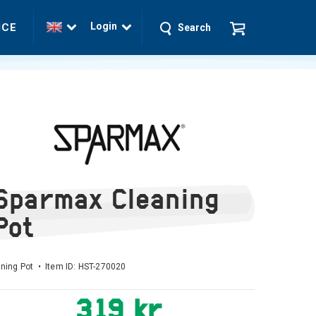
Login
ICE
Search
Sparmax Cleaning
Pot
ning Pot • Item ID:
HST-270020
319 kr