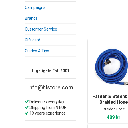
Campaigns
Brands
Customer Service
Gift card
Guides & Tips
Highlights Est. 2001
info@hlstore.com
Harder & Steen
Braided Hos
Deliveries everyday
Shipping from 9 EUR
Braided Hose
19 years experience
489 kr