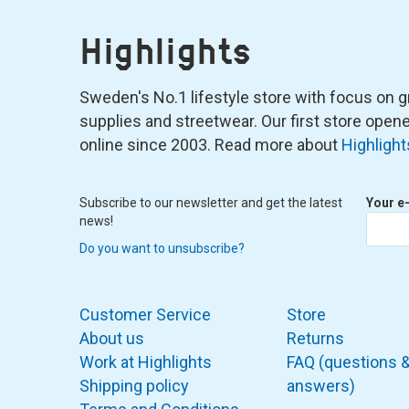
Highlights
Sweden's No.1 lifestyle store with focus on graf
supplies and streetwear. Our first store ope
online since 2003. Read more about
Highlight
Subscribe to our newsletter and get the latest
Your e
news!
Do you want to unsubscribe?
Customer Service
Store
About us
Returns
Work at Highlights
FAQ (questions 
Shipping policy
answers)