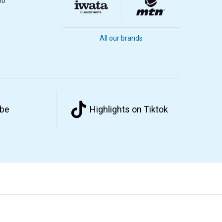
00
All our brands
ube
Highlights on Tiktok