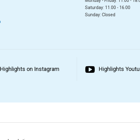
Monday - Friday: 11.00 - 18.
Saturday: 11.00 - 16.00
Sunday: Closed
&
Highlights on Instagram
Highlights Yout