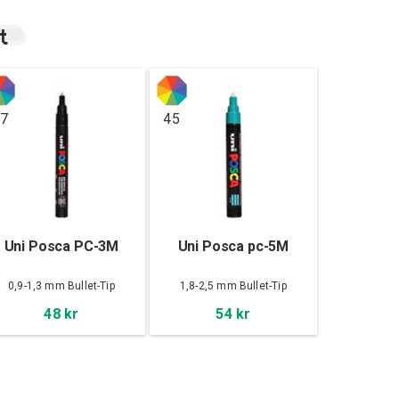
t
7
45
Uni Posca PC-3M
Uni Posca pc-5M
0,9-1,3 mm Bullet-Tip
1,8-2,5 mm Bullet-Tip
48 kr
54 kr