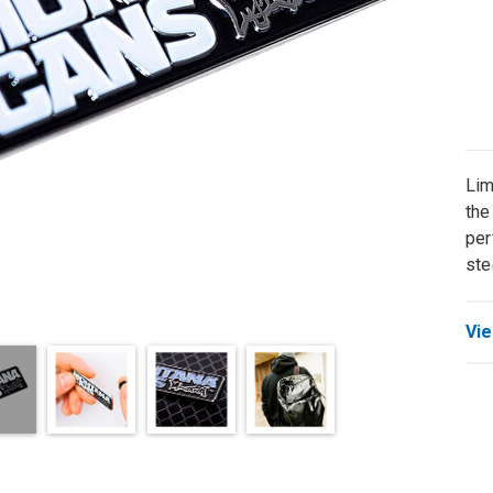
Lim
the
per
ste
Vie