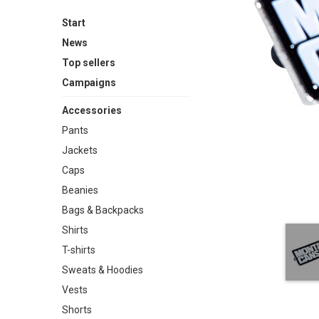
Start
News
Top sellers
Campaigns
Accessories
Pants
Jackets
Caps
Beanies
Bags & Backpacks
Shirts
T-shirts
Sweats & Hoodies
Vests
Shorts