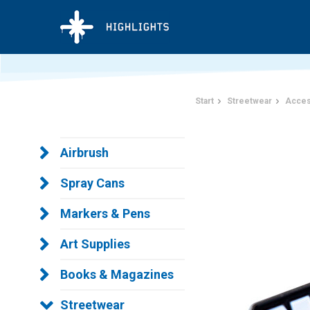
Start
Streetwear
Acces
Airbrush
Spray Cans
Markers & Pens
Art Supplies
Books & Magazines
Streetwear