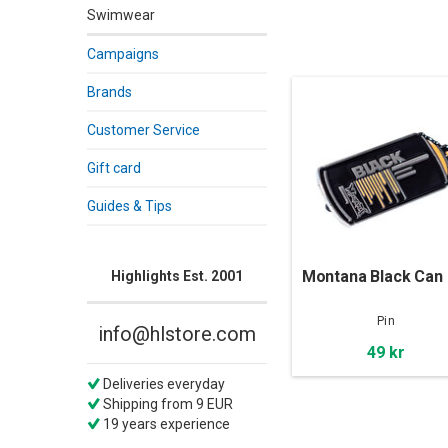
Swimwear
Campaigns
Brands
Customer Service
Gift card
Guides & Tips
Montana Black Can 
Highlights Est. 2001
Pin
info@hlstore.com
49 kr
Deliveries everyday
Shipping from 9 EUR
19 years experience