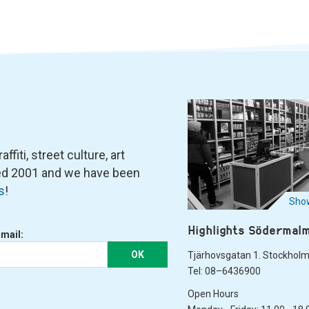
fiti, street culture, art
ned 2001 and we have been
s
!
Show
Highlights Södermal
-mail:
OK
Tjärhovsgatan 1. Stockhol
Tel: 08–6436900
Open Hours