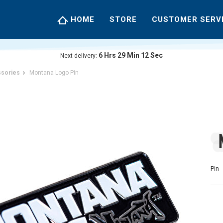
HOME
STORE
CUSTOMER SERV
6
Hrs
29
Min
12
Sec
Next delivery:
sories
Montana Logo Pin
Pin 