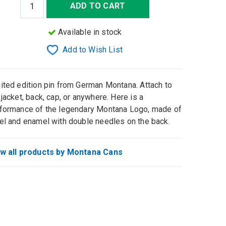
ADD TO CART
Available in stock
Add to Wish List
ited edition pin from German Montana. Attach to
 jacket, back, cap, or anywhere. Here is a
formance of the legendary Montana Logo, made of
el and enamel with double needles on the back.
w all products by Montana Cans