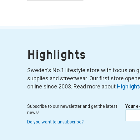
Highlights
Sweden's No.1 lifestyle store with focus on graf
supplies and streetwear. Our first store ope
online since 2003. Read more about
Highlight
Subscribe to our newsletter and get the latest
Your e
news!
Do you want to unsubscribe?