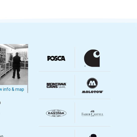
 info & map
m
m