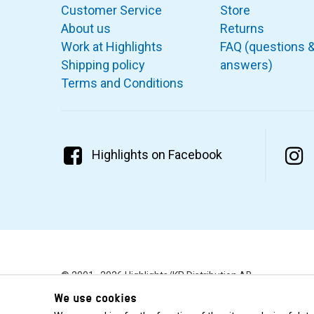
Customer Service
Store
About us
Returns
Work at Highlights
FAQ (questions 
Shipping policy
answers)
Terms and Conditions
Highlights on Facebook
© 2001–2026 Highlights/KR Distribution AB.
We use cookies