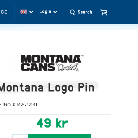
Login
ICE
Search
Montana Logo Pin
• Item ID:
MO-540141
49 kr