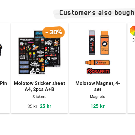
Customers also bough
-30%
3
Pin
Molotow Sticker sheet
Molotow Magnet, 4-
A4, 2pcs A+B
set
Stickers
Magnets
25 kr
125 kr
35 kr