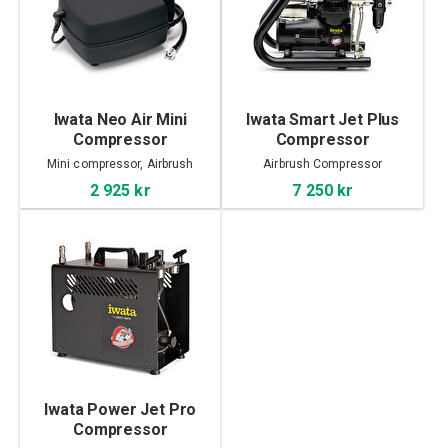
Iwata Neo Air Mini
Iwata Smart Jet Plus
Compressor
Compressor
Mini compressor, Airbrush
Airbrush Compressor
2 925 kr
7 250 kr
Iwata Power Jet Pro
Compressor