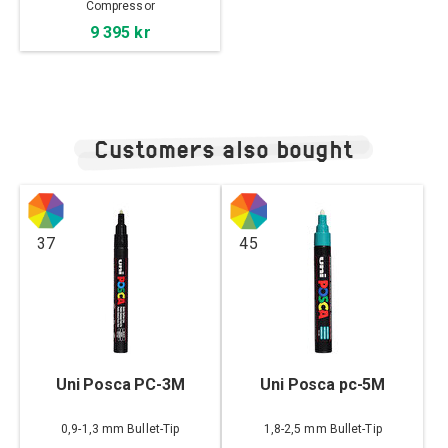
Compressor
9 395 kr
Customers also bought
37
45
Uni Posca PC-3M
Uni Posca pc-5M
0,9-1,3 mm Bullet-Tip
1,8-2,5 mm Bullet-Tip