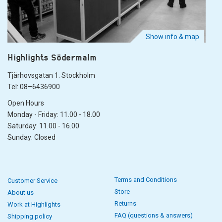
Show info & map
Highlights Södermalm
Tjärhovsgatan 1. Stockholm
Tel: 08–6436900
Open Hours
Monday - Friday: 11.00 - 18.00
Saturday: 11.00 - 16.00
Sunday: Closed
Terms and Conditions
Customer Service
Store
About us
Returns
Work at Highlights
FAQ (questions & answers)
Shipping policy