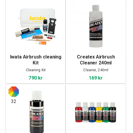
Iwata Airbrush cleaning
Createx Airbrush
Kit
Cleaner 240ml
Cleaning Kit
Cleaner, 240ml
790 kr
169 kr
32