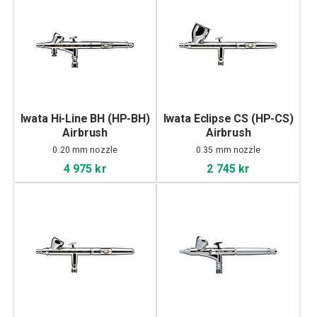
Iwata Hi-Line BH (HP-BH)
Iwata Eclipse CS (HP-CS)
Airbrush
Airbrush
0.20 mm nozzle
0.35 mm nozzle
4 975 kr
2 745 kr