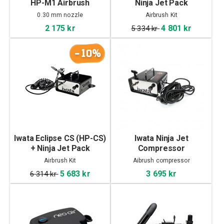
HP-M1 Airbrush
Ninja Jet Pack
0.30 mm nozzle
Airbrush Kit
2 175 kr
4 801 kr
5 334 kr
-10%
Iwata Eclipse CS (HP-CS)
Iwata Ninja Jet
+ Ninja Jet Pack
Compressor
Airbrush Kit
Aibrush compressor
5 683 kr
3 695 kr
6 314 kr