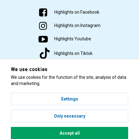
Highlights on Facebook
Highlights on Instagram
Highlights Youtube
Highlights on Tiktok
We use cookies
We use cookies for the function of the site, analysis of data
and marketing.
Settings
© 2001–2026 Highlights/KR Distribution AB.
Only necessary
Accept all