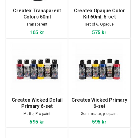
Createx Transparent
Createx Opaque Color
Colors 60ml
Kit 60ml, 6-set
Transparent
set of 6, Opaque
105 kr
575 kr
Createx Wicked Detail
Createx Wicked Primary
Primary 6-set
6-set
Matte, Pro paint
Semi-matte, pro paint
595 kr
595 kr