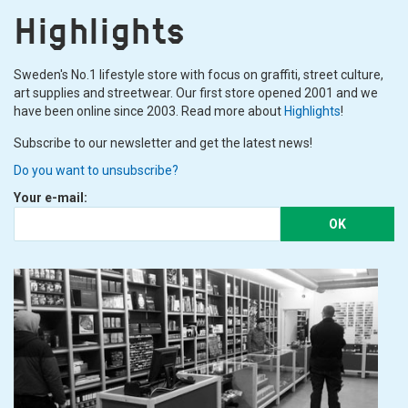
Highlights
Sweden's No.1 lifestyle store with focus on graffiti, street culture,
art supplies and streetwear. Our first store opened 2001 and we
have been online since 2003. Read more about
Highlights
!
Subscribe to our newsletter and get the latest news!
Do you want to unsubscribe?
Your e-mail:
OK