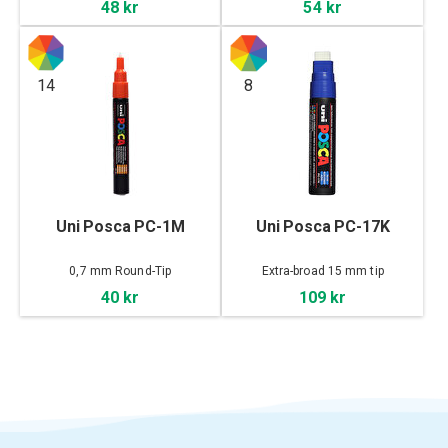
48 kr
54 kr
14
8
Uni Posca PC-1M
Uni Posca PC-17K
0,7 mm Round-Tip
Extra-broad 15 mm tip
40 kr
109 kr