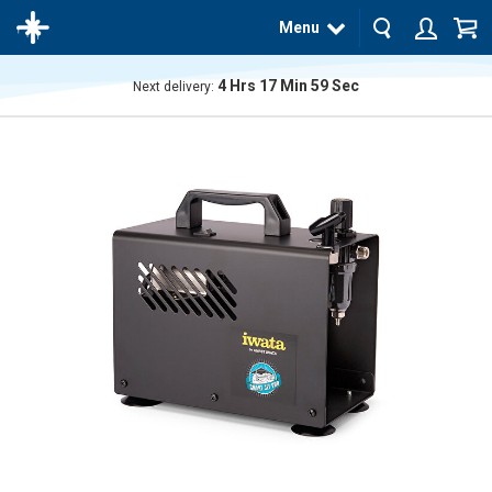
Menu
4
Hrs
17
Min
59
Sec
Next delivery:
The
product
has
been
added
to your
cart