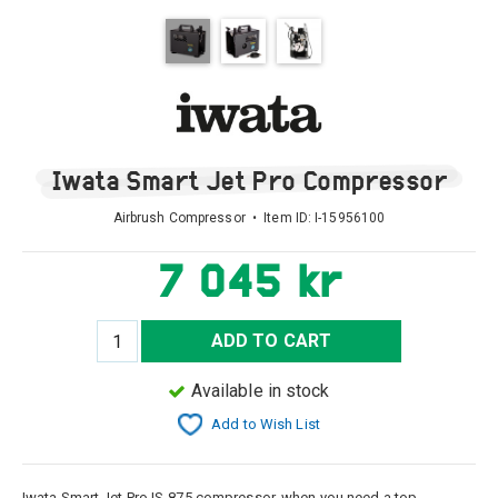
Iwata Smart Jet Pro Compressor
Airbrush Compressor • Item ID:
I-15956100
7 045 kr
ADD TO CART
Available in stock
Add to Wish List
Iwata Smart Jet Pro IS-875 compressor, when you need a top-