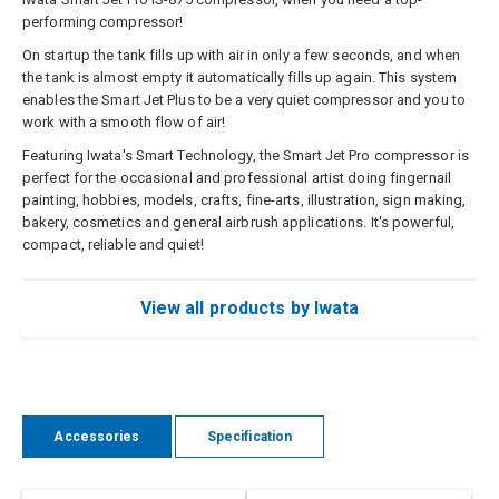
performing compressor!
On startup the tank fills up with air in only a few seconds, and when
the tank is almost empty it automatically fills up again. This system
enables the Smart Jet Plus to be a very quiet compressor and you to
work with a smooth flow of air!
Featuring Iwata's Smart Technology, the Smart Jet Pro compressor is
perfect for the occasional and professional artist doing fingernail
painting, hobbies, models, crafts, fine-arts, illustration, sign making,
bakery, cosmetics and general airbrush applications. It's powerful,
compact, reliable and quiet!
View all products by Iwata
Accessories
Specification