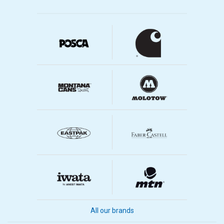
All our brands