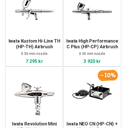
Iwata Kustom Hi-Line TH
Iwata High Performance
(HP-TH) Airbrush
C Plus (HP-CP) Airbrush
0.50 mm nozzle
0.30 mm nozzle
7 295 kr
3 920 kr
-10%
Iwata Revolution Mini
Iwata NEO CN (HP-CN) +