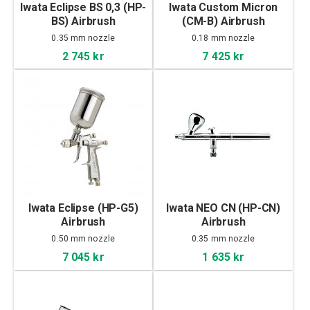
Iwata Eclipse BS 0,3 (HP-
Iwata Custom Micron
BS) Airbrush
(CM-B) Airbrush
0.35 mm nozzle
0.18 mm nozzle
2 745 kr
7 425 kr
Iwata Eclipse (HP-G5)
Iwata NEO CN (HP-CN)
Airbrush
Airbrush
0.50 mm nozzle
0.35 mm nozzle
7 045 kr
1 635 kr