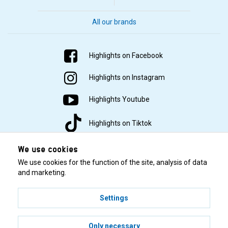
All our brands
Highlights on Facebook
Highlights on Instagram
Highlights Youtube
Highlights on Tiktok
We use cookies
We use cookies for the function of the site, analysis of data
and marketing.
Settings
© 2001–2026 Highlights/KR Distribution AB.
Only necessary