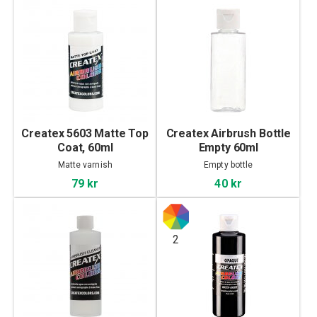
Createx 5603 Matte Top
Createx Airbrush Bottle
Coat, 60ml
Empty 60ml
Matte varnish
Empty bottle
79 kr
40 kr
2