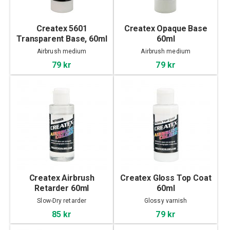
Createx 5601
Createx Opaque Base
Transparent Base, 60ml
60ml
Airbrush medium
Airbrush medium
79 kr
79 kr
Createx Airbrush
Createx Gloss Top Coat
Retarder 60ml
60ml
Slow-Dry retarder
Glossy varnish
85 kr
79 kr