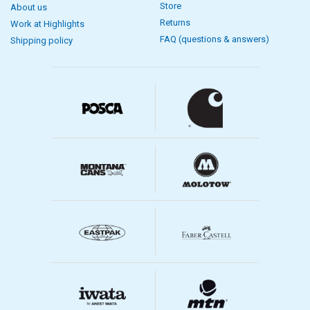
Store
About us
Returns
Work at Highlights
FAQ (questions & answers)
Shipping policy