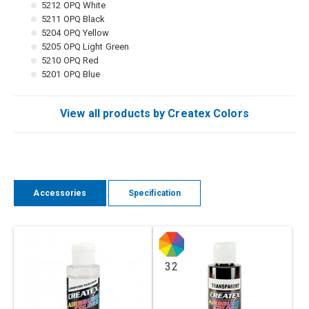
5212 OPQ White
5211 OPQ Black
5204 OPQ Yellow
5205 OPQ Light Green
5210 OPQ Red
5201 OPQ Blue
View all products by Createx Colors
Accessories
Specification
32