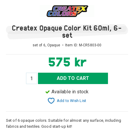
Createx Opaque Color Kit 60ml, 6-
set
set of 6, Opaque • Item ID:
M-CR5803-00
575 kr
ADD TO CART
Available in stock
Add to Wish List
Set of 6 opaque colors. Suitable for almost any surface, including
fabrics and textiles. Good start-up kit!