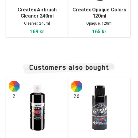
Createx Airbrush
Createx Opaque Colors
Cleaner 240ml
120ml
Cleaner, 240ml
Opaque, 120ml
169 kr
165 kr
Customers also bought
2
26