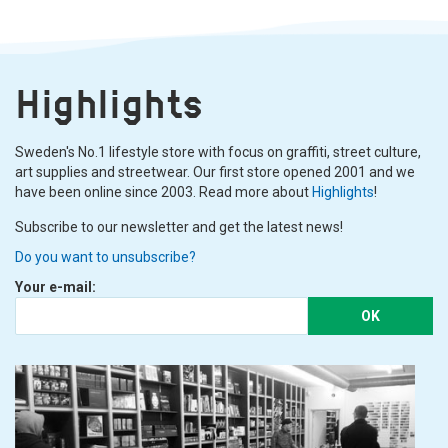
Highlights
Sweden's No.1 lifestyle store with focus on graffiti, street culture,
art supplies and streetwear. Our first store opened 2001 and we
have been online since 2003. Read more about
Highlights
!
Subscribe to our newsletter and get the latest news!
Do you want to unsubscribe?
Your e-mail:
OK