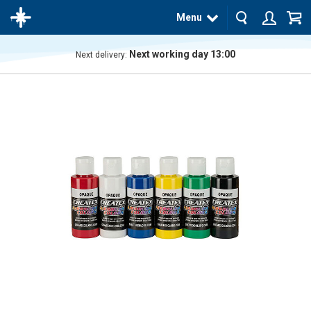
Menu
Next working day 13:00
Next delivery:
The
product
has
been
added
to your
cart