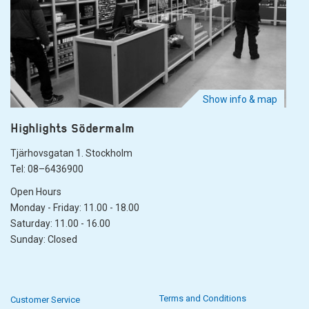
Show info & map
Highlights Södermalm
Tjärhovsgatan 1. Stockholm
Tel: 08–6436900
Open Hours
Monday - Friday: 11.00 - 18.00
Saturday: 11.00 - 16.00
Sunday: Closed
Terms and Conditions
Customer Service