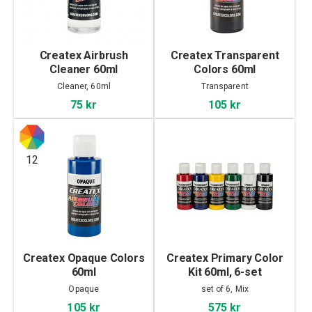
Createx Airbrush
Createx Transparent
Cleaner 60ml
Colors 60ml
Cleaner, 60ml
Transparent
75 kr
105 kr
12
Createx Opaque Colors
Createx Primary Color
60ml
Kit 60ml, 6-set
Opaque
set of 6, Mix
105 kr
575 kr