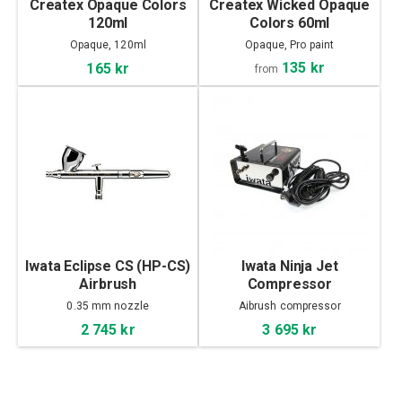
Createx Opaque Colors
Createx Wicked Opaque
120ml
Colors 60ml
Opaque, 120ml
Opaque, Pro paint
135 kr
165 kr
from
Iwata Eclipse CS (HP-CS)
Iwata Ninja Jet
Airbrush
Compressor
0.35 mm nozzle
Aibrush compressor
2 745 kr
3 695 kr