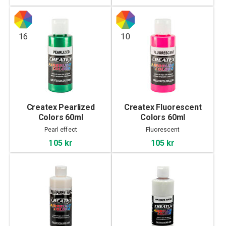
16
10
Createx Pearlized
Createx Fluorescent
Colors 60ml
Colors 60ml
Pearl effect
Fluorescent
105 kr
105 kr