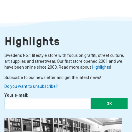
Highlights
Sweden's No.1 lifestyle store with focus on graffiti, street culture,
art supplies and streetwear. Our first store opened 2001 and we
have been online since 2003. Read more about
Highlights
!
Subscribe to our newsletter and get the latest news!
Do you want to unsubscribe?
Your e-mail:
OK