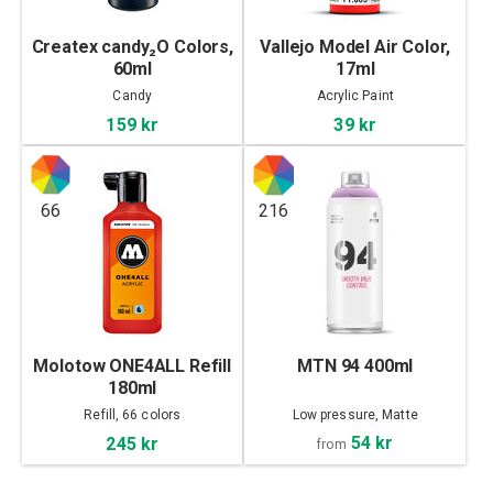
Createx candy₂O Colors,
Vallejo Model Air Color,
60ml
17ml
Candy
Acrylic Paint
159 kr
39 kr
66
216
Molotow ONE4ALL Refill
MTN 94 400ml
180ml
Refill, 66 colors
Low pressure, Matte
54 kr
245 kr
from