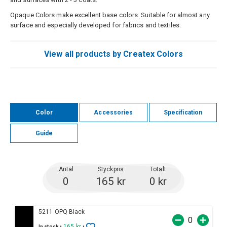
Opaque Colors make excellent base colors. Suitable for almost any
surface and especially developed for fabrics and textiles.
View all products by Createx Colors
Color
Accessories
Specification
Guide
Antal
Styckpris
Totalt
0
165 kr
0 kr
5211 OPQ Black
•
165 kr
•
In stock