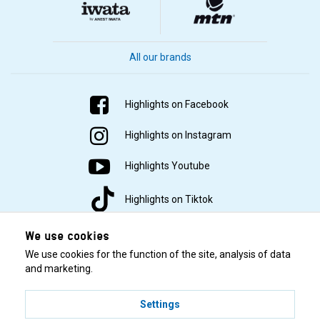
All our brands
Highlights on Facebook
Highlights on Instagram
Highlights Youtube
Highlights on Tiktok
We use cookies
We use cookies for the function of the site, analysis of data
and marketing.
Settings
© 2001–2026 Highlights/KR Distribution AB.