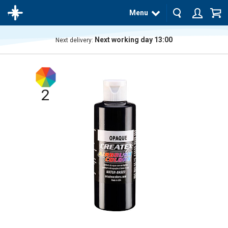
Menu
Next working day 13:00
Next delivery:
The
product
has
been
added
2
to your
cart