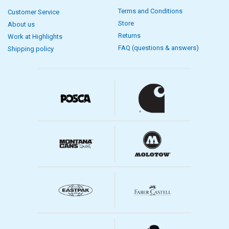
Terms and Conditions
Customer Service
Store
About us
Returns
Work at Highlights
FAQ (questions & answers)
Shipping policy