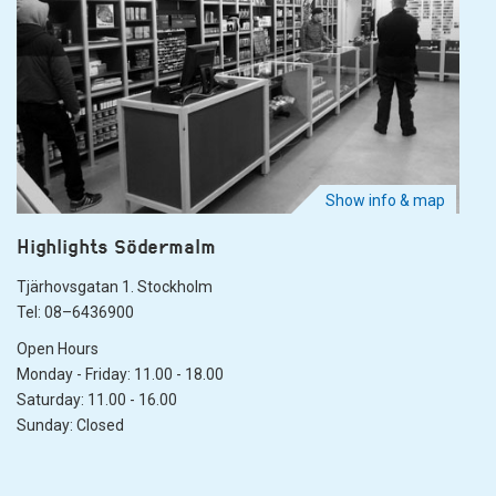
Show info & map
Highlights Södermalm
Tjärhovsgatan 1. Stockholm
Tel: 08–6436900
Open Hours
Monday - Friday: 11.00 - 18.00
Saturday: 11.00 - 16.00
Sunday: Closed