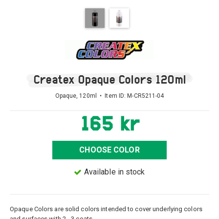
Createx Opaque Colors 120ml
Opaque, 120ml • Item ID:
M-CR5211-04
165 kr
CHOOSE COLOR
Available in stock
Opaque Colors are solid colors intended to cover underlying colors
and surfaces with 2 - 3 coats.