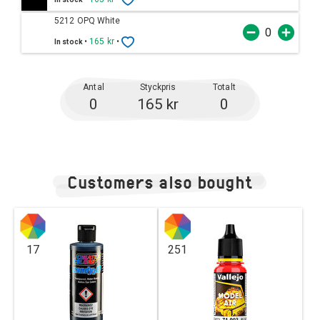
5212 OPQ White
•
165 kr
•
In stock
Antal
Styckpris
Totalt
0
165 kr
0
Customers also bought
17
251