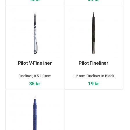
Pilot V-Fineliner
Pilot Fineliner
Fineliner, 0.5-1.0mm
1.2 mm Fineliner in Black
35 kr
19 kr