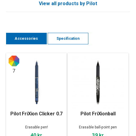
View all products by Pilot
Accessories
Specification
7
Pilot FriXion Clicker 0.7
Pilot FriXionball
Erasable pen!
Erasable ball-point pen
40 kr
39 kr