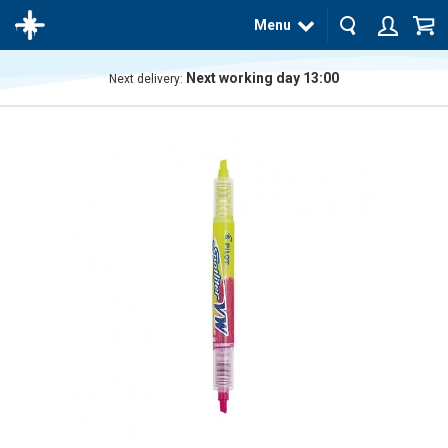
Menu
Next working day 13:00
Next delivery:
The
product
has
been
added
to your
cart