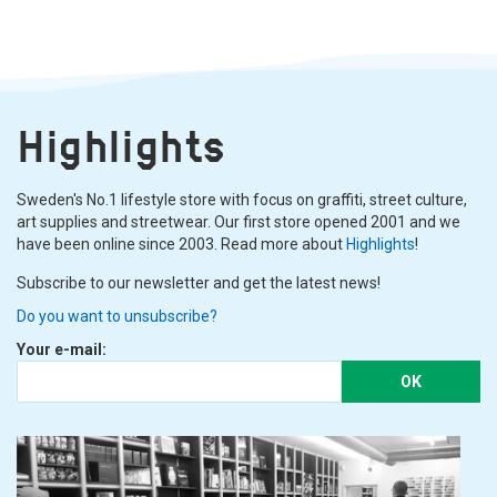
Highlights
Sweden's No.1 lifestyle store with focus on graffiti, street culture,
art supplies and streetwear. Our first store opened 2001 and we
have been online since 2003. Read more about
Highlights
!
Subscribe to our newsletter and get the latest news!
Do you want to unsubscribe?
Your e-mail:
OK