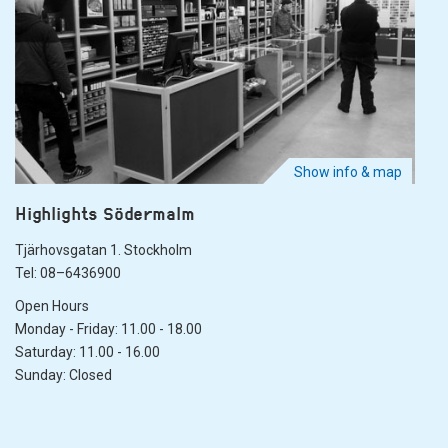
Show info & map
Highlights Södermalm
Tjärhovsgatan 1. Stockholm
Tel: 08–6436900
Open Hours
Monday - Friday: 11.00 - 18.00
Saturday: 11.00 - 16.00
Sunday: Closed