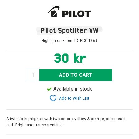
Pilot Spotliter VW
Highlighter • Item ID:
PI-311369
30 kr
ADD TO CART
Available in stock
Add to Wish List
A twin tip highlighter with two colors; yellow & orange, one in each
end. Bright and transparent ink.