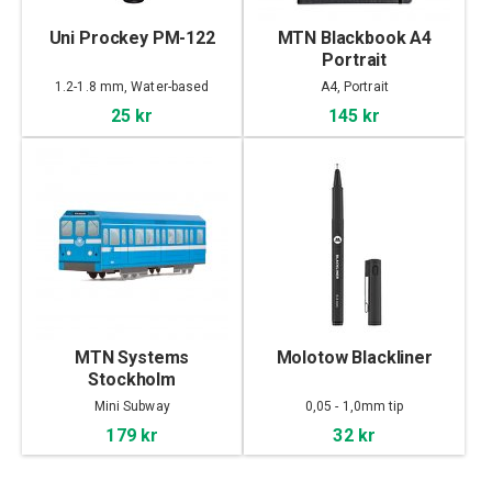
Uni Prockey PM-122
MTN Blackbook A4
Portrait
1.2-1.8 mm, Water-based
A4, Portrait
25 kr
145 kr
MTN Systems
Molotow Blackliner
Stockholm
Mini Subway
0,05 - 1,0mm tip
179 kr
32 kr