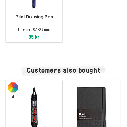
Pilot Drawing Pen
Fineliner, 0.1-0.8mm
35 kr
Customers also bought
4