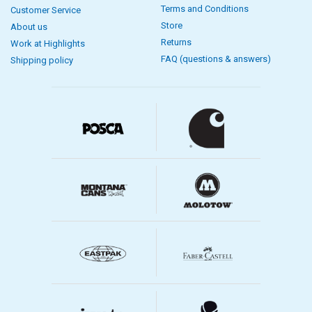
Terms and Conditions
Customer Service
Store
About us
Returns
Work at Highlights
FAQ (questions & answers)
Shipping policy