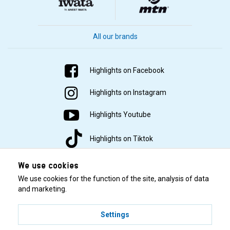
All our brands
Highlights on Facebook
Highlights on Instagram
Highlights Youtube
Highlights on Tiktok
We use cookies
We use cookies for the function of the site, analysis of data
and marketing.
Settings
© 2001–2026 Highlights/KR Distribution AB.