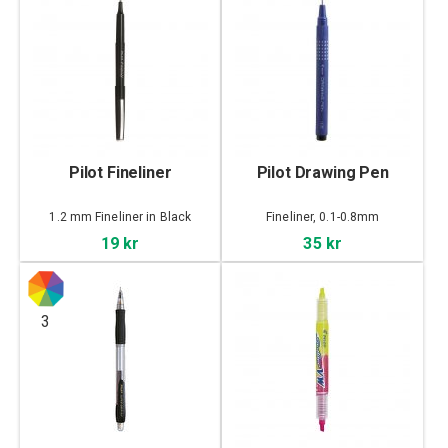
Pilot Fineliner
Pilot Drawing Pen
1.2 mm Fineliner in Black
Fineliner, 0.1-0.8mm
19 kr
35 kr
3