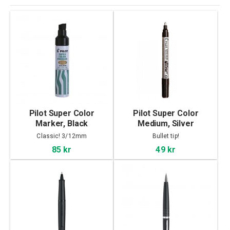
Pilot Super Color
Pilot Super Color
Marker, Black
Medium, Silver
Classic! 3/12mm
Bullet tip!
85 kr
49 kr