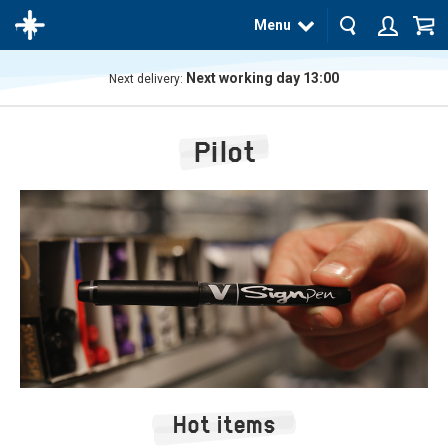
Menu
Next working day 13:00
Next delivery:
The
product
Pilot
has
been
added
to your
cart
Hot items