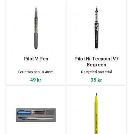
Pilot V-Pen
Pilot Hi-Tecpoint V7
Begreen
Fountain pen, 0.4mm
Recycled material
49 kr
35 kr