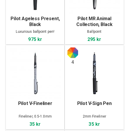
Pilot Ageless Present,
Pilot MR Animal
Black
Collection, Black
Crocodile
Luxurious ballpoint pen!
Ballpoint
975 kr
295 kr
4
Pilot V-Fineliner
Pilot V-Sign Pen
Fineliner, 0.5-1.0mm
2mm Fineliner
35 kr
35 kr