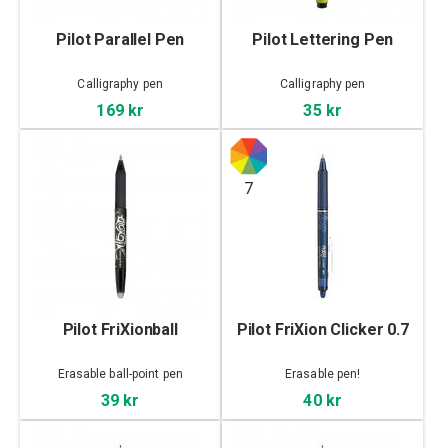
Pilot Parallel Pen
Pilot Lettering Pen
Calligraphy pen
Calligraphy pen
169 kr
35 kr
7
Pilot FriXionball
Pilot FriXion Clicker 0.7
Erasable ball-point pen
Erasable pen!
39 kr
40 kr