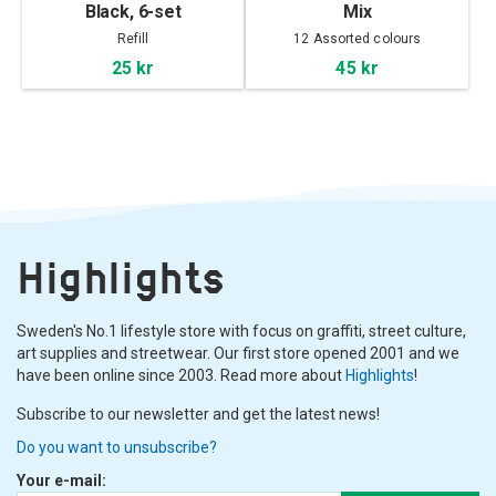
Black, 6-set
Mix
Refill
12 Assorted colours
25 kr
45 kr
Highlights
Sweden's No.1 lifestyle store with focus on graffiti, street culture,
art supplies and streetwear. Our first store opened 2001 and we
have been online since 2003. Read more about
Highlights
!
Subscribe to our newsletter and get the latest news!
Do you want to unsubscribe?
Your e-mail: