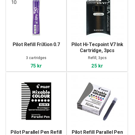
10
Pilot Refill FriXion 0.7
Pilot Hi-Tecpoint V7 Ink
Cartridge, 3pcs
3 cartridges
Refill, 3pcs
75 kr
25 kr
Pilot Parallel Pen Refill
Pilot Refill Parallel Pen