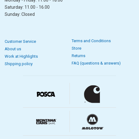
Saturday: 11.00 - 16.00
Sunday: Closed
Terms and Conditions
Customer Service
Store
About us
Returns
Work at Highlights
FAQ (questions & answers)
Shipping policy