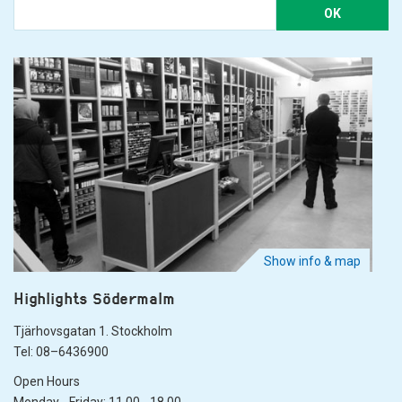
OK
Show info & map
Highlights Södermalm
Tjärhovsgatan 1. Stockholm
Tel: 08–6436900
Open Hours
Monday - Friday: 11.00 - 18.00