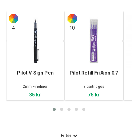
4
10
Pilot V-Sign Pen
Pilot Refill FriXion 0.7
Pi
2mm Fineliner
3 cartridges
35 kr
75 kr
Filter