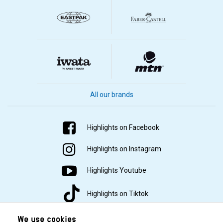
All our brands
Highlights on Facebook
Highlights on Instagram
Highlights Youtube
Highlights on Tiktok
We use cookies