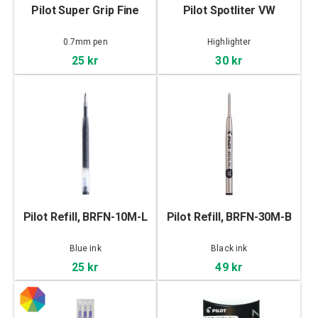
Pilot Super Grip Fine
Pilot Spotliter VW
0.7mm pen
Highlighter
25 kr
30 kr
Pilot Refill, BRFN-10M-L
Pilot Refill, BRFN-30M-B
Blue ink
Black ink
25 kr
49 kr