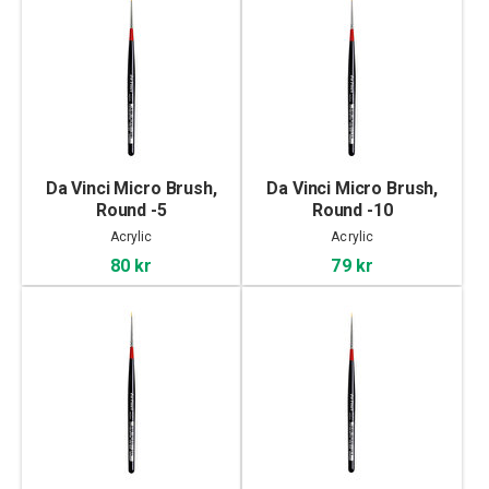
Da Vinci Micro Brush,
Da Vinci Micro Brush,
Round -5
Round -10
Acrylic
Acrylic
80 kr
79 kr