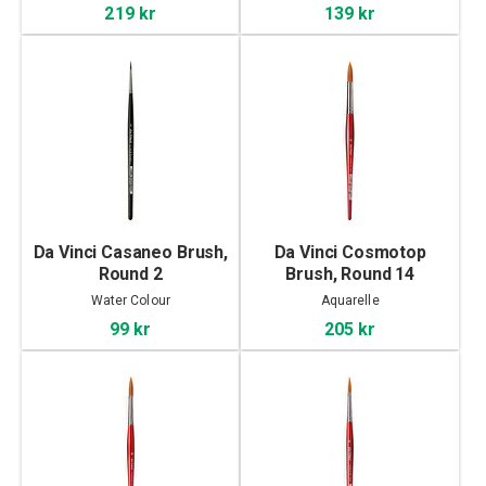
219 kr
139 kr
Da Vinci Casaneo Brush,
Da Vinci Cosmotop
Round 2
Brush, Round 14
Water Colour
Aquarelle
99 kr
205 kr