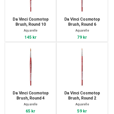
Da Vinci Cosmotop
Da Vinci Cosmotop
Brush, Round 10
Brush, Round 6
Aquarelle
Aquarelle
145 kr
79 kr
Da Vinci Cosmotop
Da Vinci Cosmotop
Brush, Round 4
Brush, Round 2
Aquarelle
Aquarelle
65 kr
59 kr