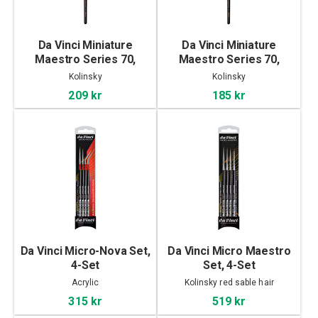
Da Vinci Miniature
Da Vinci Miniature
Maestro Series 70,
Maestro Series 70,
Kolinsky - 3
Kolinsky - 2
Kolinsky
Kolinsky
209 kr
185 kr
Da Vinci Micro-Nova Set,
Da Vinci Micro Maestro
4-Set
Set, 4-Set
Acrylic
Kolinsky red sable hair
315 kr
519 kr