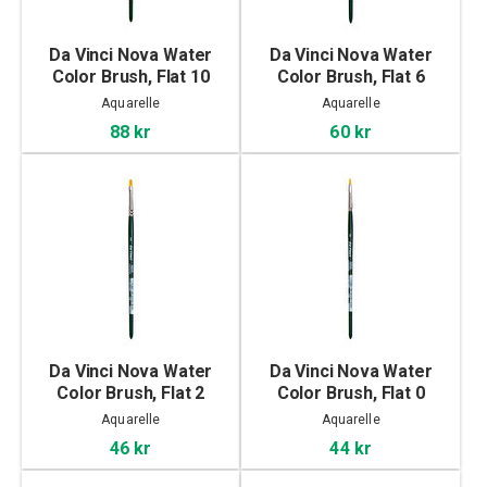
Da Vinci Nova Water
Da Vinci Nova Water
Color Brush, Flat 10
Color Brush, Flat 6
Aquarelle
Aquarelle
88 kr
60 kr
Da Vinci Nova Water
Da Vinci Nova Water
Color Brush, Flat 2
Color Brush, Flat 0
Aquarelle
Aquarelle
46 kr
44 kr