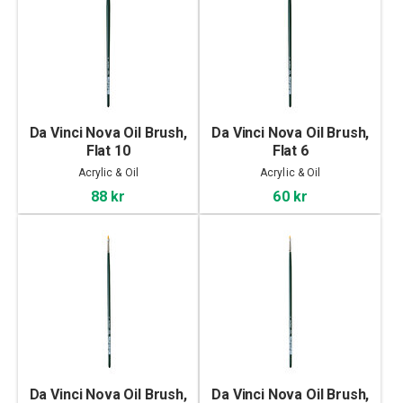
Da Vinci Nova Oil Brush,
Da Vinci Nova Oil Brush,
Flat 10
Flat 6
Acrylic & Oil
Acrylic & Oil
88 kr
60 kr
Da Vinci Nova Oil Brush,
Da Vinci Nova Oil Brush,