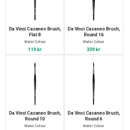
Da Vinci Casaneo Brush,
Da Vinci Casaneo Brush,
Flat 8
Round 16
Water Colour
Water Colour
119 kr
339 kr
Da Vinci Casaneo Brush,
Da Vinci Casaneo Brush,
Round 10
Round 6
Water Colour
Water Colour