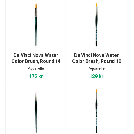
Da Vinci Nova Water
Da Vinci Nova Water
Color Brush, Round 14
Color Brush, Round 10
Aquarelle
Aquarelle
175 kr
129 kr