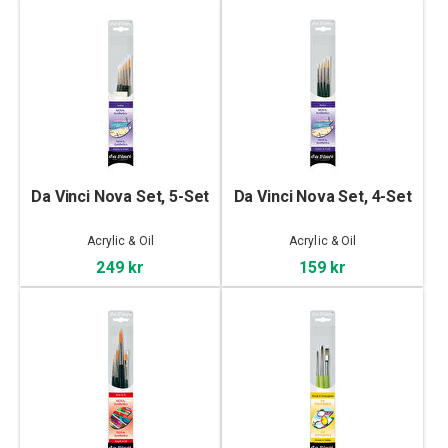
Da Vinci Nova Set, 5-Set
Da Vinci Nova Set, 4-Set
Acrylic & Oil
Acrylic & Oil
249 kr
159 kr