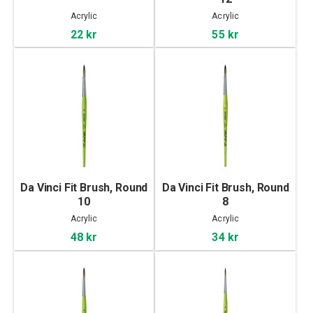
Acrylic
Acrylic
22 kr
55 kr
Da Vinci Fit Brush, Round
Da Vinci Fit Brush, Round
10
8
Acrylic
Acrylic
48 kr
34 kr