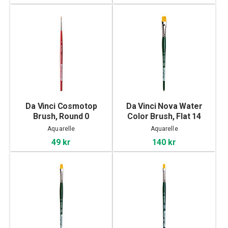
Da Vinci Cosmotop
Da Vinci Nova Water
Brush, Round 0
Color Brush, Flat 14
Aquarelle
Aquarelle
49 kr
140 kr