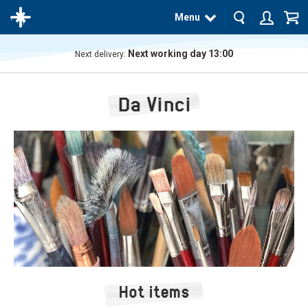
Menu
Next working day 13:00
Next delivery:
The
product
Da Vinci
has
been
added
to your
cart
Hot items