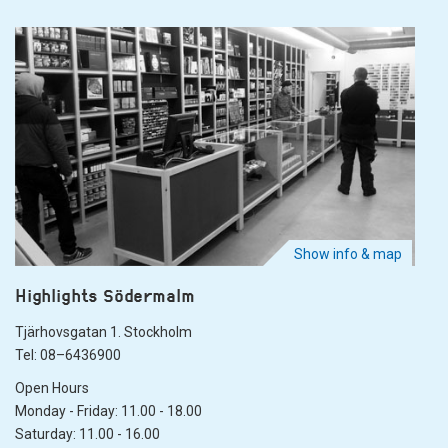
Show info & map
Highlights Södermalm
Tjärhovsgatan 1. Stockholm
Tel: 08–6436900
Open Hours
Monday - Friday: 11.00 - 18.00
Saturday: 11.00 - 16.00