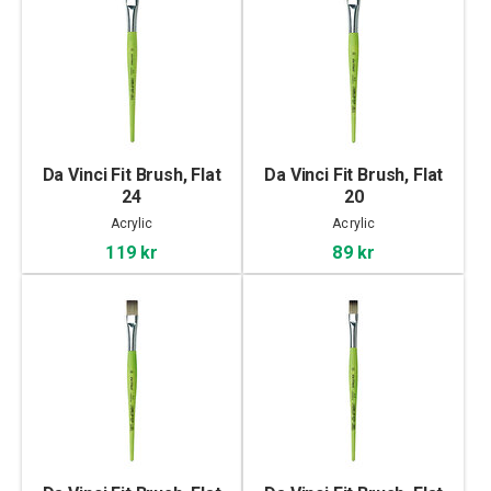
Da Vinci Fit Brush, Flat
Da Vinci Fit Brush, Flat
24
20
Acrylic
Acrylic
119 kr
89 kr