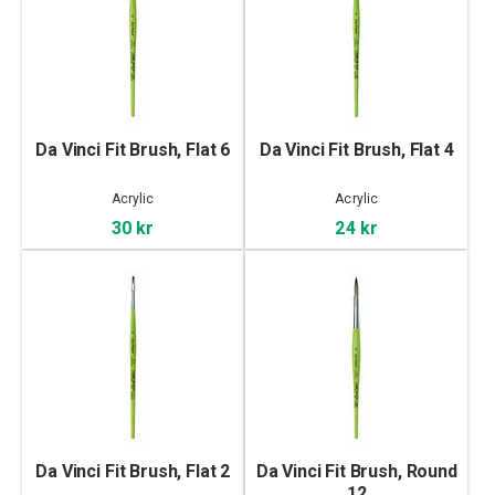
Da Vinci Fit Brush, Flat 6
Da Vinci Fit Brush, Flat 4
Acrylic
Acrylic
30 kr
24 kr
Da Vinci Fit Brush, Flat 2
Da Vinci Fit Brush, Round
12