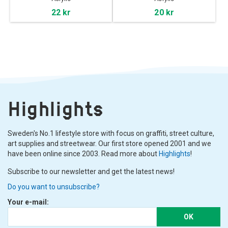
22 kr
20 kr
Highlights
Sweden's No.1 lifestyle store with focus on graffiti, street culture,
art supplies and streetwear. Our first store opened 2001 and we
have been online since 2003. Read more about
Highlights
!
Subscribe to our newsletter and get the latest news!
Do you want to unsubscribe?
Your e-mail:
OK