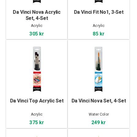
Da Vinci Nova Acrylic
Da Vinci Fit No1, 3-Set
Set, 4-Set
Acrylic
Acrylic
305 kr
85 kr
Da Vinci Top Acrylic Set
Da Vinci Nova Set, 4-Set
Acrylic
Water Color
375 kr
249 kr