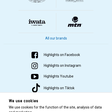
All our brands
Highlights on Facebook
Highlights on Instagram
Highlights Youtube
Highlights on Tiktok
We use cookies
We use cookies for the function of the site, analysis of data