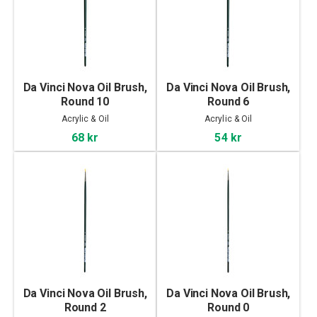
Da Vinci Nova Oil Brush,
Da Vinci Nova Oil Brush,
Round 10
Round 6
Acrylic & Oil
Acrylic & Oil
68 kr
54 kr
Da Vinci Nova Oil Brush,
Da Vinci Nova Oil Brush,
Round 2
Round 0