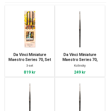
Da Vinci Miniature
Da Vinci Miniature
Maestro Series 70, Set
Maestro Series 70,
of 3
Kolinsky - 4
3-set
Kolinsky
819 kr
249 kr