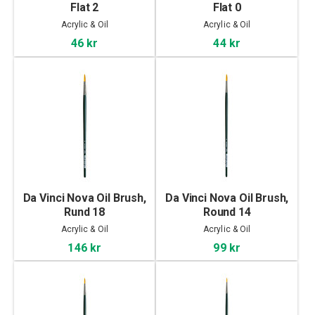
Flat 2
Flat 0
Acrylic & Oil
Acrylic & Oil
46 kr
44 kr
Da Vinci Nova Oil Brush,
Da Vinci Nova Oil Brush,
Rund 18
Round 14
Acrylic & Oil
Acrylic & Oil
146 kr
99 kr