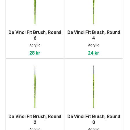
Da Vinci Fit Brush, Round
Da Vinci Fit Brush, Round
6
4
Acrylic
Acrylic
28 kr
24 kr
Da Vinci Fit Brush, Round
Da Vinci Fit Brush, Round
2
0
Acrylic
Acrylic