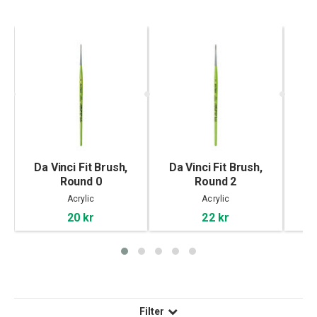
Da Vinci Fit Brush,
Da Vinci Fit Brush,
Da
Round 0
Round 2
Acrylic
Acrylic
20 kr
22 kr
Filter