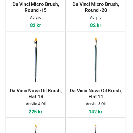
Da Vinci Micro Brush,
Da Vinci Micro Brush,
Round -15
Round -20
Acrylic
Acrylic
82 kr
82 kr
Da Vinci Nova Oil Brush,
Da Vinci Nova Oil Brush,
Flat 18
Flat 14
Acrylic & Oil
Acrylic & Oil
225 kr
142 kr