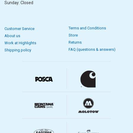
Sunday: Closed
Terms and Conditions
Customer Service
Store
About us
Returns
Work at Highlights
FAQ (questions & answers)
Shipping policy