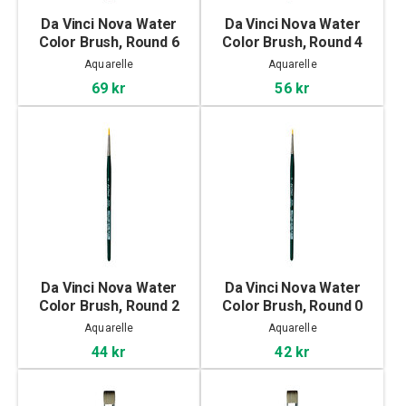
Da Vinci Nova Water
Da Vinci Nova Water
Color Brush, Round 6
Color Brush, Round 4
Aquarelle
Aquarelle
69 kr
56 kr
Da Vinci Nova Water
Da Vinci Nova Water
Color Brush, Round 2
Color Brush, Round 0
Aquarelle
Aquarelle
44 kr
42 kr