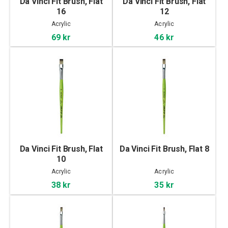
Da Vinci Fit Brush, Flat
Da Vinci Fit Brush, Flat
16
12
Acrylic
Acrylic
69 kr
46 kr
Da Vinci Fit Brush, Flat
Da Vinci Fit Brush, Flat 8
10
Acrylic
Acrylic
38 kr
35 kr