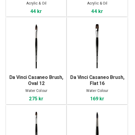
Acrylic & Oil
Acrylic & Oil
44 kr
44 kr
Da Vinci Casaneo Brush,
Da Vinci Casaneo Brush,
Oval 12
Flat 16
Water Colour
Water Colour
275 kr
169 kr