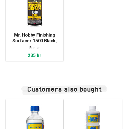
Mr. Hobby Finishing
Surfacer 1500 Black,
170ml
Primer
235 kr
Customers also bought