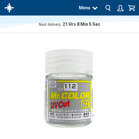
Menu
21
Hrs
8
Min
5
Sec
Next delivery:
The
product
has
been
added
to your
cart