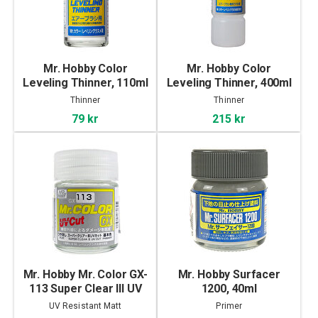
Mr. Hobby Color
Mr. Hobby Color
Leveling Thinner, 110ml
Leveling Thinner, 400ml
Thinner
Thinner
79 kr
215 kr
Mr. Hobby Mr. Color GX-
Mr. Hobby Surfacer
113 Super Clear III UV
1200, 40ml
Cut Flat, 18ml
UV Resistant Matt
Primer