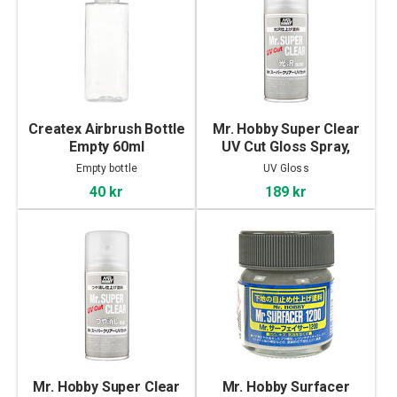
Createx Airbrush Bottle
Mr. Hobby Super Clear
Empty 60ml
UV Cut Gloss Spray,
170ml
Empty bottle
UV Gloss
40 kr
189 kr
Mr. Hobby Super Clear
Mr. Hobby Surfacer