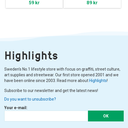
59 kr
89 kr
Highlights
Sweden's No.1 lifestyle store with focus on graffiti, street culture,
art supplies and streetwear. Our first store opened 2001 and we
have been online since 2003. Read more about
Highlights
!
Subscribe to our newsletter and get the latest news!
Do you want to unsubscribe?
Your e-mail:
OK