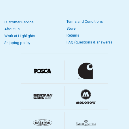
Terms and Conditions
Customer Service
Store
About us
Returns
Work at Highlights
FAQ (questions & answers)
Shipping policy