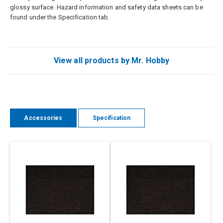
glossy surface. Hazard information and safety data sheets can be
found under the Specification tab.
View all products by Mr. Hobby
Accessories
Specification