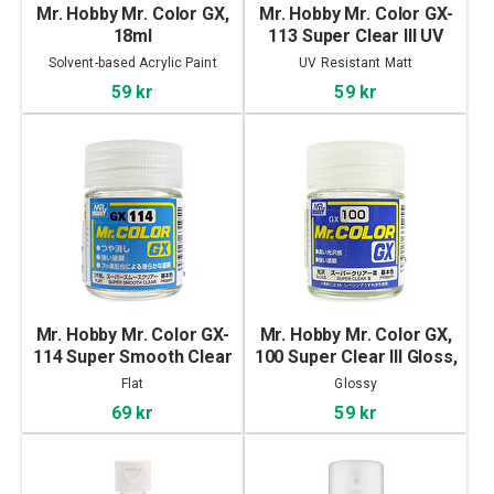
Mr. Hobby Mr. Color GX,
Mr. Hobby Mr. Color GX-
18ml
113 Super Clear III UV
Cut Flat, 18ml
Solvent-based Acrylic Paint
UV Resistant Matt
59 kr
59 kr
Mr. Hobby Mr. Color GX-
Mr. Hobby Mr. Color GX,
114 Super Smooth Clear
100 Super Clear III Gloss,
Flat, 18ml
18ml
Flat
Glossy
69 kr
59 kr