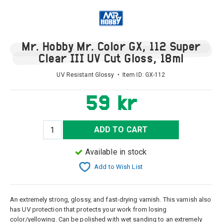
Mr. Hobby Mr. Color GX, 112 Super
Clear III UV Cut Gloss, 18ml
UV Resistant Glossy • Item ID:
GX-112
59 kr
ADD TO CART
Available in stock
Add to Wish List
An extremely strong, glossy, and fast-drying varnish. This varnish also
has UV protection that protects your work from losing
color/yellowing. Can be polished with wet sanding to an extremely