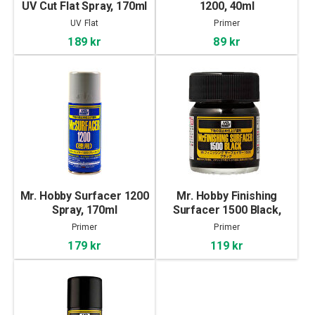
UV Cut Flat Spray, 170ml
1200, 40ml
UV Flat
Primer
189 kr
89 kr
Mr. Hobby Surfacer 1200
Mr. Hobby Finishing
Spray, 170ml
Surfacer 1500 Black,
40ml
Primer
Primer
179 kr
119 kr