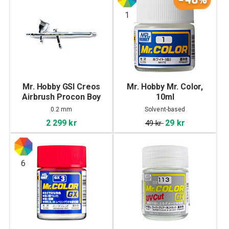
1
Mr. Hobby GSI Creos
Mr. Hobby Mr. Color,
Airbrush Procon Boy
10ml
FWA PS-270
0.2 mm
Solvent-based
2 299 kr
29 kr
49 kr
6