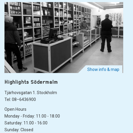
Show info & map
Highlights Södermalm
Tjärhovsgatan 1. Stockholm
Tel: 08–6436900
Open Hours
Monday - Friday: 11.00 - 18.00
Saturday: 11.00 - 16.00
Sunday: Closed