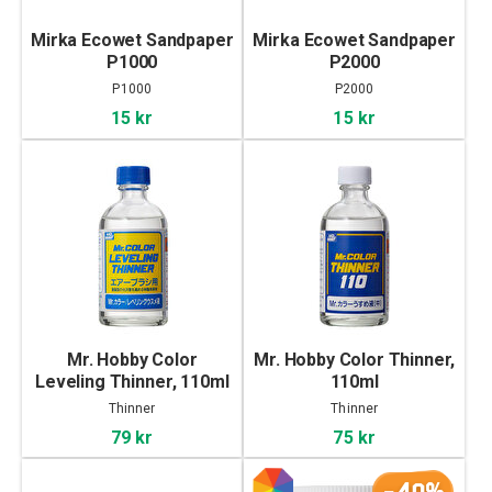
Mirka Ecowet Sandpaper
Mirka Ecowet Sandpaper
P1000
P2000
P1000
P2000
15 kr
15 kr
Mr. Hobby Color
Mr. Hobby Color Thinner,
Leveling Thinner, 110ml
110ml
Thinner
Thinner
79 kr
75 kr
-40%