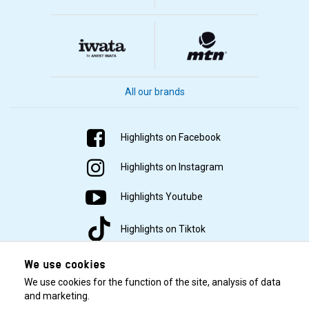
All our brands
Highlights on Facebook
Highlights on Instagram
Highlights Youtube
Highlights on Tiktok
We use cookies
We use cookies for the function of the site, analysis of data
and marketing.