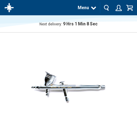
Menu
9
Hrs
1
Min
7
Sec
Next delivery:
The
product
has
been
added
to your
cart