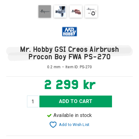
Mr. Hobby GSI Creos Airbrush
Procon Boy FWA PS-270
0.2 mm • Item ID:
PS-270
2 299 kr
ADD TO CART
Available in stock
Add to Wish List