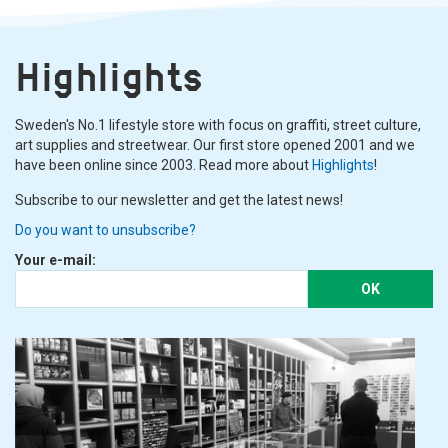
Highlights
Sweden's No.1 lifestyle store with focus on graffiti, street culture,
art supplies and streetwear. Our first store opened 2001 and we
have been online since 2003. Read more about
Highlights
!
Subscribe to our newsletter and get the latest news!
Do you want to unsubscribe?
Your e-mail:
OK