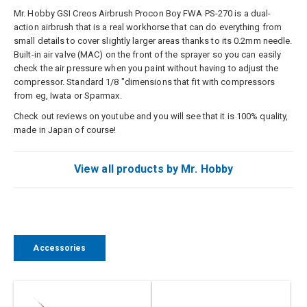
Mr. Hobby GSI Creos Airbrush Procon Boy FWA PS-270 is a dual-
action airbrush that is a real workhorse that can do everything from
small details to cover slightly larger areas thanks to its 0.2mm needle.
Built-in air valve (MAC) on the front of the sprayer so you can easily
check the air pressure when you paint without having to adjust the
compressor. Standard 1/8 "dimensions that fit with compressors
from eg, Iwata or Sparmax.
Check out reviews on youtube and you will see that it is 100% quality,
made in Japan of course!
View all products by Mr. Hobby
Accessories