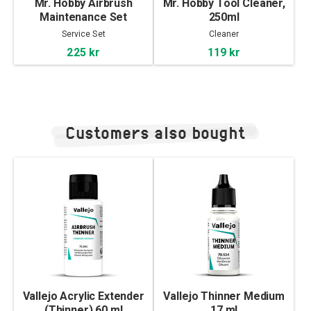
Mr. Hobby Airbrush
Mr. Hobby Tool Cleaner,
Maintenance Set
250ml
Service Set
Cleaner
225 kr
119 kr
Customers also bought
Vallejo Acrylic Extender
Vallejo Thinner Medium
(Thinner) 60 ml
17 ml