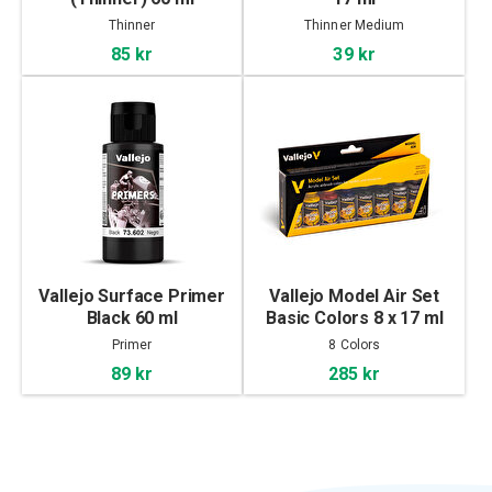
Thinner
Thinner Medium
85 kr
39 kr
Vallejo Surface Primer
Vallejo Model Air Set
Black 60 ml
Basic Colors 8 x 17 ml
Primer
8 Colors
89 kr
285 kr