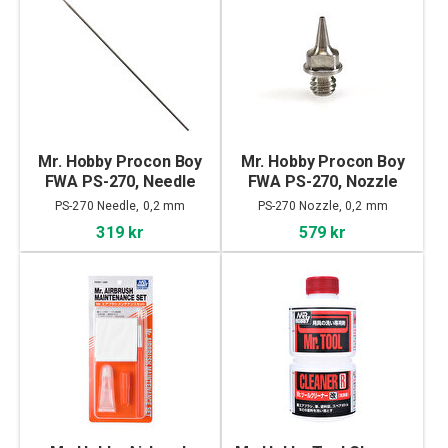
Mr. Hobby Procon Boy
Mr. Hobby Procon Boy
FWA PS-270, Needle
FWA PS-270, Nozzle
PS-270 Needle, 0,2 mm
PS-270 Nozzle, 0,2 mm
319 kr
579 kr