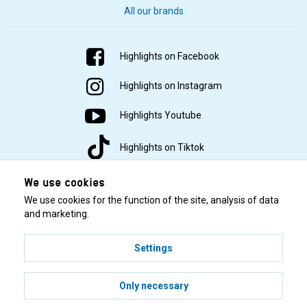
All our brands
Highlights on Facebook
Highlights on Instagram
Highlights Youtube
Highlights on Tiktok
We use cookies
We use cookies for the function of the site, analysis of data
and marketing.
Settings
© 2001–2026 Highlights/KR Distribution AB.
Only necessary