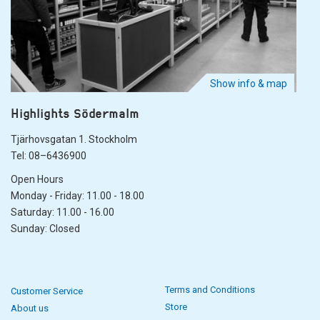
Show info & map
Highlights Södermalm
Tjärhovsgatan 1. Stockholm
Tel: 08–6436900
Open Hours
Monday - Friday: 11.00 - 18.00
Saturday: 11.00 - 16.00
Sunday: Closed
Terms and Conditions
Customer Service
Store
About us