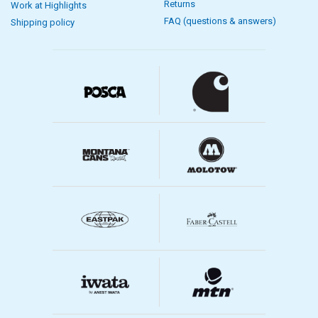
Returns
Work at Highlights
FAQ (questions & answers)
Shipping policy