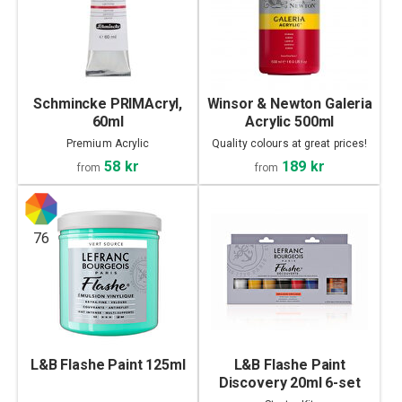
Schmincke PRIMAcryl,
Winsor & Newton Galeria
60ml
Acrylic 500ml
Premium Acrylic
Quality colours at great prices!
58 kr
189 kr
from
from
76
L&B Flashe Paint 125ml
L&B Flashe Paint
Discovery 20ml 6-set