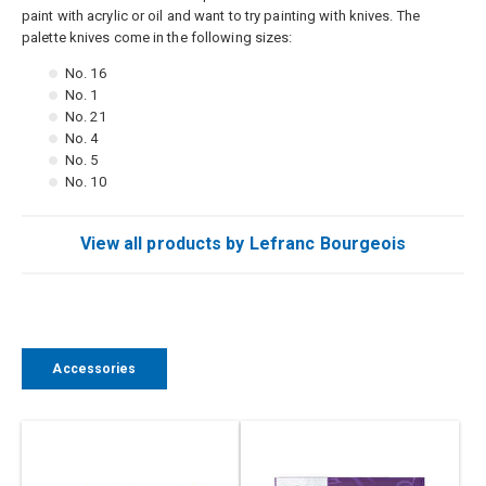
paint with acrylic or oil and want to try painting with knives. The
palette knives come in the following sizes:
No. 16
No. 1
No. 21
No. 4
No. 5
No. 10
View all products by Lefranc Bourgeois
Accessories