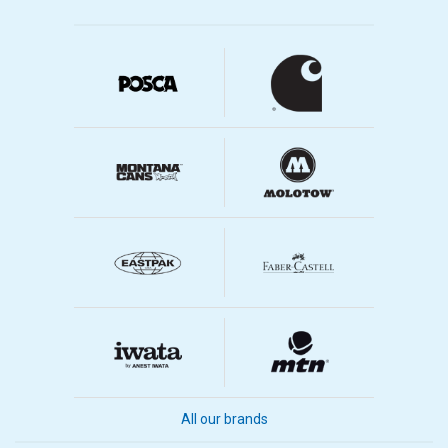
All our brands