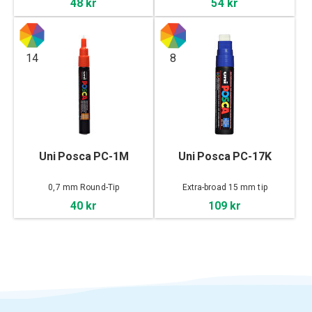
48 kr
54 kr
14
8
Uni Posca PC-1M
Uni Posca PC-17K
0,7 mm Round-Tip
Extra-broad 15 mm tip
40 kr
109 kr