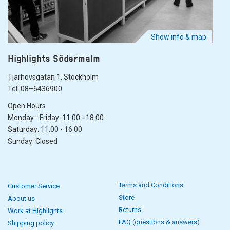
Show info & map
Highlights Södermalm
Tjärhovsgatan 1. Stockholm
Tel: 08–6436900
Open Hours
Monday - Friday: 11.00 - 18.00
Saturday: 11.00 - 16.00
Sunday: Closed
Terms and Conditions
Customer Service
Store
About us
Returns
Work at Highlights
FAQ (questions & answers)
Shipping policy