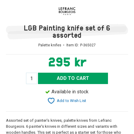
L&B Painting knife set of 6
assorted
Palette knifes • Item ID:
P-365027
295 kr
ADD TO CART
Available in stock
Add to Wish List
Assorted set of painter's knives, palette knives from Lefranc
Bourgeois. 6 painter's knives in different sizes and variants with
wooden handles. This set is perfect as a starter set for those who