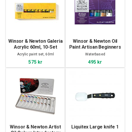
Winsor & Newton Galeria
Winsor & Newton Oil
Acrylic 60ml, 10-Set
Paint Artisan Beginners
set 6x37ml
Acrylic paint set, 60ml
Waterbased
575 kr
495 kr
Winsor & Newton Artist
Liquitex Large knife 1