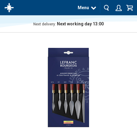
Menu
Next working day 13:00
Next delivery:
The
product
has
been
added
to your
cart