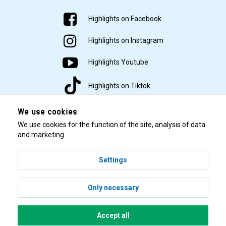
Highlights on Facebook
Highlights on Instagram
Highlights Youtube
Highlights on Tiktok
We use cookies
We use cookies for the function of the site, analysis of data
and marketing.
Settings
© 2001–2026 Highlights/KR Distribution AB.
Only necessary
Accept all