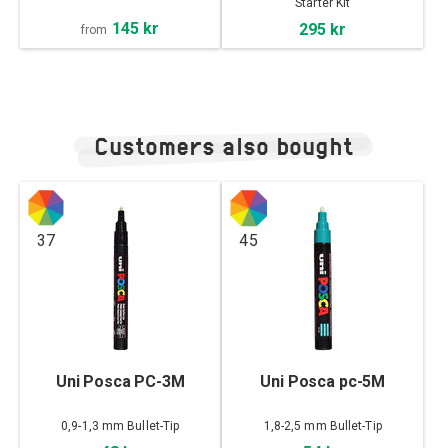
Starter Kit
145 kr
295 kr
from
Customers also bought
37
45
Uni Posca PC-3M
Uni Posca pc-5M
0,9-1,3 mm Bullet-Tip
1,8-2,5 mm Bullet-Tip