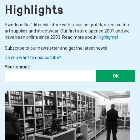
Highlights
Sweden's No.1 lifestyle store with focus on graffiti, street culture,
art supplies and streetwear. Our first store opened 2001 and we
have been online since 2003. Read more about
Highlights
!
Subscribe to our newsletter and get the latest news!
Do you want to unsubscribe?
Your e-mail:
OK