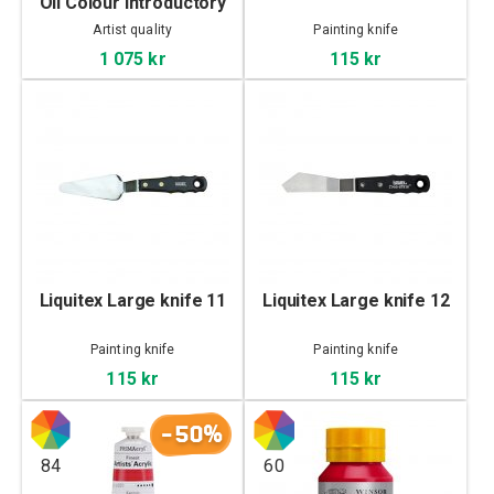
Oil Colour Introductory
set 10x21 ml
Artist quality
Painting knife
1 075 kr
115 kr
Liquitex Large knife 11
Liquitex Large knife 12
Painting knife
Painting knife
115 kr
115 kr
-50%
84
60