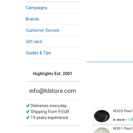
Campaigns
Brands
Customer Service
Gift card
Guides & Tips
Highlights Est. 2001
info@hlstore.com
Deliveries everyday
W300 Pearl
Shipping from 9 EUR
19 years experience
•
14
In stock
W301 Pearl