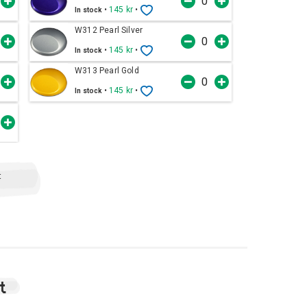
•
145 kr
•
In stock
W312 Pearl Silver
•
145 kr
•
In stock
W313 Pearl Gold
•
145 kr
•
In stock
t
t