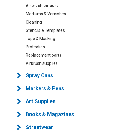
Airbrush colours
Mediums & Varnishes
Cleaning
Stencils & Templates
Tape & Masking
Protection
Replacement parts
Airbrush supplies
Spray Cans
Markers & Pens
Art Supplies
Books & Magazines
Streetwear