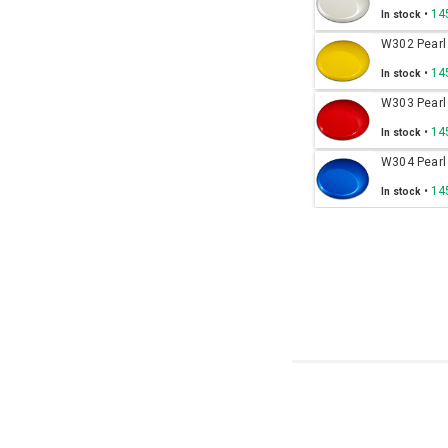
•
14
In stock
W302 Pearl
•
14
In stock
W303 Pearl
•
14
In stock
W304 Pearl
•
14
In stock