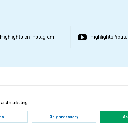
Highlights on Instagram
Highlights Yout
ta and marketing.
gs
Only necessary
Ac