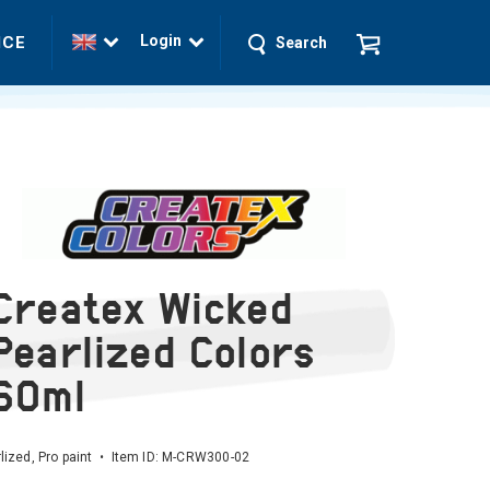
Login
ICE
Search
Createx Wicked
Pearlized Colors
60ml
lized, Pro paint • Item ID:
M-CRW300-02