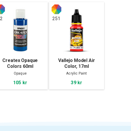
2
251
Createx Opaque
Vallejo Model Air
Colors 60ml
Color, 17ml
Opaque
Acrylic Paint
105 kr
39 kr