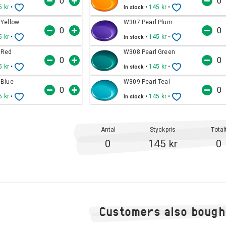
5 kr
•
•
145 kr
•
In stock
 Yellow
W307 Pearl Plum
5 kr
•
•
145 kr
•
In stock
 Red
W308 Pearl Green
5 kr
•
•
145 kr
•
In stock
 Blue
W309 Pearl Teal
5 kr
•
•
145 kr
•
In stock
Antal
Styckpris
Total
0
145 kr
0
Customers also bough