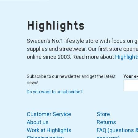
Highlights
Sweden's No.1 lifestyle store with focus on graf
supplies and streetwear. Our first store ope
online since 2003. Read more about
Highlight
Subscribe to our newsletter and get the latest
Your e
news!
Do you want to unsubscribe?
Customer Service
Store
About us
Returns
Work at Highlights
FAQ (questions 