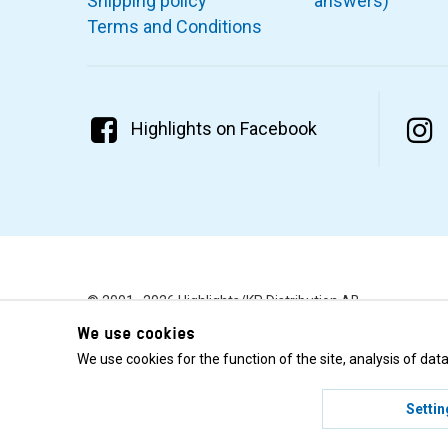
Shipping policy
answers)
Terms and Conditions
Highlights on Facebook
© 2001–2026 Highlights/KR Distribution AB.
We use cookies
We use cookies for the function of the site, analysis of da
Settin