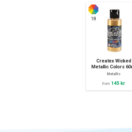
18
Createx Wicked
Metallic Colors 60
Metallic
145 kr
from