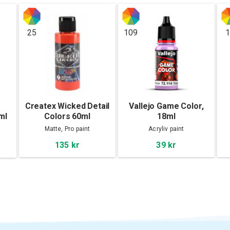
25
109
1
Createx Wicked Detail
Vallejo Game Color,
ml
Colors 60ml
18ml
Matte, Pro paint
Acryliv paint
135 kr
39 kr