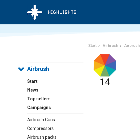
Start
Airbrush
Airbrush
Airbrush
14
Start
News
Top sellers
Campaigns
Airbrush Guns
Compressors
Airbrush packs