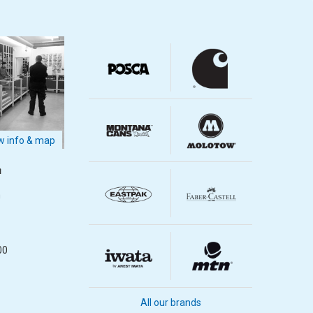
 info & map
m
m
00
All our brands