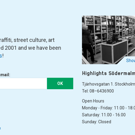
fiti, street culture, art
ned 2001 and we have been
s
!
Show
Highlights Södermal
-mail:
OK
Tjärhovsgatan 1. Stockhol
Tel: 08–6436900
Open Hours
Monday - Friday: 11.00 - 18.
Saturday: 11.00 - 16.00
Sunday: Closed
&