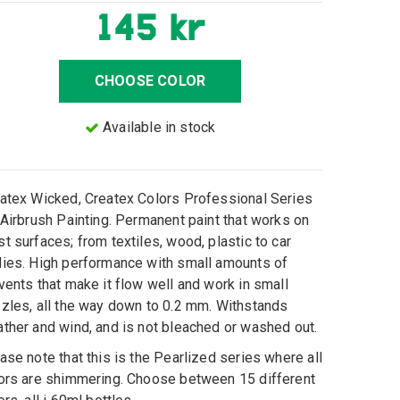
145 kr
CHOOSE COLOR
Available in stock
atex Wicked, Createx Colors Professional Series
 Airbrush Painting. Permanent paint that works on
t surfaces; from textiles, wood, plastic to car
ies. High performance with small amounts of
vents that make it flow well and work in small
zles, all the way down to 0.2 mm. Withstands
ther and wind, and is not bleached or washed out.
ase note that this is the Pearlized series where all
ors are shimmering. Choose between 15 different