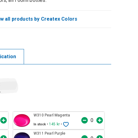
ors, all i 60ml bottles.
w all products by Createx Colors
ication
t
r
W310 Pearl Magenta
•
145 kr
•
In stock
W311 Pearl Purple