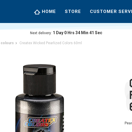
HOME
STORE
CUSTOMER SERV
1
Day
0
Hrs
34
Min
40
Sec
Next delivery:
 colours
Createx Wicked Pearlized Colors 60ml
Pear