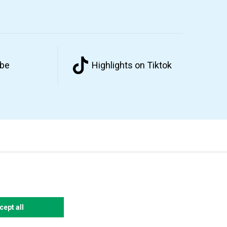
ube
Highlights on Tiktok
cept all