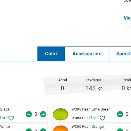
col
Vie
Color
Accessories
Specif
Antal
Styckpris
Total
0
145 kr
0 k
 Black
W305 Pearl Lime Green
5 kr
•
•
145 kr
•
In stock
 White
W306 Pearl Orange