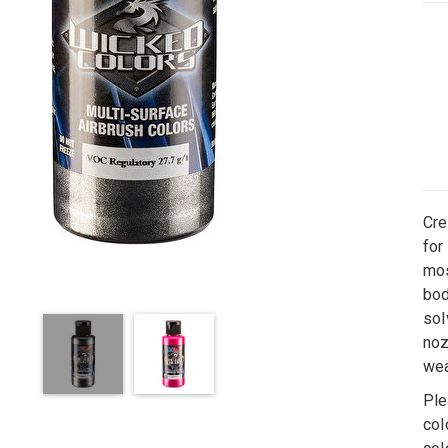
Cre
for
mos
bod
sol
noz
wea
Ple
col