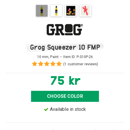
Grog Squeezer 10 FMP
10 mm, Paint • Item ID:
P-S10P-26
(1 customer reviews)
75 kr
CHOOSE COLOR
Available in stock