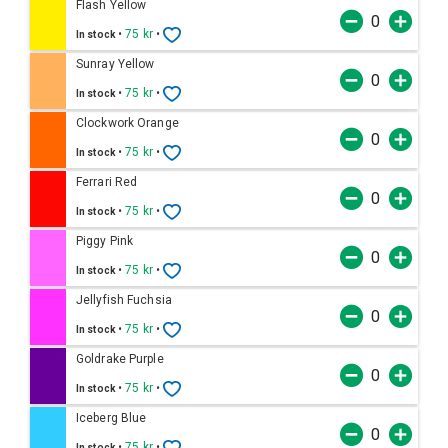
Flash Yellow
•
75 kr
•
In stock
Sunray Yellow
•
75 kr
•
In stock
Clockwork Orange
•
75 kr
•
In stock
Ferrari Red
•
75 kr
•
In stock
Piggy Pink
•
75 kr
•
In stock
Jellyfish Fuchsia
•
75 kr
•
In stock
Goldrake Purple
•
75 kr
•
In stock
Iceberg Blue
•
75 kr
•
In stock