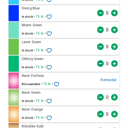
Diving Blue
•
75 kr
•
In stock
Miami Green
•
75 kr
•
In stock
Laser Green
•
75 kr
•
In stock
Obitory Green
•
75 kr
•
In stock
Neon Fuchsia
Reminder
•
75 kr
•
Not available
Neon Green
•
75 kr
•
In stock
Neon Orange
•
75 kr
•
In stock
Klondike Gold