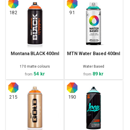
182
91
Montana BLACK 400ml
MTN Water Based 400ml
170 matte colours
Water Based
54 kr
89 kr
from
from
215
190