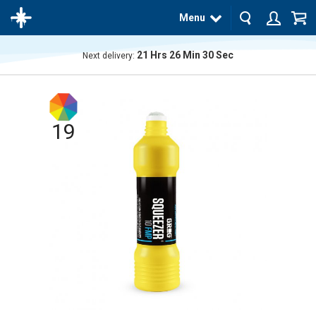
Menu
21
Hrs
26
Min
29
Sec
Next delivery:
The
product
has
been
added
19
to your
cart