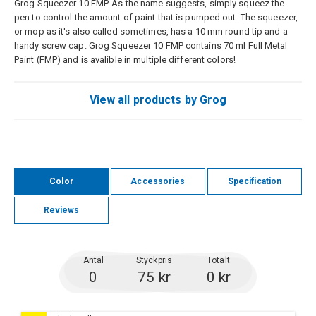
Grog Squeezer 10 FMP. As the name suggests, simply squeez the
pen to control the amount of paint that is pumped out. The squeezer,
or mop as it's also called sometimes, has a 10 mm round tip and a
handy screw cap. Grog Squeezer 10 FMP contains 70 ml Full Metal
Paint (FMP) and is avalible in multiple different colors!
View all products by Grog
Color
Accessories
Specification
Reviews
Antal
Styckpris
Totalt
0
75 kr
0 kr