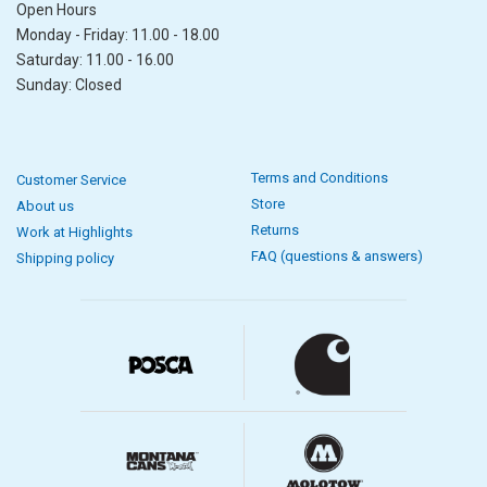
Open Hours
Monday - Friday: 11.00 - 18.00
Saturday: 11.00 - 16.00
Sunday: Closed
Terms and Conditions
Customer Service
Store
About us
Returns
Work at Highlights
FAQ (questions & answers)
Shipping policy