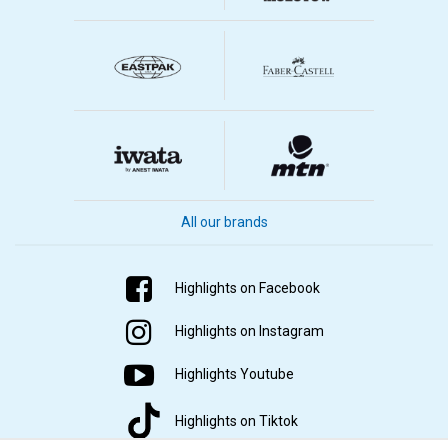
All our brands
Highlights on Facebook
Highlights on Instagram
Highlights Youtube
Highlights on Tiktok