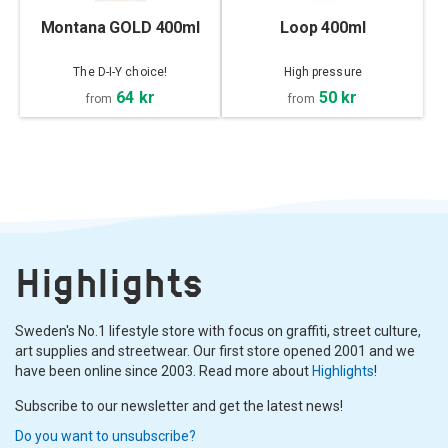
Montana GOLD 400ml
Loop 400ml
The D-I-Y choice!
High pressure
64 kr
50 kr
from
from
Highlights
Sweden's No.1 lifestyle store with focus on graffiti, street culture,
art supplies and streetwear. Our first store opened 2001 and we
have been online since 2003. Read more about
Highlights
!
Subscribe to our newsletter and get the latest news!
Do you want to unsubscribe?