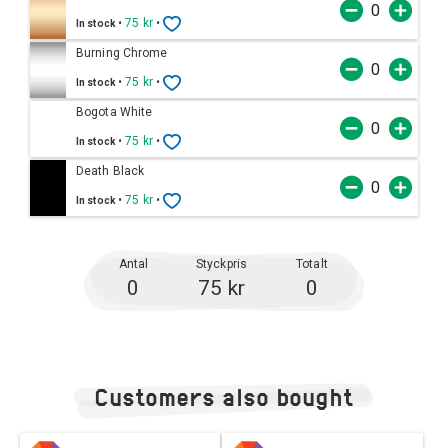
•
75 kr
•
In stock
Burning Chrome
•
75 kr
•
In stock
Bogota White
•
75 kr
•
In stock
Death Black
•
75 kr
•
In stock
Antal
Styckpris
Totalt
0
75 kr
0
Customers also bought