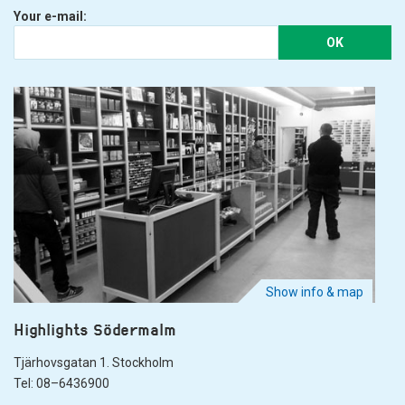
Your e-mail:
OK
Show info & map
Highlights Södermalm
Tjärhovsgatan 1. Stockholm
Tel: 08–6436900