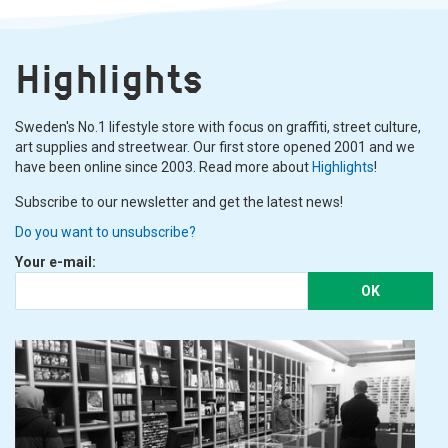
Highlights
Sweden's No.1 lifestyle store with focus on graffiti, street culture,
art supplies and streetwear. Our first store opened 2001 and we
have been online since 2003. Read more about
Highlights
!
Subscribe to our newsletter and get the latest news!
Do you want to unsubscribe?
Your e-mail:
OK