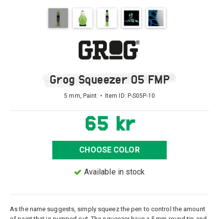
Grog Squeezer 05 FMP
5 mm, Paint • Item ID:
P-S05P-10
65 kr
CHOOSE COLOR
Available in stock
As the name suggests, simply squeez the pen to control the amount
of paint that is pumped out. The squeezer have a 5 mm round tip and