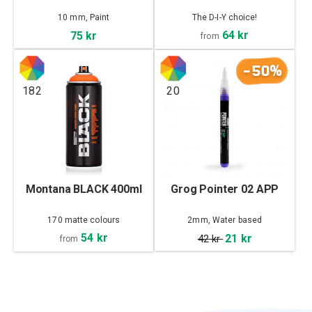
10 mm, Paint
The D-I-Y choice!
64 kr
75 kr
from
-50%
182
20
Montana BLACK 400ml
Grog Pointer 02 APP
170 matte colours
2mm, Water based
54 kr
21 kr
42 kr
from