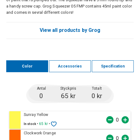
a handy screw cap. Grog Squeezer 05 FMP contains 45ml paint color
and comes in sevral different colors!
View all products by Grog
Color
Accessories
Specification
Antal
Styckpris
Totalt
0
65 kr
0 kr
Sunray Yellow
•
65 kr
•
In stock
Clockwork Orange