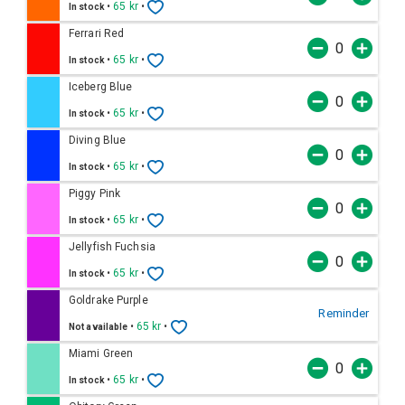
•
65 kr
•
In stock
Ferrari Red
•
65 kr
•
In stock
Iceberg Blue
•
65 kr
•
In stock
Diving Blue
•
65 kr
•
In stock
Piggy Pink
•
65 kr
•
In stock
Jellyfish Fuchsia
•
65 kr
•
In stock
Goldrake Purple
Reminder
•
65 kr
•
Not available
Miami Green
•
65 kr
•
In stock