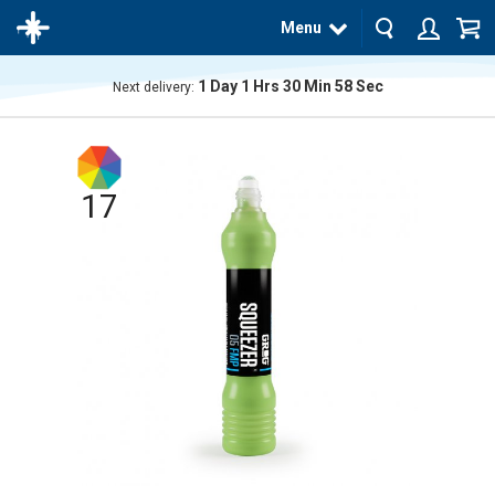
Menu
1
Day
1
Hrs
30
Min
57
Sec
Next delivery:
The
product
has
been
added
17
to your
cart