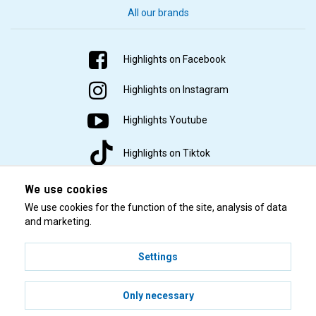
All our brands
Highlights on Facebook
Highlights on Instagram
Highlights Youtube
Highlights on Tiktok
We use cookies
We use cookies for the function of the site, analysis of data
and marketing.
Settings
© 2001–2026 Highlights/KR Distribution AB.
Only necessary