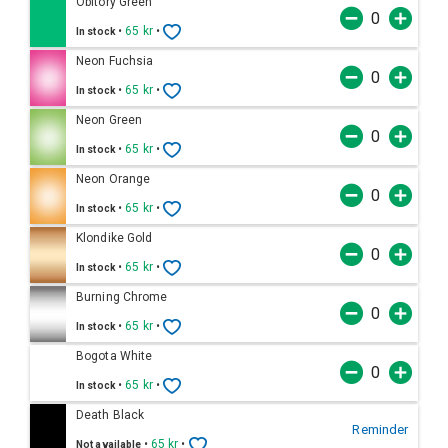
Obitory Green
•
65 kr
•
In stock
Neon Fuchsia
•
65 kr
•
In stock
Neon Green
•
65 kr
•
In stock
Neon Orange
•
65 kr
•
In stock
Klondike Gold
•
65 kr
•
In stock
Burning Chrome
•
65 kr
•
In stock
Bogota White
•
65 kr
•
In stock
Death Black
Reminder
•
65 kr
•
Not available