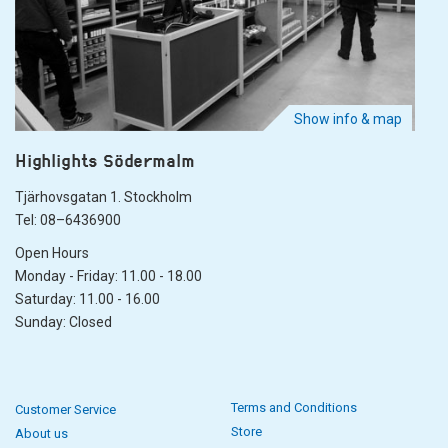
Show info & map
Highlights Södermalm
Tjärhovsgatan 1. Stockholm
Tel: 08–6436900
Open Hours
Monday - Friday: 11.00 - 18.00
Saturday: 11.00 - 16.00
Sunday: Closed
Terms and Conditions
Customer Service
Store
About us