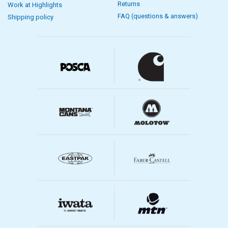
Returns
Work at Highlights
FAQ (questions & answers)
Shipping policy