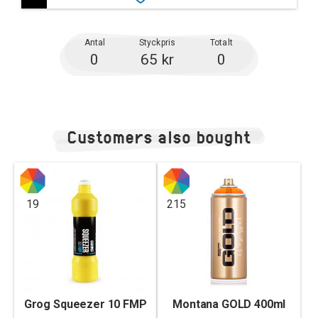
Antal
Styckpris
Totalt
0
65 kr
0
Customers also bought
19
215
Grog Squeezer 10 FMP
Montana GOLD 400ml