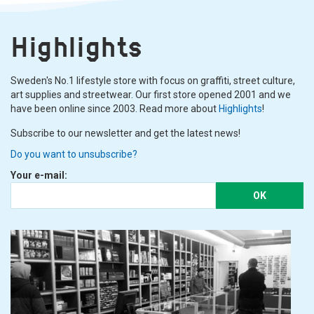
Highlights
Sweden's No.1 lifestyle store with focus on graffiti, street culture,
art supplies and streetwear. Our first store opened 2001 and we
have been online since 2003. Read more about
Highlights
!
Subscribe to our newsletter and get the latest news!
Do you want to unsubscribe?
Your e-mail:
OK