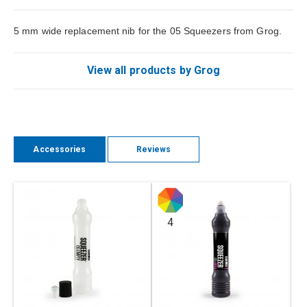
5 mm wide replacement nib for the 05 Squeezers from Grog.
View all products by Grog
Accessories
Reviews
4