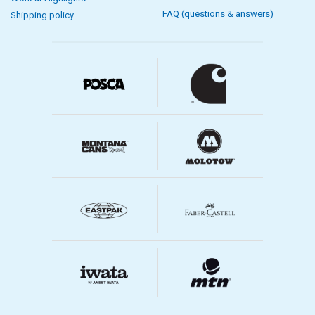
FAQ (questions & answers)
Shipping policy