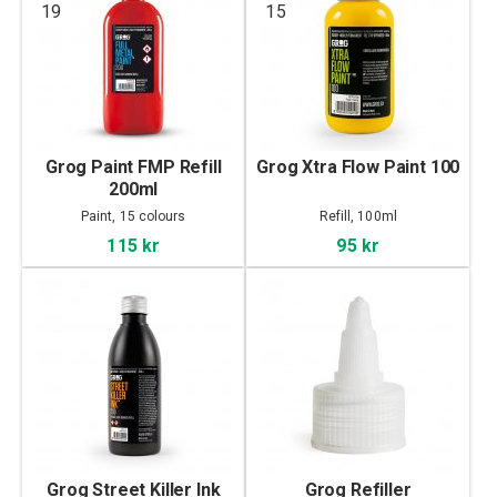
19
15
Grog Paint FMP Refill
Grog Xtra Flow Paint 100
200ml
Paint, 15 colours
Refill, 100ml
115 kr
95 kr
Grog Street Killer Ink
Grog Refiller