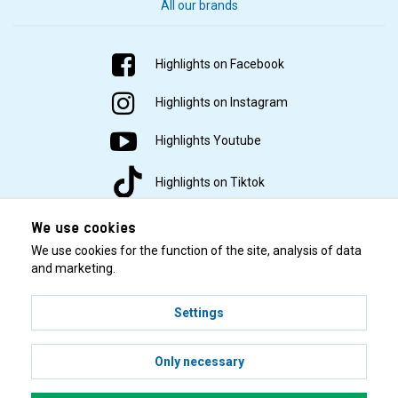
All our brands
Highlights on Facebook
Highlights on Instagram
Highlights Youtube
Highlights on Tiktok
We use cookies
We use cookies for the function of the site, analysis of data
and marketing.
Settings
© 2001–2026 Highlights/KR Distribution AB.
Only necessary