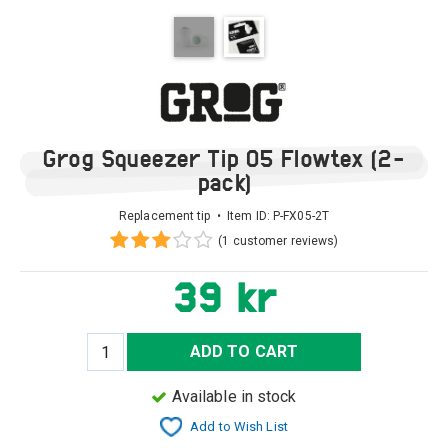
Grog Squeezer Tip 05 Flowtex (2-
pack)
Replacement tip • Item ID:
P-FX05-2T
(1 customer reviews)
39 kr
ADD TO CART
Available in stock
Add to Wish List