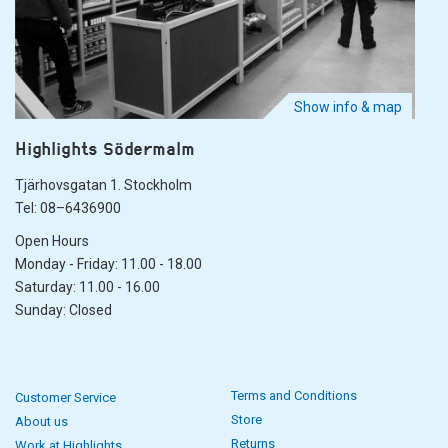
Show info & map
Highlights Södermalm
Tjärhovsgatan 1. Stockholm
Tel: 08–6436900
Open Hours
Monday - Friday: 11.00 - 18.00
Saturday: 11.00 - 16.00
Sunday: Closed
Terms and Conditions
Customer Service
Store
About us
Returns
Work at Highlights