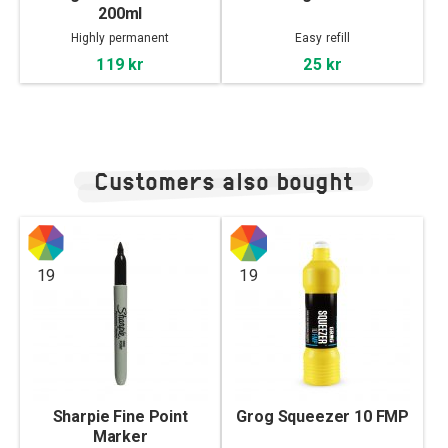
200ml
Highly permanent
Easy refill
119 kr
25 kr
Customers also bought
19
19
Sharpie Fine Point
Grog Squeezer 10 FMP
Marker