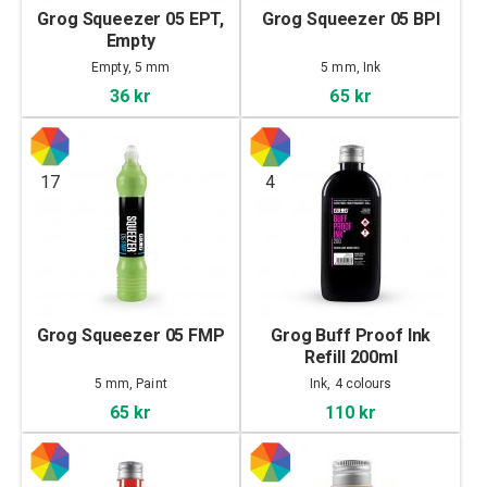
Grog Squeezer 05 EPT,
Grog Squeezer 05 BPI
Empty
Empty, 5 mm
5 mm, Ink
36 kr
65 kr
17
4
Grog Squeezer 05 FMP
Grog Buff Proof Ink
Refill 200ml
5 mm, Paint
Ink, 4 colours
65 kr
110 kr