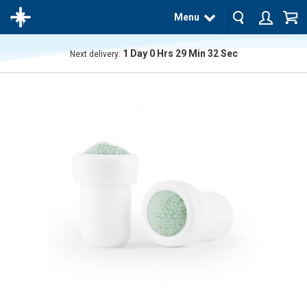
Menu
1
Day
0
Hrs
29
Min
31
Sec
Next delivery:
The
product
has
been
added
to your
cart