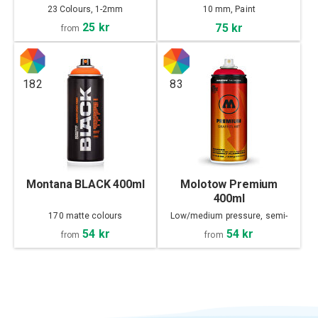
23 Colours, 1-2mm
10 mm, Paint
25 kr
75 kr
from
182
83
Montana BLACK 400ml
Molotow Premium
400ml
170 matte colours
Low/medium pressure, semi-
matte
54 kr
54 kr
from
from