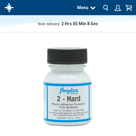
Menu
2
Hrs
55
Min
8
Sec
Next delivery:
The
product
has
been
added
to your
cart