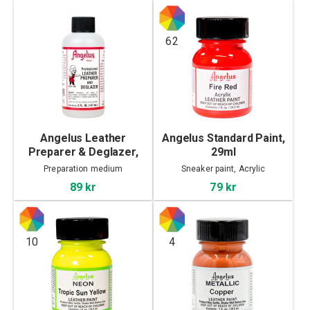
62
Angelus Leather
Angelus Standard Paint,
Preparer & Deglazer,
29ml
147ml
Preparation medium
Sneaker paint, Acrylic
89 kr
79 kr
10
4