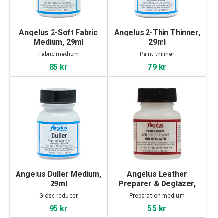
Angelus 2-Soft Fabric
Angelus 2-Thin Thinner,
Medium, 29ml
29ml
Fabric medium
Paint thinner
85 kr
79 kr
Angelus Duller Medium,
Angelus Leather
29ml
Preparer & Deglazer,
29ml
Gloss reducer
Preparation medium
95 kr
55 kr