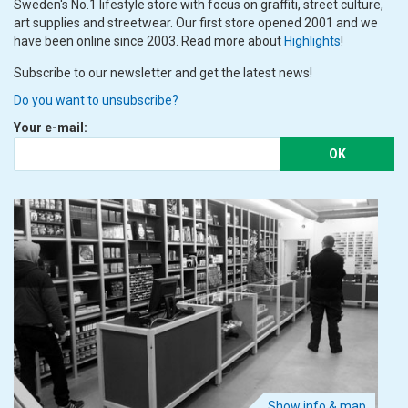
Sweden's No.1 lifestyle store with focus on graffiti, street culture,
art supplies and streetwear. Our first store opened 2001 and we
have been online since 2003. Read more about
Highlights
!
Subscribe to our newsletter and get the latest news!
Do you want to unsubscribe?
Your e-mail:
OK
Show info & map