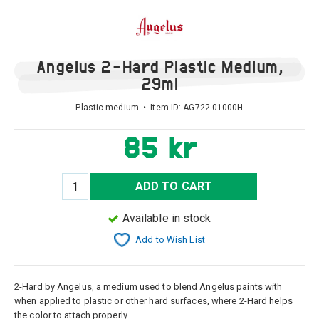
Angelus 2-Hard Plastic Medium,
29ml
Plastic medium • Item ID:
AG722-01000H
85 kr
ADD TO CART
Available in stock
Add to Wish List
2-Hard by Angelus, a medium used to blend Angelus paints with
when applied to plastic or other hard surfaces, where 2-Hard helps
the color to attach properly.