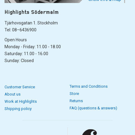
Highlights Södermalm
Tjärhovsgatan 1. Stockholm
Tel: 08–6436900
Open Hours
Monday - Friday: 11.00 - 18.00
Saturday: 11.00 - 16.00
Sunday: Closed
Terms and Conditions
Customer Service
Store
About us
Returns
Work at Highlights
FAQ (questions & answers)
Shipping policy