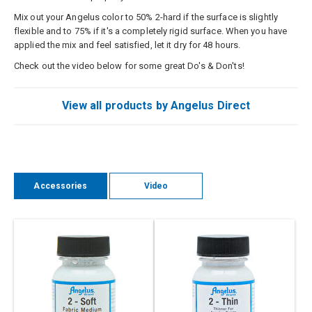
Mix out your Angelus color to 50% 2-hard if the surface is slightly
flexible and to 75% if it's a completely rigid surface. When you have
applied the mix and feel satisfied, let it dry for 48 hours.
Check out the video below for some great Do's & Don'ts!
View all products by Angelus Direct
Accessories
Video