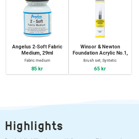
Angelus 2-Soft Fabric
Winsor & Newton
Medium, 29ml
Foundation Acrylic No.1,
3-set
Fabric medium
Brush set, Syntetic
85 kr
65 kr
Highlights