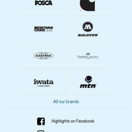
All our brands
Highlights on Facebook