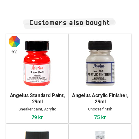
Customers also bought
62
Angelus Standard Paint,
Angelus Acrylic Finisher,
29ml
29ml
Sneaker paint, Acrylic
Choose finish
79 kr
75 kr