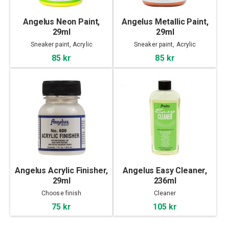
Angelus Neon Paint,
Angelus Metallic Paint,
29ml
29ml
Sneaker paint, Acrylic
Sneaker paint, Acrylic
85 kr
85 kr
Angelus Acrylic Finisher,
Angelus Easy Cleaner,
29ml
236ml
Choose finish
Cleaner
75 kr
105 kr