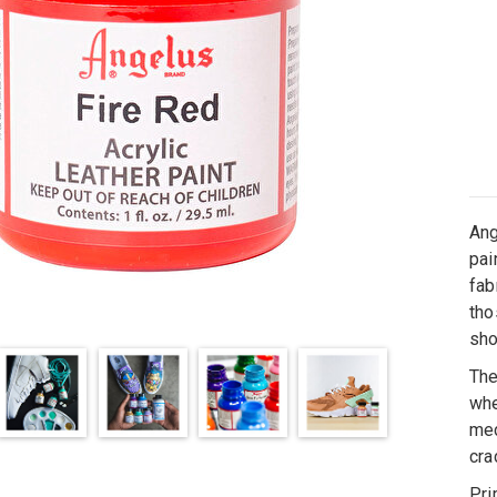
Ang
pai
fab
tho
sh
The
whe
med
cra
Pri