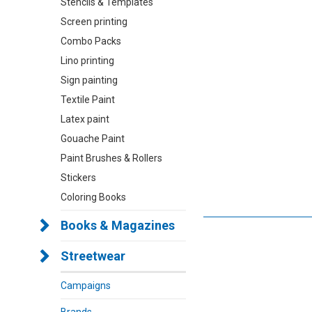
Stencils & Templates
Screen printing
Combo Packs
Lino printing
Sign painting
Textile Paint
Latex paint
Gouache Paint
Paint Brushes & Rollers
Stickers
Coloring Books
Books & Magazines
Streetwear
Campaigns