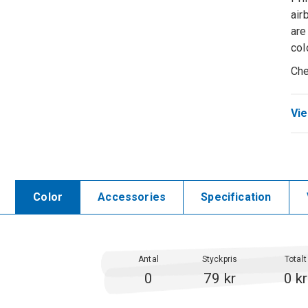
air
are
col
Che
Vie
Color
Accessories
Specification
Antal
Styckpris
Totalt
0
79 kr
0 kr