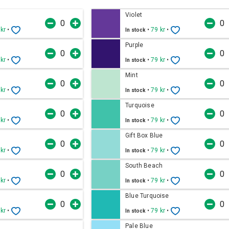
Violet
 kr
•
•
79 kr
•
In stock
Purple
 kr
•
•
79 kr
•
In stock
Mint
 kr
•
•
79 kr
•
In stock
Turquoise
 kr
•
•
79 kr
•
In stock
Gift Box Blue
 kr
•
•
79 kr
•
In stock
South Beach
 kr
•
•
79 kr
•
In stock
Blue Turquoise
 kr
•
•
79 kr
•
In stock
Pale Blue