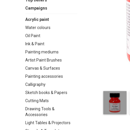
Top sellers
Campaigns
Acrylic paint
Water colours
Oil Paint
Ink & Paint
Painting mediums
Artist Paint Brushes
Canvas & Surfaces
Painting accessories
Calligraphy
Sketch books & Papers
Cutting Mats
Drawing Tools &
Accessories
Light Tables & Projectors