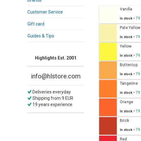
Brands
Vanilla
Customer Service
•
79
In stock
Gift card
Pale Yellow
Guides & Tips
•
79
In stock
Yellow
•
79
In stock
Highlights Est. 2001
Buttercup
•
79
In stock
info@hlstore.com
Tangerine
Deliveries everyday
•
79
In stock
Shipping from 9 EUR
Orange
19 years experience
•
79
In stock
Brick
•
79
In stock
Red