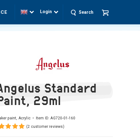
Login
ICE
Search
Angelus Standard
Paint, 29ml
ker paint, Acrylic • Item ID:
AG720-01-160
(2 customer reviews)