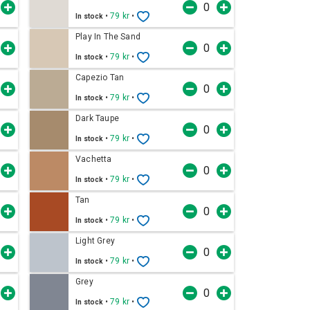
•
79 kr
•
In stock
Play In The Sand
•
79 kr
•
In stock
Capezio Tan
•
79 kr
•
In stock
Dark Taupe
•
79 kr
•
In stock
Vachetta
•
79 kr
•
In stock
Tan
•
79 kr
•
In stock
Light Grey
•
79 kr
•
In stock
Grey
•
79 kr
•
In stock