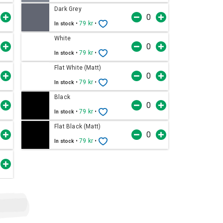
Dark Grey
•
79 kr
•
In stock
White
•
79 kr
•
In stock
Flat White (Matt)
•
79 kr
•
In stock
Black
•
79 kr
•
In stock
Flat Black (Matt)
•
79 kr
•
In stock
t