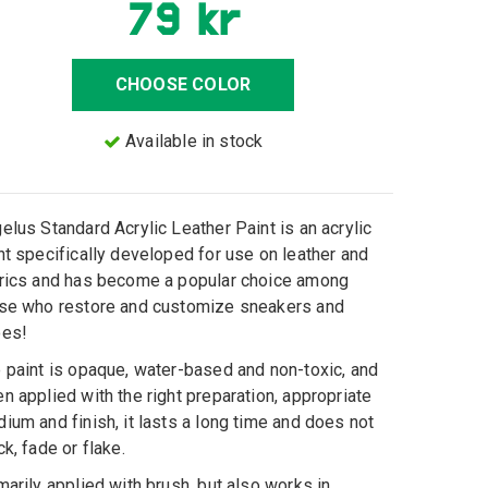
79 kr
CHOOSE COLOR
Available in stock
elus Standard Acrylic Leather Paint is an acrylic
nt specifically developed for use on leather and
rics and has become a popular choice among
se who restore and customize sneakers and
oes!
 paint is opaque, water-based and non-toxic, and
n applied with the right preparation, appropriate
ium and finish, it lasts a long time and does not
ck, fade or flake.
marily applied with brush, but also works in