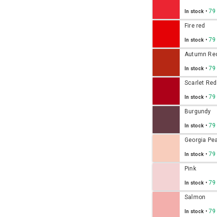
•
79
In stock
Fire red
•
79
In stock
Autumn Re
•
79
In stock
Scarlet Red
•
79
In stock
Burgundy
•
79
In stock
Georgia Pe
•
79
In stock
Pink
•
79
In stock
Salmon
•
79
In stock