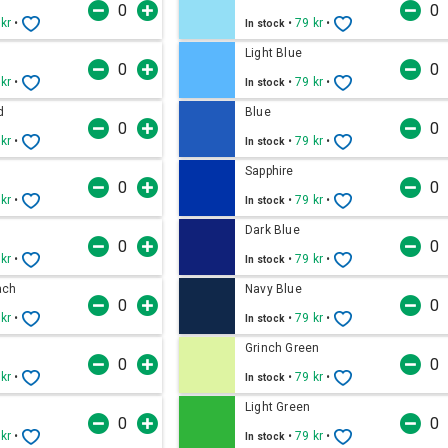
 kr
•
•
79 kr
•
In stock
Light Blue
 kr
•
•
79 kr
•
In stock
d
Blue
 kr
•
•
79 kr
•
In stock
Sapphire
 kr
•
•
79 kr
•
In stock
Dark Blue
 kr
•
•
79 kr
•
In stock
ach
Navy Blue
 kr
•
•
79 kr
•
In stock
Grinch Green
 kr
•
•
79 kr
•
In stock
Light Green
 kr
•
•
79 kr
•
In stock