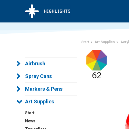
Start
Art Supplies
Acryl
Airbrush
62
Spray Cans
Markers & Pens
Art Supplies
Start
News