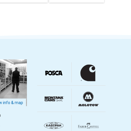
 info & map
m
m