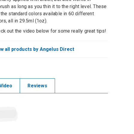
brush as long as you thin it to the right level. These
 the standard colors available in 60 different
ors, all in 29.5ml (1oz).
ck out the video below for some really great tips!
w all products by Angelus Direct
Video
Reviews