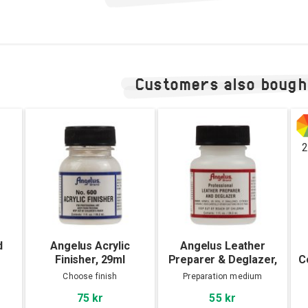
Customers also bough
2
d
Angelus Acrylic
Angelus Leather
Finisher, 29ml
Preparer & Deglazer,
C
29ml
Choose finish
Preparation medium
75 kr
55 kr