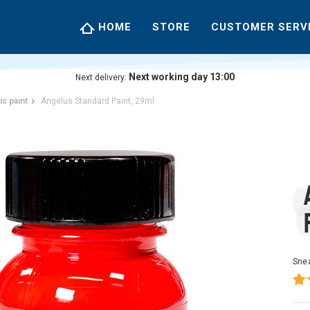
HOME
STORE
CUSTOMER SERV
Next working day 13:00
Next delivery:
ic paint
Angelus Standard Paint, 29ml
Snea