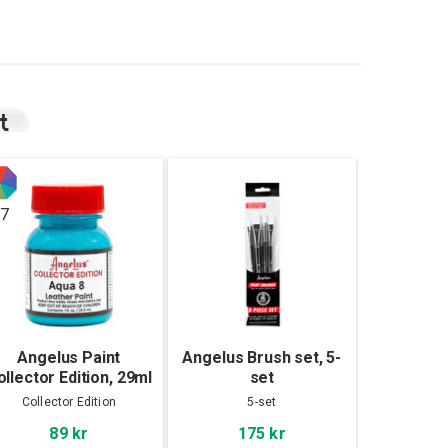
t
7
Angelus Paint
Angelus Brush set, 5-
ollector Edition, 29ml
set
Collector Edition
5-set
89 kr
175 kr