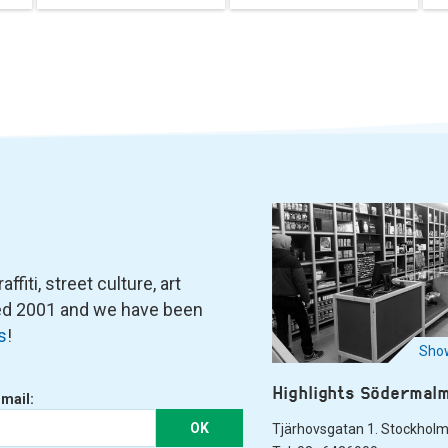
fiti, street culture, art
ned 2001 and we have been
s
!
Show
Highlights Södermal
-mail:
OK
Tjärhovsgatan 1. Stockhol