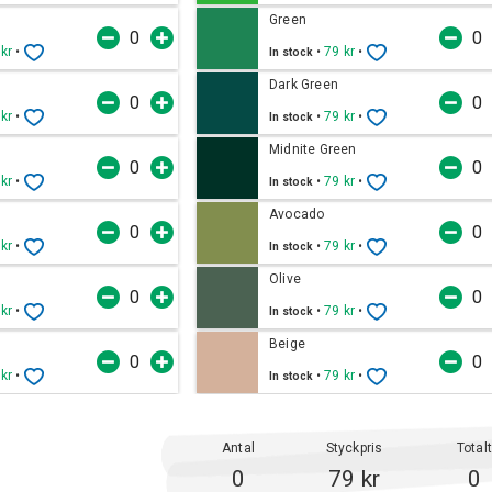
Green
 kr
•
•
79 kr
•
In stock
Dark Green
 kr
•
•
79 kr
•
In stock
Midnite Green
 kr
•
•
79 kr
•
In stock
Avocado
 kr
•
•
79 kr
•
In stock
Olive
 kr
•
•
79 kr
•
In stock
Beige
 kr
•
•
79 kr
•
In stock
Antal
Styckpris
Total
0
79 kr
0