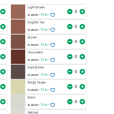
Light Brown
•
79 kr
•
In stock
English Tan
•
79 kr
•
In stock
Brown
•
79 kr
•
In stock
Chocolate
•
79 kr
•
In stock
Dark Brown
•
79 kr
•
In stock
Beige Taupe
•
79 kr
•
In stock
Bone
•
79 kr
•
In stock
Natural