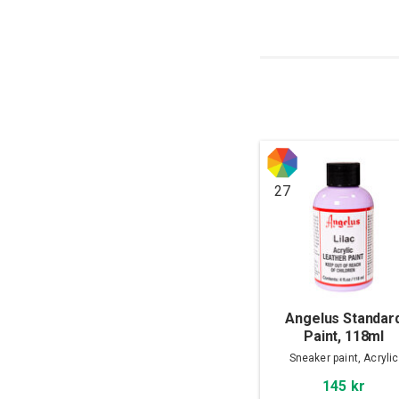
27
Angelus Standar
Paint, 118ml
Sneaker paint, Acrylic
145 kr