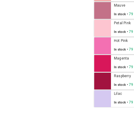
Mauve
•
79
In stock
Petal Pink
•
79
In stock
Hot Pink
•
79
In stock
Magenta
•
79
In stock
Raspberry
•
79
In stock
Lilac
•
79
In stock