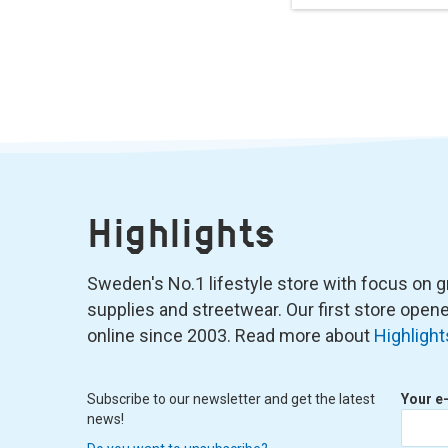
Highlights
Sweden's No.1 lifestyle store with focus on graf
supplies and streetwear. Our first store ope
online since 2003. Read more about
Highlight
Subscribe to our newsletter and get the latest
Your e
news!