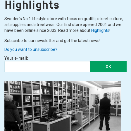
Highlights
Sweden's No.1 lifestyle store with focus on graffiti, street culture,
art supplies and streetwear. Our first store opened 2001 and we
have been online since 2003. Read more about
Highlights
!
Subscribe to our newsletter and get the latest news!
Do you want to unsubscribe?
Your e-mail:
OK