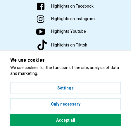
Highlights on Facebook
Highlights on Instagram
Highlights Youtube
Highlights on Tiktok
We use cookies
We use cookies for the function of the site, analysis of data
and marketing.
Settings
© 2001–2026 Highlights/KR Distribution AB.
Only necessary
Accept all