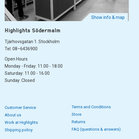
Show info & map
Highlights Södermalm
Tjärhovsgatan 1. Stockholm
Tel: 08–6436900
Open Hours
Monday - Friday: 11.00 - 18.00
Saturday: 11.00 - 16.00
Sunday: Closed
Terms and Conditions
Customer Service
Store
About us
Returns
Work at Highlights
FAQ (questions & answers)
Shipping policy