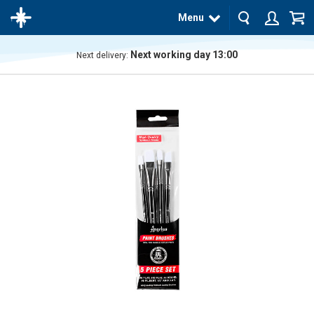
Menu
Next working day 13:00
Next delivery:
The
product
has
been
added
to your
cart