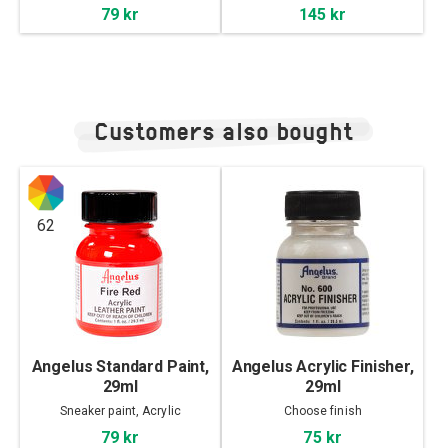
79 kr
145 kr
Customers also bought
62
Angelus Standard Paint,
Angelus Acrylic Finisher,
29ml
29ml
Sneaker paint, Acrylic
Choose finish
79 kr
75 kr