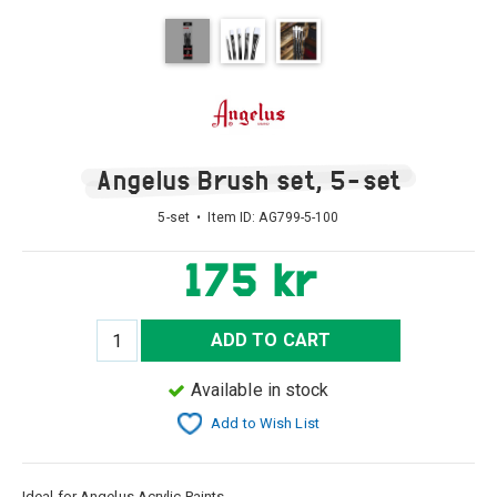
Angelus Brush set, 5-set
5-set • Item ID:
AG799-5-100
175 kr
ADD TO CART
Available in stock
Add to Wish List
Ideal for Angelus Acrylic Paints.