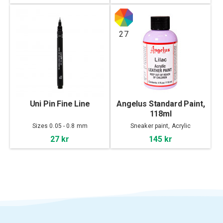
27
Uni Pin Fine Line
Angelus Standard Paint,
118ml
Sizes 0.05 - 0.8 mm
Sneaker paint, Acrylic
27 kr
145 kr