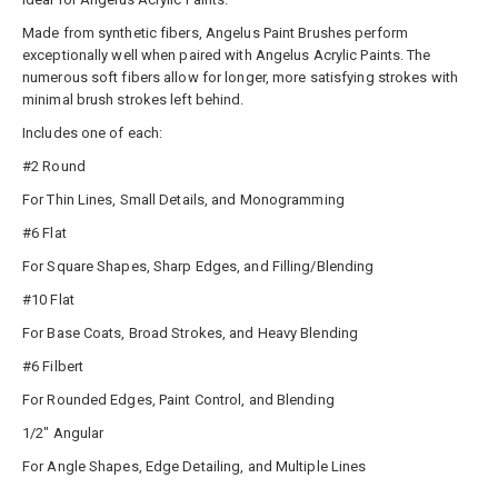
Made from synthetic fibers, Angelus Paint Brushes perform
exceptionally well when paired with Angelus Acrylic Paints. The
numerous soft fibers allow for longer, more satisfying strokes with
minimal brush strokes left behind.
Includes one of each:
#2 Round
For Thin Lines, Small Details, and Monogramming
#6 Flat
For Square Shapes, Sharp Edges, and Filling/Blending
#10 Flat
For Base Coats, Broad Strokes, and Heavy Blending
#6 Filbert
For Rounded Edges, Paint Control, and Blending
1/2" Angular
For Angle Shapes, Edge Detailing, and Multiple Lines