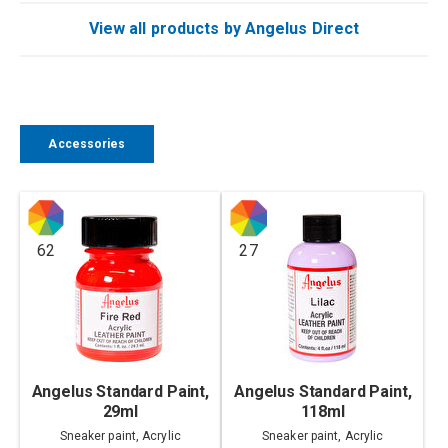
View all products by Angelus Direct
Accessories
62
27
Angelus Standard Paint,
Angelus Standard Paint,
29ml
118ml
Sneaker paint, Acrylic
Sneaker paint, Acrylic