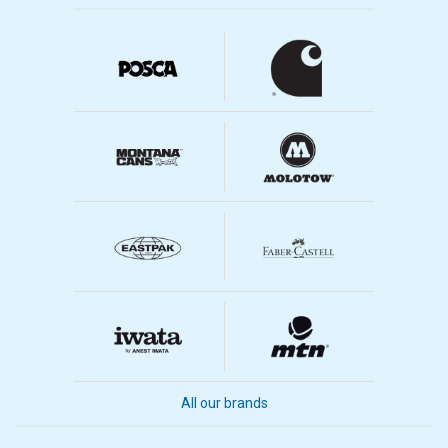
All our brands