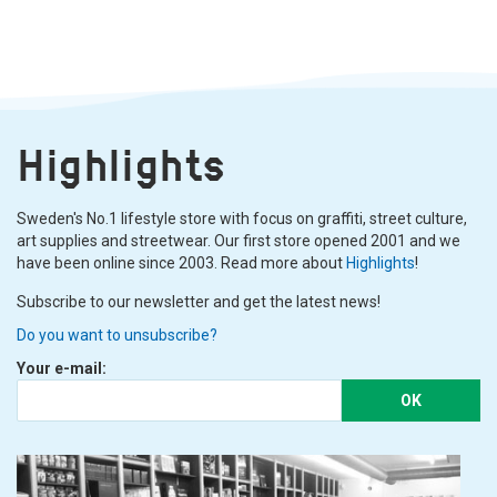
Highlights
Sweden's No.1 lifestyle store with focus on graffiti, street culture,
art supplies and streetwear. Our first store opened 2001 and we
have been online since 2003. Read more about
Highlights
!
Subscribe to our newsletter and get the latest news!
Do you want to unsubscribe?
Your e-mail:
OK