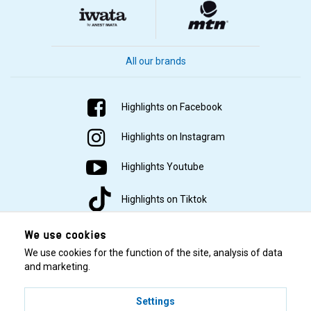
All our brands
Highlights on Facebook
Highlights on Instagram
Highlights Youtube
Highlights on Tiktok
We use cookies
We use cookies for the function of the site, analysis of data
and marketing.
Settings
© 2001–2026 Highlights/KR Distribution AB.