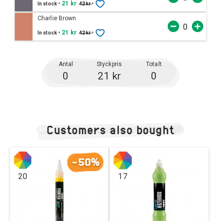
•
21 kr
•
In stock
42 kr
Charlie Brown
•
21 kr
•
In stock
42 kr
Antal
Styckpris
Totalt
0
21 kr
0
Customers also bought
-50%
20
17