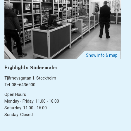
Show info & map
Highlights Södermalm
Tjärhovsgatan 1. Stockholm
Tel: 08–6436900
Open Hours
Monday - Friday: 11.00 - 18.00
Saturday: 11.00 - 16.00
Sunday: Closed