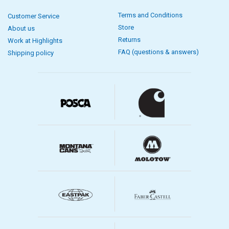
Terms and Conditions
Customer Service
Store
About us
Returns
Work at Highlights
FAQ (questions & answers)
Shipping policy