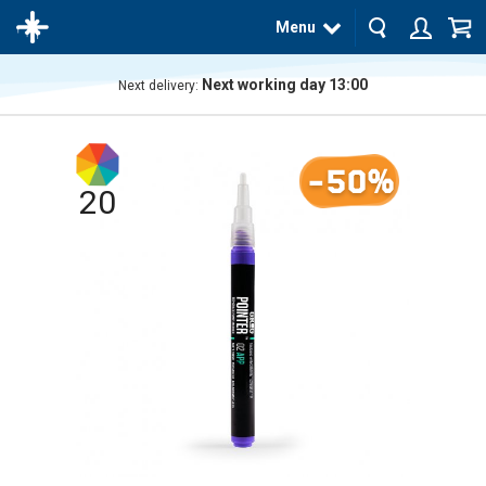
Menu
Next working day 13:00
Next delivery:
The
product
has
-50%
been
added
20
to your
cart