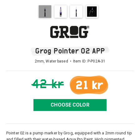
Grog Pointer 02 APP
2mm, Water based • Item ID:
P-P02A-31
42 kr
21 kr
CHOOSE COLOR
Pointer 02 is a pump marker by Grog, equipped with a 2mm round tip
and filled with their water-based Aqua Pro Paint. High pigmented