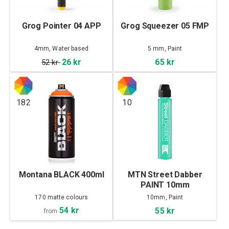
Grog Pointer 04 APP
Grog Squeezer 05 FMP
4mm, Water based
5 mm, Paint
26 kr
65 kr
52 kr
182
10
Montana BLACK 400ml
MTN Street Dabber
PAINT 10mm
170 matte colours
10mm, Paint
54 kr
55 kr
from