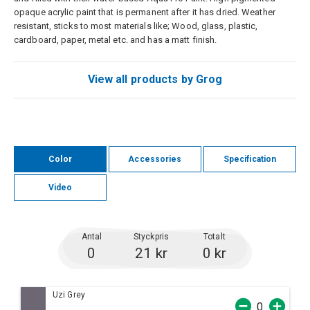
opaque acrylic paint that is permanent after it has dried. Weather
resistant, sticks to most materials like; Wood, glass, plastic,
cardboard, paper, metal etc. and has a matt finish.
View all products by Grog
Color
Accessories
Specification
Video
Antal
Styckpris
Totalt
0
21 kr
0 kr
Uzi Grey