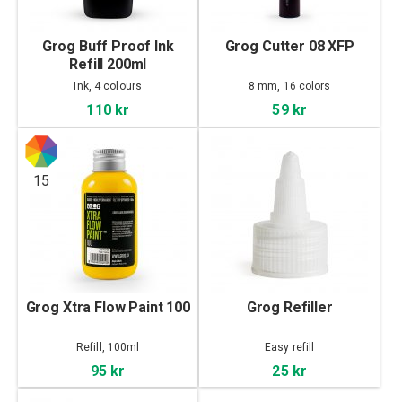
Grog Buff Proof Ink
Grog Cutter 08 XFP
Refill 200ml
Ink, 4 colours
8 mm, 16 colors
110 kr
59 kr
15
Grog Xtra Flow Paint 100
Grog Refiller
Refill, 100ml
Easy refill
95 kr
25 kr