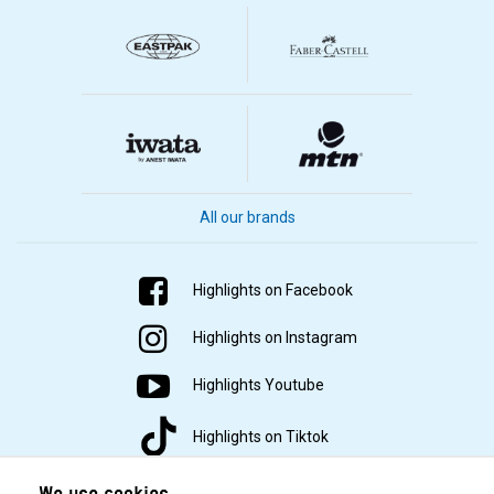
All our brands
Highlights on Facebook
Highlights on Instagram
Highlights Youtube
Highlights on Tiktok
We use cookies