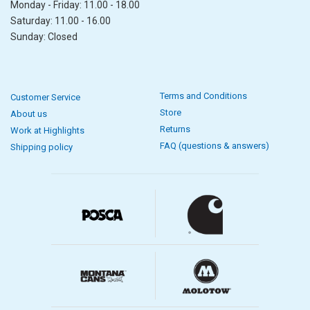
Monday - Friday: 11.00 - 18.00
Saturday: 11.00 - 16.00
Sunday: Closed
Terms and Conditions
Customer Service
Store
About us
Returns
Work at Highlights
FAQ (questions & answers)
Shipping policy