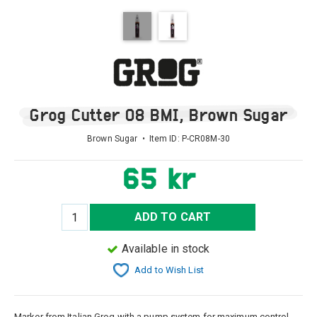
Grog Cutter 08 BMI, Brown Sugar
Brown Sugar • Item ID:
P-CR08M-30
65 kr
ADD TO CART
Available in stock
Add to Wish List
Marker from Italian Grog with a pump system for maximum control