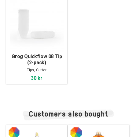
Grog Quickflow 08 Tip
(2-pack)
Tips, Cutter
30 kr
Customers also bought