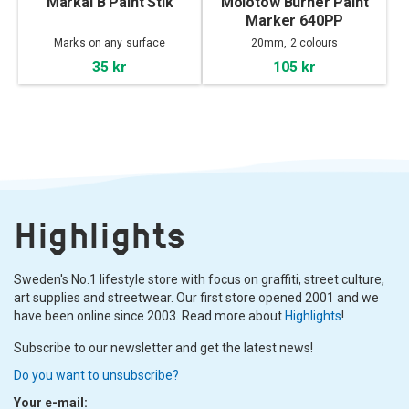
Markal B Paint Stik
Molotow Burner Paint
Marker 640PP
Marks on any surface
20mm, 2 colours
35 kr
105 kr
Highlights
Sweden's No.1 lifestyle store with focus on graffiti, street culture,
art supplies and streetwear. Our first store opened 2001 and we
have been online since 2003. Read more about
Highlights
!
Subscribe to our newsletter and get the latest news!
Do you want to unsubscribe?
Your e-mail: