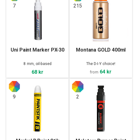
7
215
Uni Paint Marker PX-30
Montana GOLD 400ml
8 mm, oil-based
The D-I-Y choice!
64 kr
68 kr
from
9
2