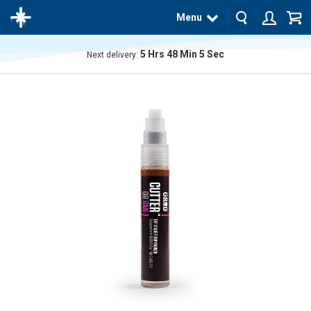
Menu
5
Hrs
48
Min
4
Sec
Next delivery:
The
product
has
been
added
to your
cart