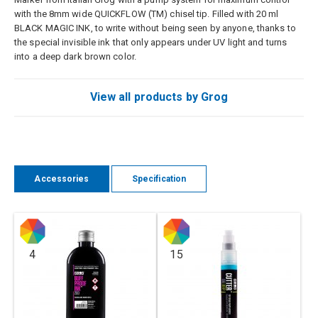
with the 8mm wide QUICKFLOW (TM) chisel tip. Filled with 20 ml
BLACK MAGIC INK, to write without being seen by anyone, thanks to
the special invisible ink that only appears under UV light and turns
into a deep dark brown color.
View all products by Grog
Accessories
Specification
4
15