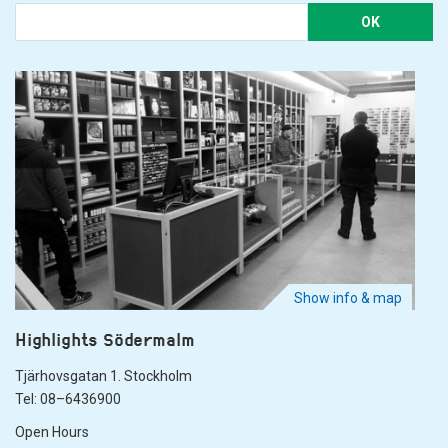
OK
Show info & map
Highlights Södermalm
Tjärhovsgatan 1. Stockholm
Tel: 08–6436900
Open Hours