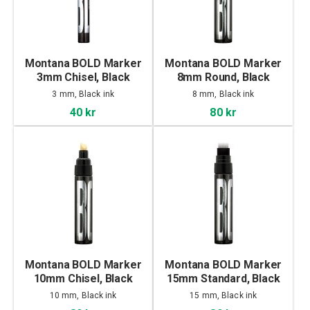
Montana BOLD Marker
Montana BOLD Marker
3mm Chisel, Black
8mm Round, Black
3 mm, Black ink
8 mm, Black ink
40 kr
80 kr
Montana BOLD Marker
Montana BOLD Marker
10mm Chisel, Black
15mm Standard, Black
10 mm, Black ink
15 mm, Black ink