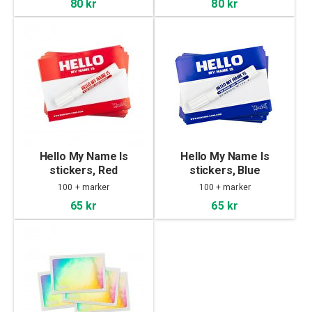
80 kr
80 kr
Hello My Name Is
Hello My Name Is
stickers, Red
stickers, Blue
100 + marker
100 + marker
65 kr
65 kr