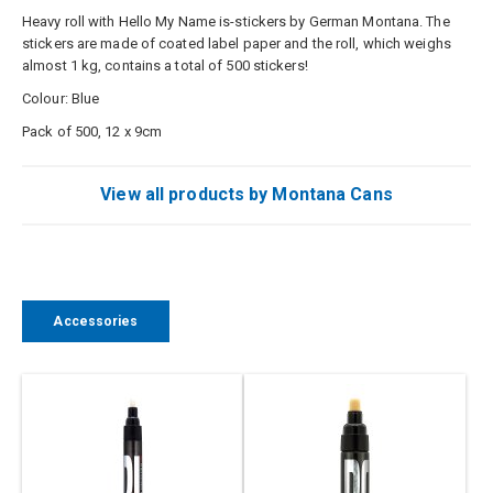
Heavy roll with Hello My Name is-stickers by German Montana. The
stickers are made of coated label paper and the roll, which weighs
almost 1 kg, contains a total of 500 stickers!
Colour: Blue
Pack of 500, 12 x 9cm
View all products by Montana Cans
Accessories