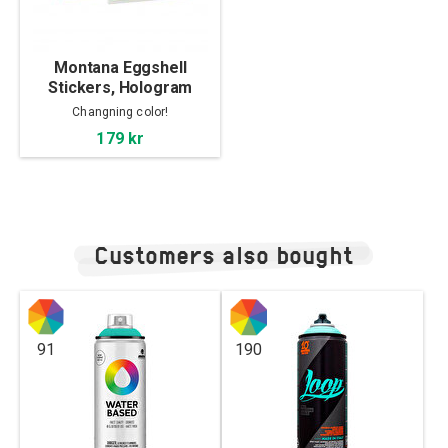
Montana Eggshell
Stickers, Hologram
Changning color!
179 kr
Customers also bought
91
190