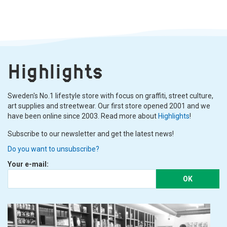
Highlights
Sweden's No.1 lifestyle store with focus on graffiti, street culture,
art supplies and streetwear. Our first store opened 2001 and we
have been online since 2003. Read more about
Highlights
!
Subscribe to our newsletter and get the latest news!
Do you want to unsubscribe?
Your e-mail:
OK