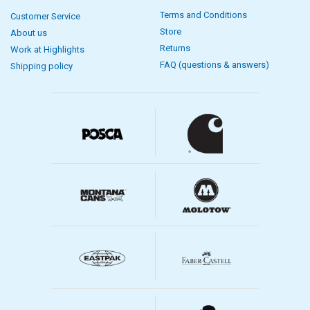
Terms and Conditions
Customer Service
Store
About us
Returns
Work at Highlights
FAQ (questions & answers)
Shipping policy