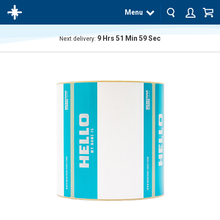
Menu
9
Hrs
51
Min
58
Sec
Next delivery:
The
product
has
been
added
to your
cart