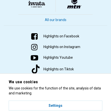
All our brands
Highlights on Facebook
Highlights on Instagram
Highlights Youtube
Highlights on Tiktok
We use cookies
We use cookies for the function of the site, analysis of data
and marketing.
Settings
© 2001–2026 Highlights/KR Distribution AB.