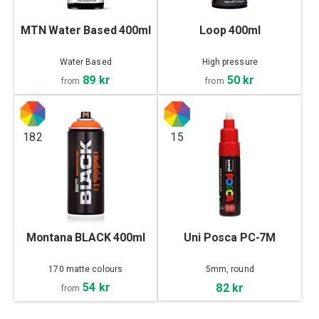
MTN Water Based 400ml
Loop 400ml
Water Based
High pressure
89 kr
50 kr
from
from
182
15
Montana BLACK 400ml
Uni Posca PC-7M
170 matte colours
5mm, round
54 kr
82 kr
from