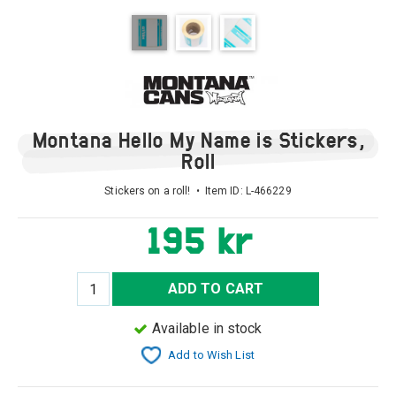
Montana Hello My Name is Stickers,
Roll
Stickers on a roll! • Item ID:
L-466229
195 kr
ADD TO CART
Available in stock
Add to Wish List