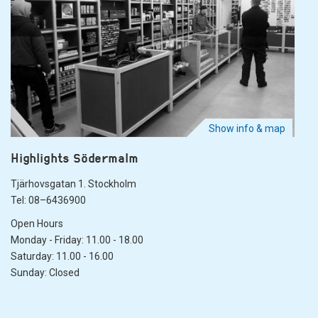
Show info & map
Highlights Södermalm
Tjärhovsgatan 1. Stockholm
Tel: 08–6436900
Open Hours
Monday - Friday: 11.00 - 18.00
Saturday: 11.00 - 16.00
Sunday: Closed