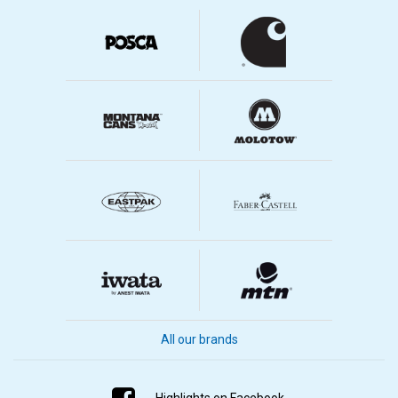
All our brands
Highlights on Facebook