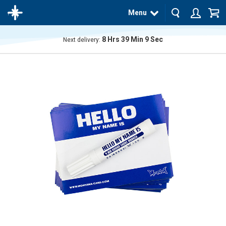
Menu
8
Hrs
39
Min
8
Sec
Next delivery:
The
product
has
been
added
to your
cart