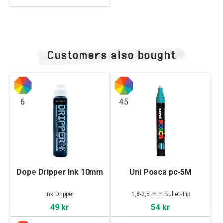
Customers also bought
6
45
Dope Dripper Ink 10mm
Uni Posca pc-5M
Ink Dripper
1,8-2,5 mm Bullet-Tip
49 kr
54 kr