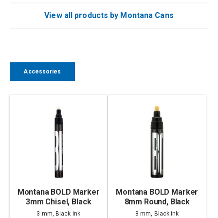
View all products by Montana Cans
Accessories
Montana BOLD Marker
Montana BOLD Marker
3mm Chisel, Black
8mm Round, Black
3 mm, Black ink
8 mm, Black ink