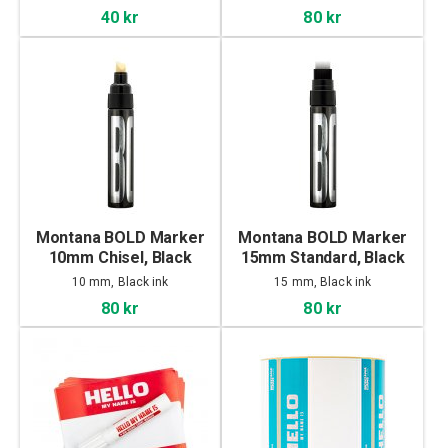
40 kr
80 kr
Montana BOLD Marker
Montana BOLD Marker
10mm Chisel, Black
15mm Standard, Black
10 mm, Black ink
15 mm, Black ink
80 kr
80 kr