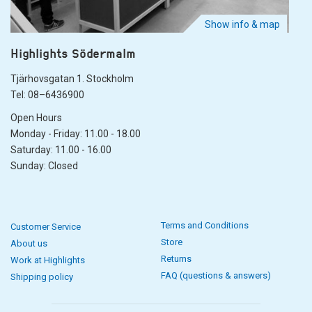
Show info & map
Highlights Södermalm
Tjärhovsgatan 1. Stockholm
Tel: 08–6436900
Open Hours
Monday - Friday: 11.00 - 18.00
Saturday: 11.00 - 16.00
Sunday: Closed
Terms and Conditions
Customer Service
Store
About us
Returns
Work at Highlights
FAQ (questions & answers)
Shipping policy