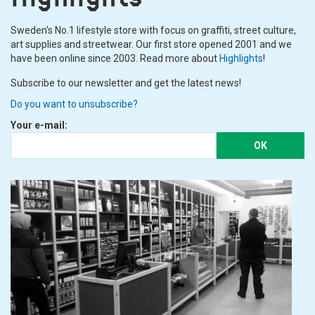
Sweden's No.1 lifestyle store with focus on graffiti, street culture,
art supplies and streetwear. Our first store opened 2001 and we
have been online since 2003. Read more about
Highlights
!
Subscribe to our newsletter and get the latest news!
Do you want to unsubscribe?
Your e-mail:
OK