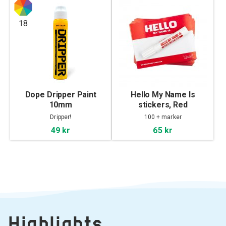
18
Dope Dripper Paint
Hello My Name Is
10mm
stickers, Red
Dripper!
100 + marker
49 kr
65 kr
Highlights