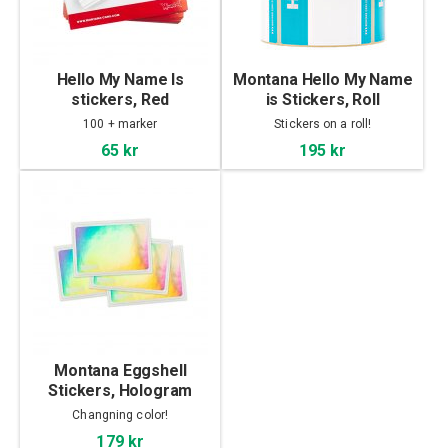
Hello My Name Is
Montana Hello My Name
stickers, Red
is Stickers, Roll
100 + marker
Stickers on a roll!
65 kr
195 kr
Montana Eggshell
Stickers, Hologram
Changning color!
179 kr