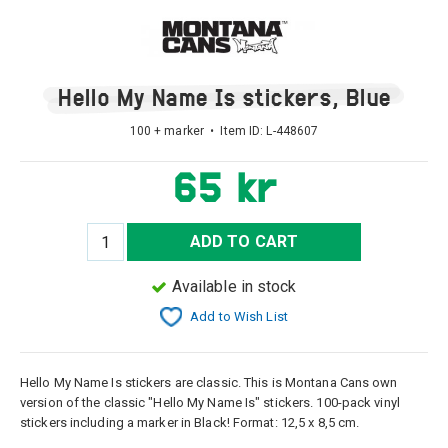
Hello My Name Is stickers, Blue
100 + marker • Item ID:
L-448607
65 kr
ADD TO CART
Available in stock
Add to Wish List
Hello My Name Is stickers are classic. This is Montana Cans own
version of the classic "Hello My Name Is" stickers. 100-pack vinyl
stickers including a marker in Black! Format: 12,5 x 8,5 cm.