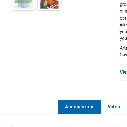
gro
mis
per
ink
you
you
Art
Ca
Vie
Accessories
Video