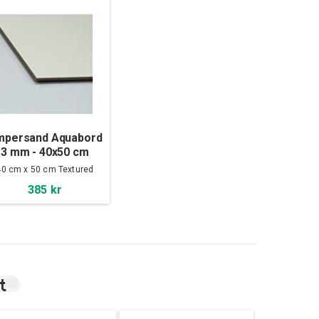
mpersand Aquabord
3 mm - 40x50 cm
40 cm x 50 cm Textured
385 kr
t