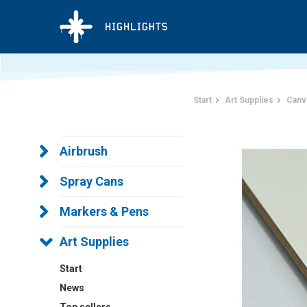
Start
Art Supplies
Canv
Airbrush
Spray Cans
Markers & Pens
Art Supplies
Start
News