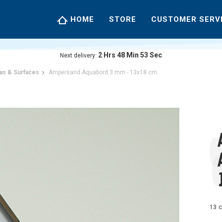
HOME
STORE
CUSTOMER SERV
2
Hrs
48
Min
52
Sec
Next delivery:
as & Surfaces
Ampersand Aquabord 3 mm - 13x18 cm
13 c