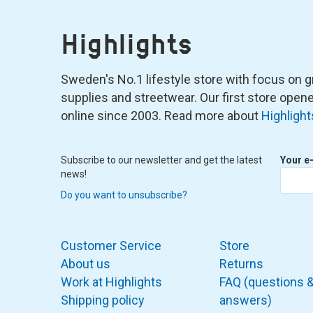
Highlights
Sweden's No.1 lifestyle store with focus on graf
supplies and streetwear. Our first store ope
online since 2003. Read more about
Highlight
Subscribe to our newsletter and get the latest
Your e
news!
Do you want to unsubscribe?
Customer Service
Store
About us
Returns
Work at Highlights
FAQ (questions 
Shipping policy
answers)