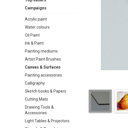
Top sellers
Campaigns
Acrylic paint
Water colours
Oil Paint
Ink & Paint
Painting mediums
Artist Paint Brushes
Canvas & Surfaces
Painting accessories
Calligraphy
Sketch books & Papers
Cutting Mats
Drawing Tools &
Accessories
Light Tables & Projectors