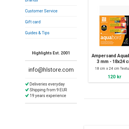
Brands
Customer Service
Gift card
Guides & Tips
Highlights Est. 2001
Ampersand Aqua
3 mm - 18x24 
info@hlstore.com
18 cm x 24 cm Textu
120 kr
Deliveries everyday
Shipping from 9 EUR
19 years experience