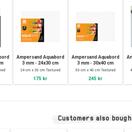
bord
Ampersand Aquabord
Ampersand Aquabord
A
cm
3 mm - 24x30 cm
3 mm - 30x40 cm
red
24 cm x 30 cm Textured
30 cm x 40 cm Textured
175 kr
245 kr
Customers also bough