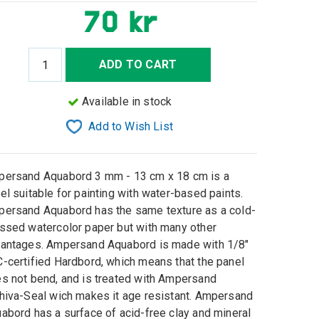
70 kr
ADD TO CART
Available in stock
Add to Wish List
ersand Aquabord 3 mm - 13 cm x 18 cm is a
el suitable for painting with water-based paints.
ersand Aquabord has the same texture as a cold-
ssed watercolor paper but with many other
antages. Ampersand Aquabord is made with 1/8"
-certified Hardbord, which means that the panel
s not bend, and is treated with Ampersand
hiva-Seal wich makes it age resistant. Ampersand
abord has a surface of acid-free clay and mineral