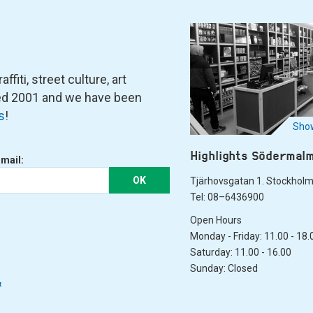
fiti, street culture, art
ned 2001 and we have been
s
!
Show
Highlights Södermal
-mail:
OK
Tjärhovsgatan 1. Stockhol
Tel: 08–6436900
Open Hours
Monday - Friday: 11.00 - 18.
Saturday: 11.00 - 16.00
Sunday: Closed
&