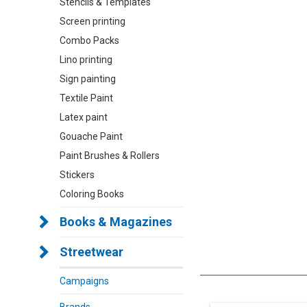
Stencils & Templates
Screen printing
Combo Packs
Lino printing
Sign painting
Textile Paint
Latex paint
Gouache Paint
Paint Brushes & Rollers
Stickers
Coloring Books
Books & Magazines
Streetwear
Campaigns