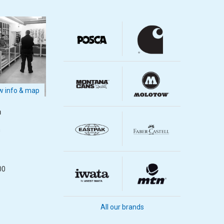
 info & map
m
m
00
All our brands