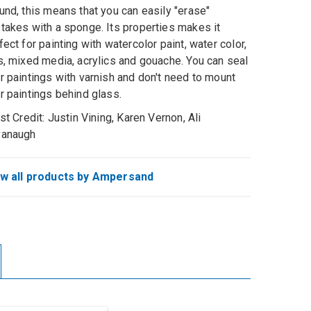
und, this means that you can easily "erase"
takes with a sponge. Its properties makes it
fect for painting with watercolor paint, water color,
s, mixed media, acrylics and gouache. You can seal
r paintings with varnish and don't need to mount
r paintings behind glass.
ist Credit: Justin Vining, Karen Vernon, Ali
vanaugh
w all products by Ampersand