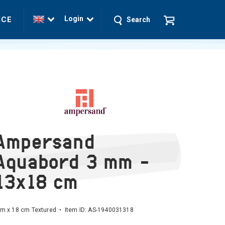
Login
ICE
Search
Ampersand
Aquabord 3 mm -
13x18 cm
m x 18 cm Textured • Item ID:
AS-1940031318