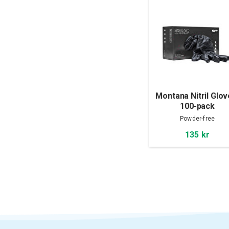
Montana Nitril Glov
100-pack
Powder-free
135 kr