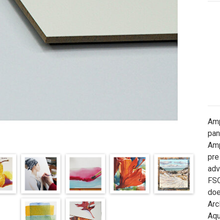
Amp
pan
Amp
pre
adv
FSC
doe
Arc
Aqu