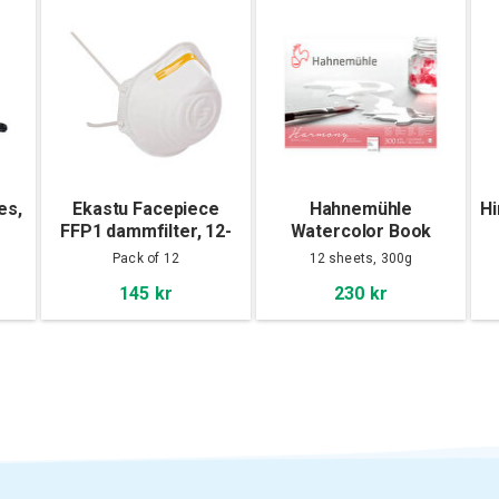
es,
Ekastu Facepiece
Hahnemühle
Hi
FFP1 dammfilter, 12-
Watercolor Book
pack
Harmony Cold Pressed
Pack of 12
12 sheets, 300g
30x40cm
145 kr
230 kr