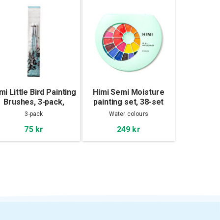
mi Little Bird Painting
Himi Semi Moisture
Brushes, 3-pack,
painting set, 38-set
Green
3-pack
Water colours
75 kr
249 kr